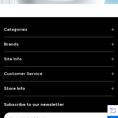
Categories
Brands
Site Info.
Customer Service
Store Info
Subscribe to our newsletter
E