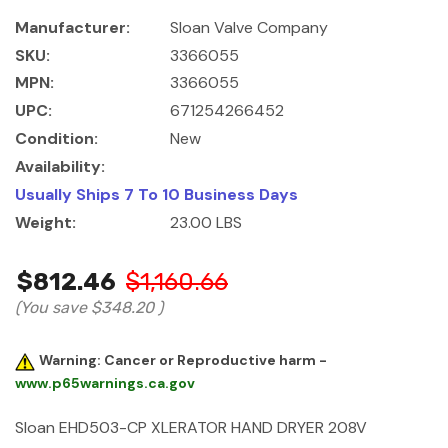
Manufacturer:
Sloan Valve Company
SKU:
3366055
MPN:
3366055
UPC:
671254266452
Condition:
New
Availability:
Usually Ships 7 To 10 Business Days
Weight:
23.00 LBS
$812.46
$1,160.66
(You save
$348.20
)
Warning: Cancer or Reproductive harm -
www.p65warnings.ca.gov
Sloan EHD503-CP XLERATOR HAND DRYER 208V