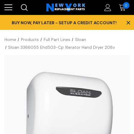
0
×
BUY NOW, PAY LATER - SETUP A CREDIT ACCOUNT!
Home
Products
Full Part Lines
Sloan
Sloan 3366055 Ehd503-Cp Xlerator Hand Dryer 208v