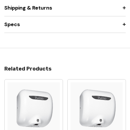
Shipping & Returns
Specs
Related Products