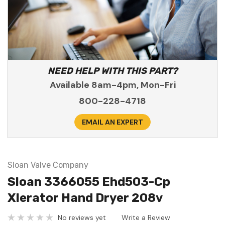
NEED HELP WITH THIS PART?
Available 8am-4pm, Mon-Fri
800-228-4718
EMAIL AN EXPERT
Sloan Valve Company
Sloan 3366055 Ehd503-Cp
Xlerator Hand Dryer 208v
No reviews yet
Write a Review