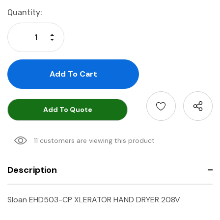
Current
Quantity:
Stock:
Increase Quantity:
Decrease Quantity:
Add To Quote
11 customers are viewing this product
Description
Sloan EHD503-CP XLERATOR HAND DRYER 208V