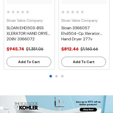
Sloan Valve Company
Sloan Valve Company
SLOAN EHD503-BSS
Sloan 3366057
XLERATOR HAND DRYER
Ehd504-Cp Xlerator
208V 3366072
Hand Dryer 277v
$945.74
$1,351.06
$812.46
$1,160.66
Add To Cart
Add To Cart