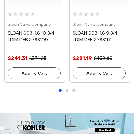
Sloan Valve Company
Sloan Valve Company
SLOAN 603-1.6 10 3/4
SLOAN 603-1.6 9 3/4
LDIM DFB 3788109
LDIM DFB 3788117
$241.31
$371.25
$281.19
$432.60
Add To Cart
Add To Cart