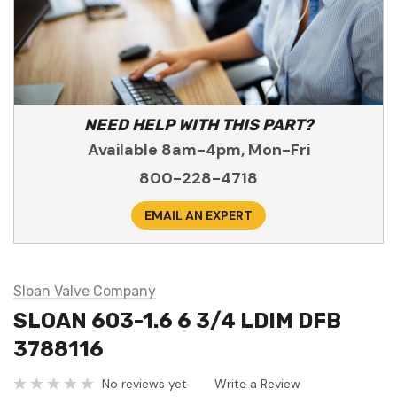
NEED HELP WITH THIS PART?
Available 8am-4pm, Mon-Fri
800-228-4718
EMAIL AN EXPERT
Sloan Valve Company
SLOAN 603-1.6 6 3/4 LDIM DFB
3788116
No reviews yet
Write a Review