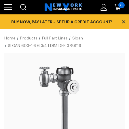
0
×
BUY NOW, PAY LATER - SETUP A CREDIT ACCOUNT!
Home
Products
Full Part Lines
Sloan
SLOAN 603-1.6 6 3/4 LDIM DFB 3788116