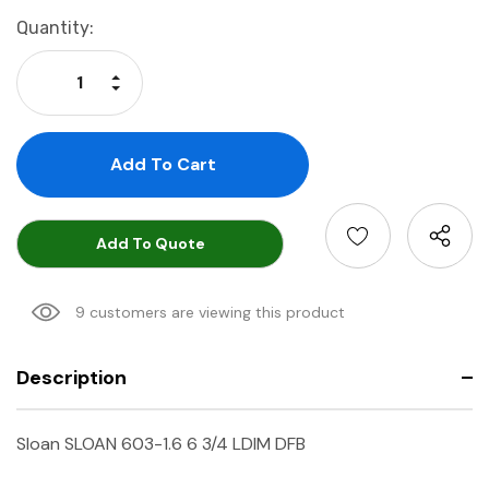
Current
Quantity:
Stock:
Increase Quantity:
Decrease Quantity:
Add To Quote
9 customers are viewing this product
Description
Sloan SLOAN 603-1.6 6 3/4 LDIM DFB