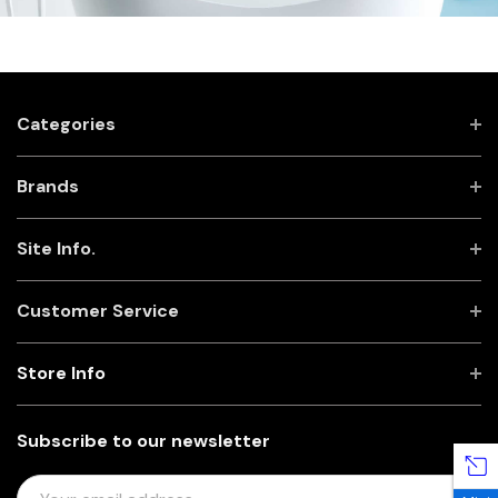
Categories
Brands
Site Info.
Customer Service
Store Info
Subscribe to our newsletter
E