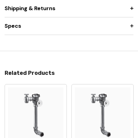
Shipping & Returns
Specs
Related Products