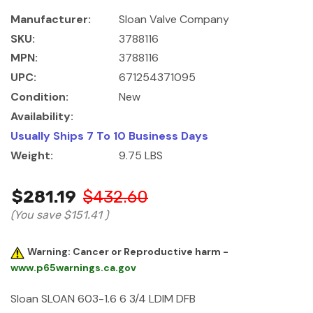
Manufacturer:
Sloan Valve Company
SKU:
3788116
MPN:
3788116
UPC:
671254371095
Condition:
New
Availability:
Usually Ships 7 To 10 Business Days
Weight:
9.75 LBS
$281.19
$432.60
(You save
$151.41
)
Warning: Cancer or Reproductive harm -
www.p65warnings.ca.gov
Sloan SLOAN 603-1.6 6 3/4 LDIM DFB