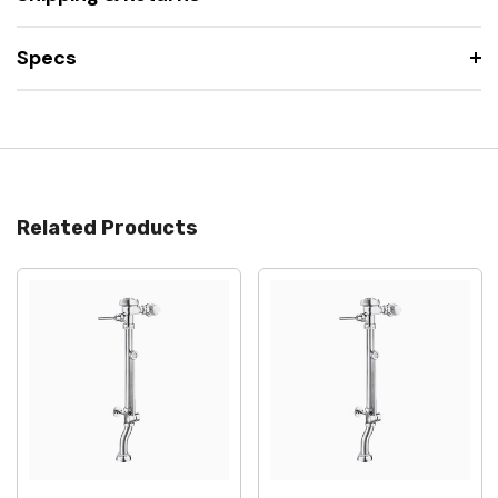
Specs
Related Products