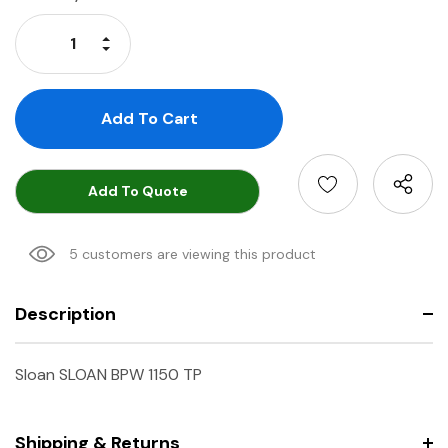
Stock:
Increase Quantity:
Decrease Quantity:
Add To Quote
5 customers are viewing this product
Description
Sloan SLOAN BPW 1150 TP
Shipping & Returns