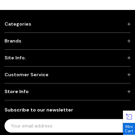
Categories
Brands
Site Info.
Customer Service
Store Info
Subscribe to our newsletter
E
Mini
M
Cart