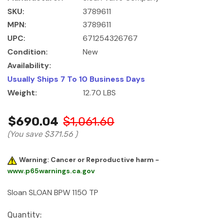
SKU:
3789611
MPN:
3789611
UPC:
671254326767
Condition:
New
Availability:
Usually Ships 7 To 10 Business Days
Weight:
12.70 LBS
$690.04
$1,061.60
(You save
$371.56
)
Warning: Cancer or Reproductive harm -
www.p65warnings.ca.gov
Sloan SLOAN BPW 1150 TP
Current
Quantity: