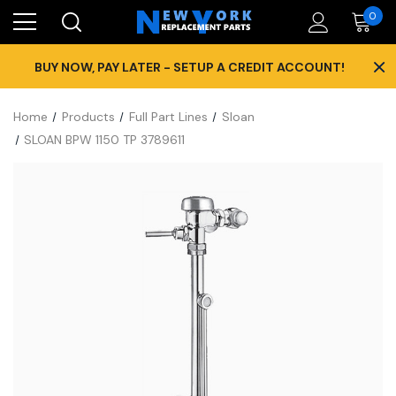
0
×
BUY NOW, PAY LATER - SETUP A CREDIT ACCOUNT!
Home
Products
Full Part Lines
Sloan
SLOAN BPW 1150 TP 3789611