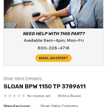
NEED HELP WITH THIS PART?
Available 8am-4pm, Mon-Fri
800-228-4718
EMAIL AN EXPERT
Sloan Valve Company
SLOAN BPW 1150 TP 3789611
No reviews yet
Write a Review
Manufacturer:
Sloan Valve Company