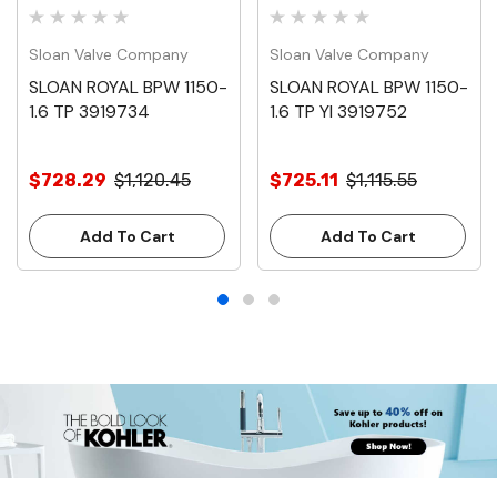
Sloan Valve Company
Sloan Valve Company
SLOAN ROYAL BPW 1150-
SLOAN ROYAL BPW 1150-
1.6 TP 3919734
1.6 TP YI 3919752
$728.29
$1,120.45
$725.11
$1,115.55
Add To Cart
Add To Cart