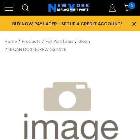
0
×
BUY NOW, PAY LATER - SETUP A CREDIT ACCOUNT!
Home
Products
Full Part Lines
Sloan
SLOAN DO3 SCREW 5337126