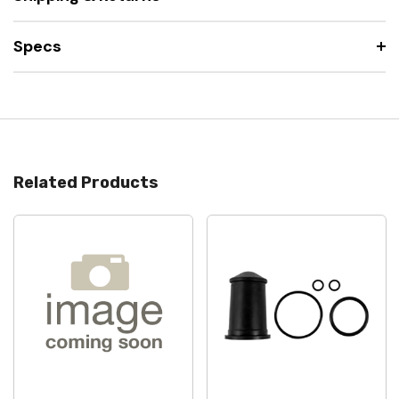
Specs
Related Products