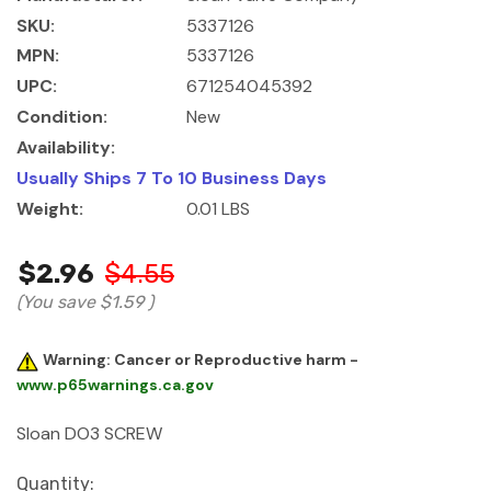
SKU:
5337126
MPN:
5337126
UPC:
671254045392
Condition:
New
Availability:
Usually Ships 7 To 10 Business Days
Weight:
0.01 LBS
$2.96
$4.55
(You save
$1.59
)
Warning: Cancer or Reproductive harm -
www.p65warnings.ca.gov
Sloan DO3 SCREW
Current
Quantity: