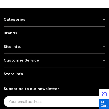
Categories
Brands
Site Info.
Customer Service
Store Info
Subscribe to our newsletter
E
Mini
M
Cart