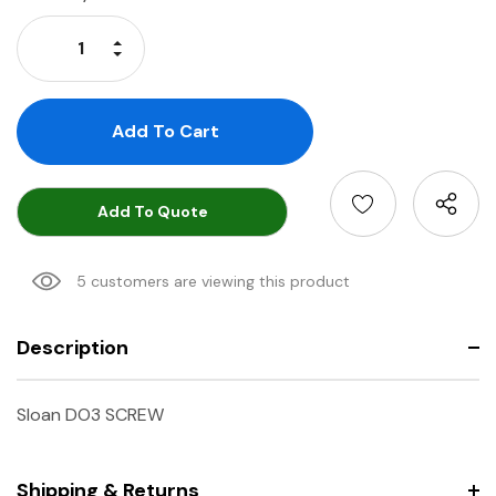
Stock:
Increase Quantity:
Decrease Quantity:
Add To Quote
5 customers are viewing this product
Description
Sloan DO3 SCREW
Shipping & Returns