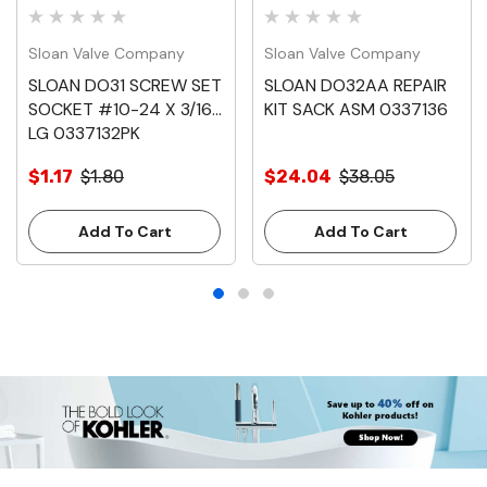
Sloan Valve Company
Sloan Valve Company
SLOAN DO31 SCREW SET
SLOAN DO32AA REPAIR
SOCKET #10-24 X 3/16
KIT SACK ASM 0337136
LG 0337132PK
$1.17
$1.80
$24.04
$38.05
Add To Cart
Add To Cart