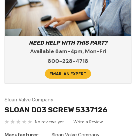
NEED HELP WITH THIS PART?
Available 8am-4pm, Mon-Fri
800-228-4718
EMAIL AN EXPERT
Sloan Valve Company
SLOAN DO3 SCREW 5337126
No reviews yet
Write a Review
Manufacturer:
Sloan Valve Company