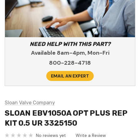
NEED HELP WITH THIS PART?
Available 8am-4pm, Mon-Fri
800-228-4718
EMAIL AN EXPERT
Sloan Valve Company
SLOAN EBV1050A OPT PLUS REP
KIT 0.5 UR 3325150
No reviews yet
Write a Review