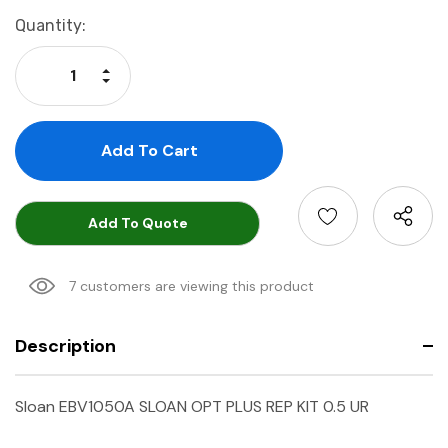
Current
Quantity:
Stock:
Increase Quantity:
Decrease Quantity:
Add To Quote
7 customers are viewing this product
Description
Sloan EBV1050A SLOAN OPT PLUS REP KIT 0.5 UR