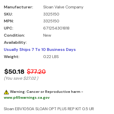
Manufacturer:
Sloan Valve Company
SKU:
3325150
MPN:
3325150
UPC:
671254301818
Condition:
New
Availability:
Usually Ships 7 To 10 Business Days
Weight:
0.22 LBS
$50.18
$77.20
(You save
$27.02
)
Warning: Cancer or Reproductive harm -
www.p65warnings.ca.gov
Sloan EBV1050A SLOAN OPT PLUS REP KIT 0.5 UR