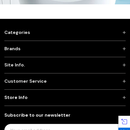
Categories
Brands
Site Info.
Customer Service
Store Info
Subscribe to our newsletter
E