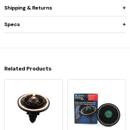
Shipping & Returns
Specs
Related Products