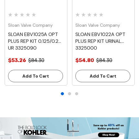
Sloan Valve Company
Sloan Valve Company
SLOAN EBV1025A OPT
SLOAN EBV1022A OPT
PLUS REP KIT 0.125/0.25
PLUS REP KIT URINAL
UR 3325090
3325000
$53.26
$84.30
$54.80
$84.30
Add To Cart
Add To Cart