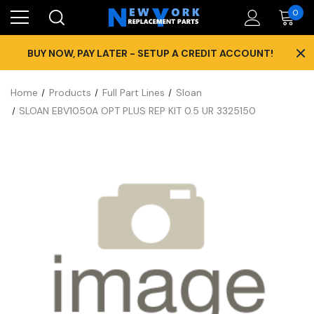
0
×
BUY NOW, PAY LATER - SETUP A CREDIT ACCOUNT!
Home
Products
Full Part Lines
Sloan
SLOAN EBV1050A OPT PLUS REP KIT 0.5 UR 3325150