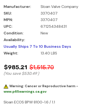
Manufacturer:
Sloan Valve Company
SKU:
3370407
MPN:
3370407
UPC:
671254348431
Condition:
New
Availability:
Usually Ships 7 To 10 Business Days
Weight:
13.40 LBS
$985.21
$1,515.70
(You save
$530.49
)
Warning: Cancer or Reproductive harm -
www.p65warnings.ca.gov
Sloan ECOS BPW 8100-1.6 / 1.1