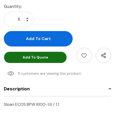
Current
Quantity:
Stock:
Increase Quantity:
Decrease Quantity:
Add To Quote
11 customers are viewing this product
Description
Sloan ECOS BPW 8100-1.6 / 1.1