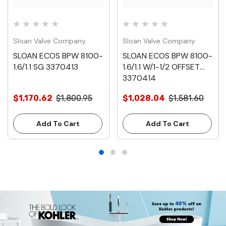
Sloan Valve Company
Sloan Valve Company
SLOAN ECOS BPW 8100-
SLOAN ECOS BPW 8100-
1.6/1.1 SG 3370413
1.6/1.1 W/1-1/2 OFFSET
3370414
$1,170.62
$1,800.95
$1,028.04
$1,581.60
Add To Cart
Add To Cart