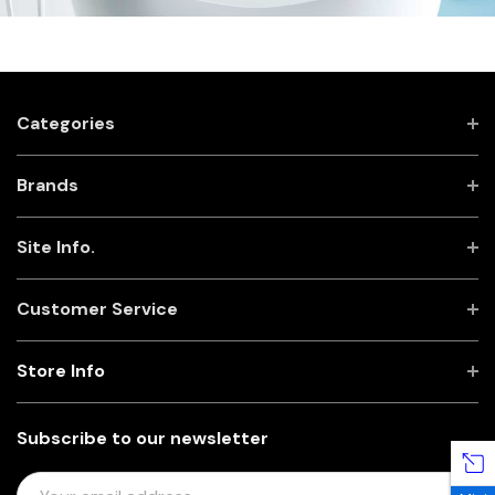
Categories
Brands
Site Info.
Customer Service
Store Info
Subscribe to our newsletter
E