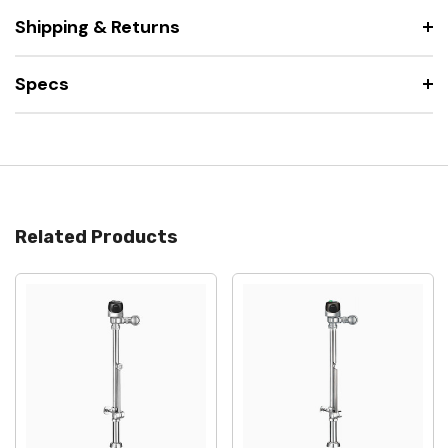
Shipping & Returns
Specs
Related Products