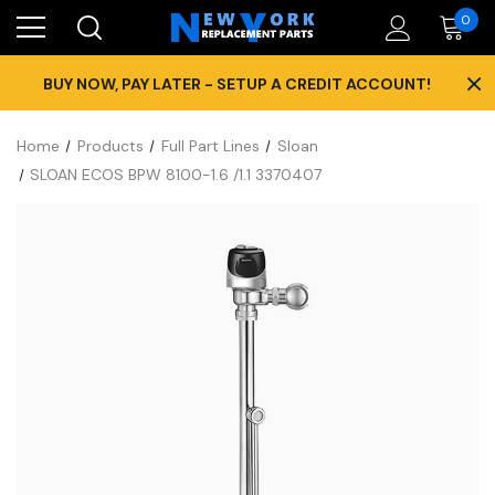
0
×
BUY NOW, PAY LATER - SETUP A CREDIT ACCOUNT!
Home
Products
Full Part Lines
Sloan
SLOAN ECOS BPW 8100-1.6 /1.1 3370407