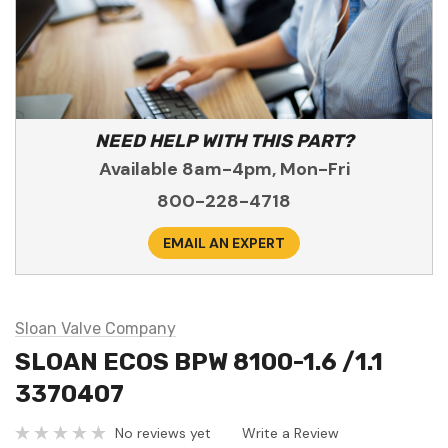
NEED HELP WITH THIS PART?
Available 8am-4pm, Mon-Fri
800-228-4718
EMAIL AN EXPERT
Sloan Valve Company
SLOAN ECOS BPW 8100-1.6 /1.1
3370407
No reviews yet
Write a Review