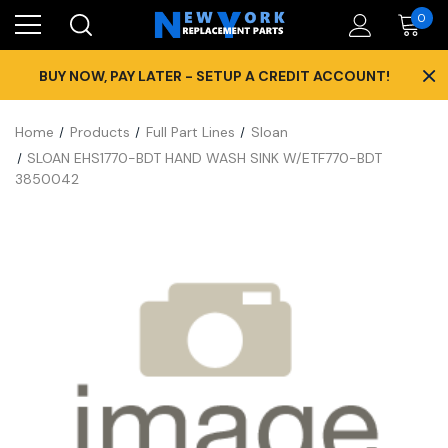
0
×
BUY NOW, PAY LATER - SETUP A CREDIT ACCOUNT!
Home
Products
Full Part Lines
Sloan
SLOAN EHS1770-BDT HAND WASH SINK W/ETF770-BDT
3850042