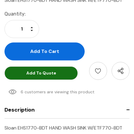
Sloan EHS1770-BDT HAND WASH SINK W/ETF770-BDT
Current
Quantity:
Stock:
Increase Quantity:
Decrease Quantity:
Add To Quote
6 customers are viewing this product
Description
Sloan EHS1770-BDT HAND WASH SINK W/ETF770-BDT