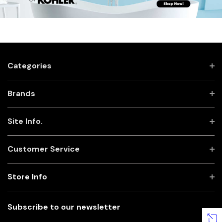
Categories
Brands
Site Info.
Customer Service
Store Info
Subscribe to our newsletter