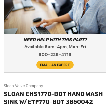
NEED HELP WITH THIS PART?
Available 8am-4pm, Mon-Fri
800-228-4718
EMAIL AN EXPERT
Sloan Valve Company
SLOAN EHS1770-BDT HAND WASH
SINK W/ETF770-BDT 3850042