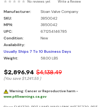
No reviews yet
Write a Review
Manufacturer:
Sloan Valve Company
SKU:
3850042
MPN:
3850042
UPC:
671254146785
Condition:
New
Availability:
Usually Ships 7 To 10 Business Days
Weight:
58.00 LBS
$2,896.94
$4,138.49
(You save
$1,241.55
)
Warning: Cancer or Reproductive harm -
www.p65warnings.ca.gov