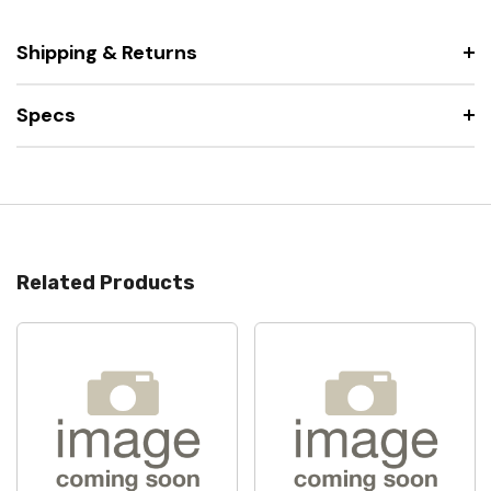
Shipping & Returns
Specs
Related Products