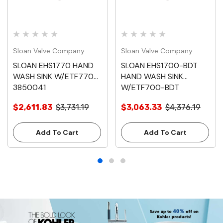
Sloan Valve Company
Sloan Valve Company
SLOAN EHS1770 HAND
SLOAN EHS1700-BDT
WASH SINK W/ETF770
HAND WASH SINK
3850041
W/ETF700-BDT
3850054
$2,611.83
$3,731.19
$3,063.33
$4,376.19
Add To Cart
Add To Cart