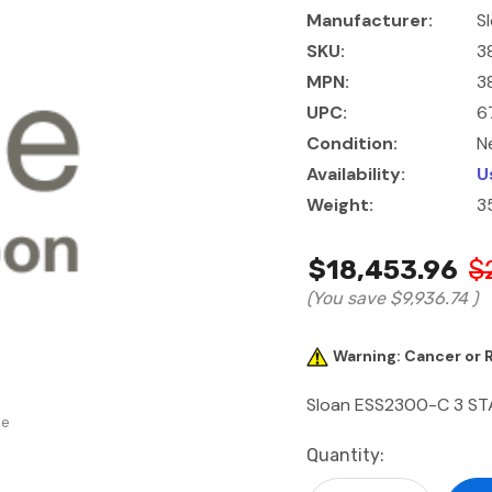
Manufacturer:
S
SKU:
3
MPN:
3
UPC:
6
Condition:
N
Availability:
U
Weight:
3
$18,453.96
$
(You save
$9,936.74
)
Warning: Cancer or
Sloan ESS2300-C 3 ST
se
Current
Quantity:
Stock: