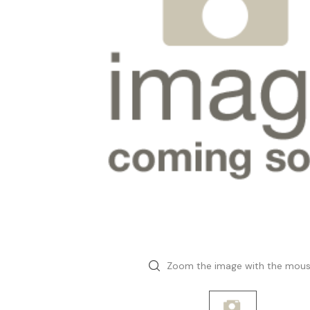
Zoom the image with the mou