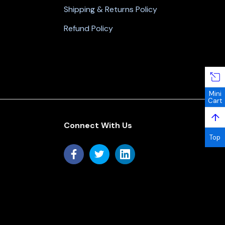
Shipping & Returns Policy
Refund Policy
Mini
Cart
↑
Connect With Us
Top