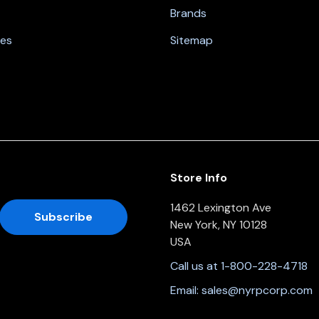
Brands
nes
Sitemap
Store Info
1462 Lexington Ave
New York, NY 10128
USA
Call us at 1-800-228-4718
Email:
sales@nyrpcorp.com