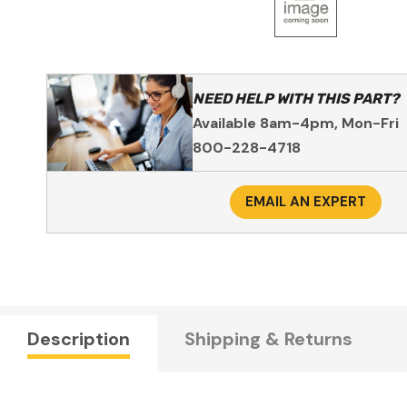
NEED HELP WITH THIS PART?
Available 8am-4pm, Mon-Fri
800-228-4718
EMAIL AN EXPERT
Description
Shipping & Returns