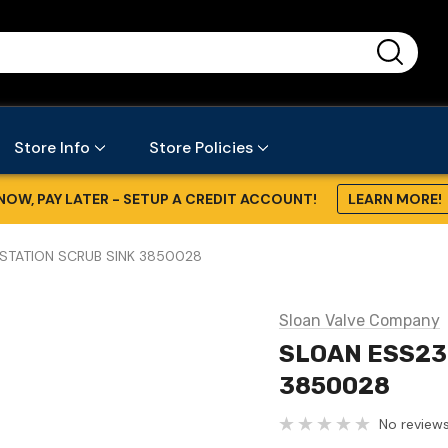
...
Store Info
Store Policies
NOW, PAY LATER - SETUP A CREDIT ACCOUNT!
LEARN MORE!
STATION SCRUB SINK 3850028
Sloan Valve Company
SLOAN ESS23
3850028
No reviews