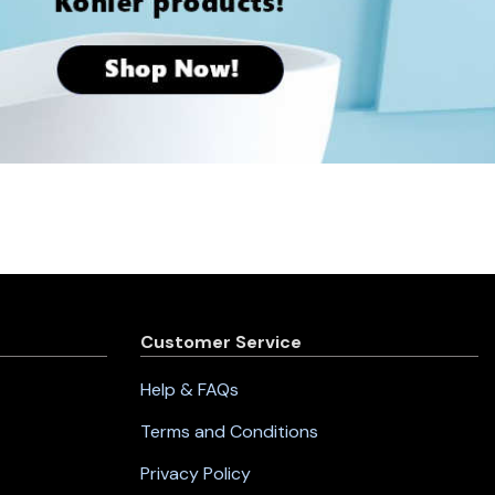
Customer Service
Help & FAQs
Terms and Conditions
Privacy Policy