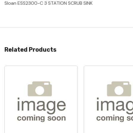
Sloan ESS2300-C 3 STATION SCRUB SINK
Related Products
Quick View
Quick View