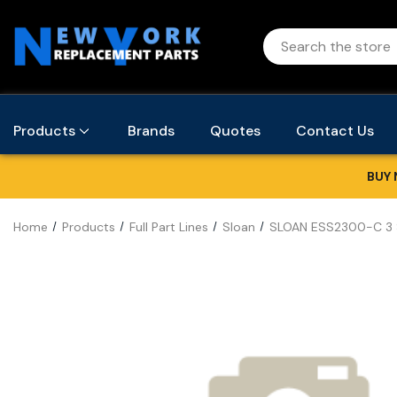
Products
Brands
Quotes
Contact Us
BUY 
Home
Products
Full Part Lines
Sloan
SLOAN ESS2300-C 3 