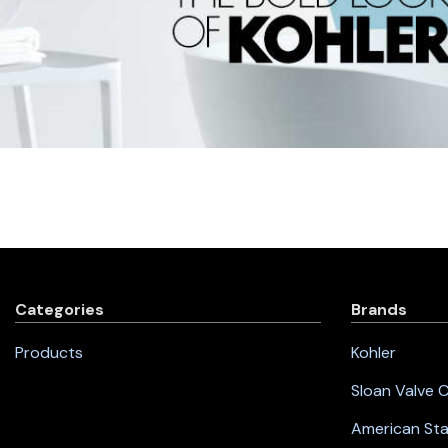
Categories
Brands
Products
Kohler
Sloan Valve
American St