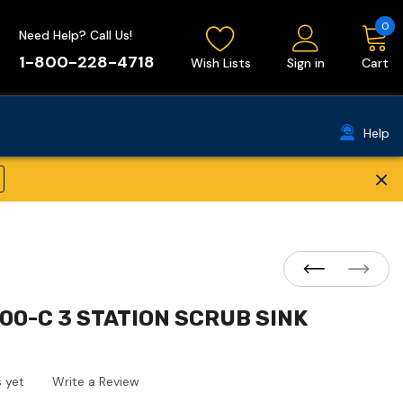
0
Need Help? Call Us!
1-800-228-4718
Wish Lists
Sign in
Cart
Help
×
00-C 3 STATION SCRUB SINK
 yet
Write a Review