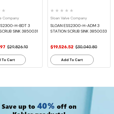
ve Company
Sloan Valve Company
SS2300-H-BDT 3
SLOAN ESS2300-H-ADM 3
SCRUB SINK 3850031
STATION SCRUB SINK 3850033
.97
$29,826.10
$19,526.52
$30,040.80
 To Cart
Add To Cart