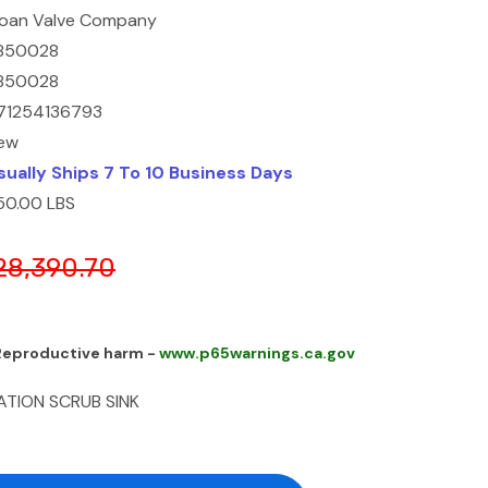
loan Valve Company
850028
850028
71254136793
ew
sually Ships 7 To 10 Business Days
50.00 LBS
28,390.70
 Reproductive harm -
www.p65warnings.ca.gov
ATION SCRUB SINK