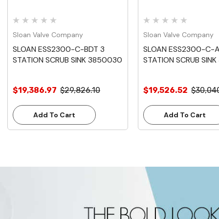
Sloan Valve Company
Sloan Valve Company
SLOAN ESS2300-C-BDT 3
SLOAN ESS2300-C-
STATION SCRUB SINK 3850030
STATION SCRUB SINK
$19,386.97
$29,826.10
$19,526.52
$30,04
Add To Cart
Add To Cart