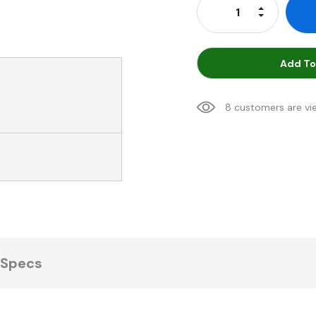
Increase Qu
Decrease Q
Add To
8 customers are vi
Specs