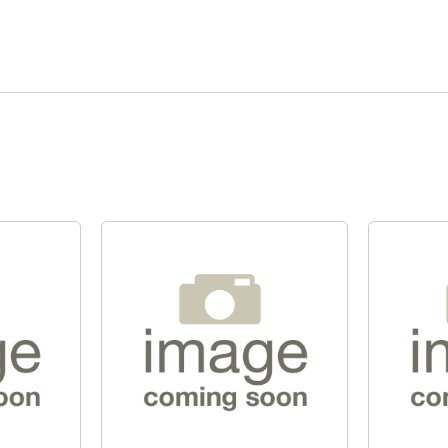
Quick View