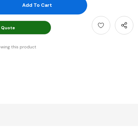
antity:
uantity:
 Quote
ewing this product