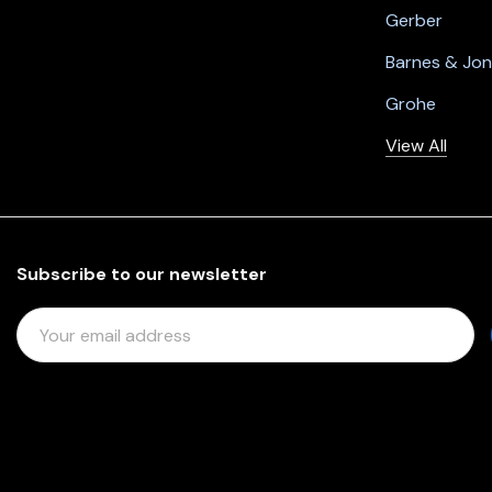
Gerber
Barnes & Jo
Grohe
View All
Subscribe to our newsletter
E
M
A
I
L
A
D