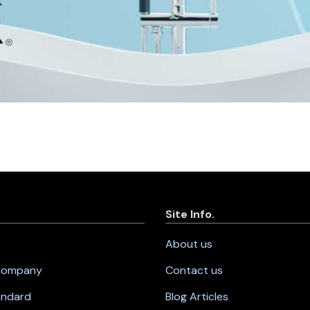
Site Info.
About us
 Company
Contact us
andard
Blog Articles