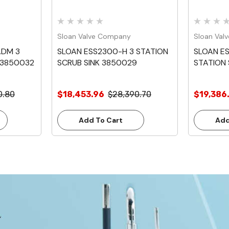
Sloan Valve Company
Sloan Val
ADM 3
SLOAN ESS2300-H 3 STATION
SLOAN E
 3850032
SCRUB SINK 3850029
STATION 
0.80
$18,453.96
$28,390.70
$19,386
Add To Cart
Add