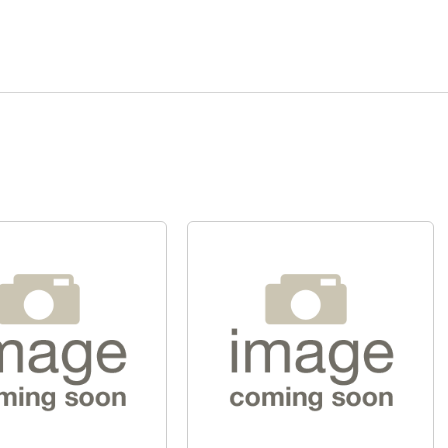
Quick View
Quick View