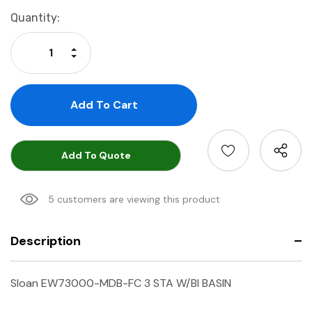
Current
Quantity:
Stock:
Increase Quantity:
Decrease Quantity:
Add To Quote
5 customers are viewing this product
Description
Sloan EW73000-MDB-FC 3 STA W/BI BASIN