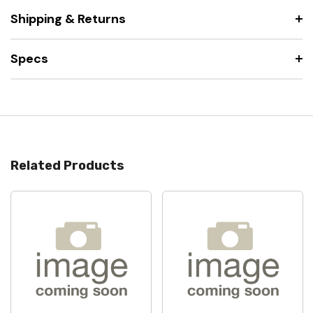
Shipping & Returns
Specs
Related Products