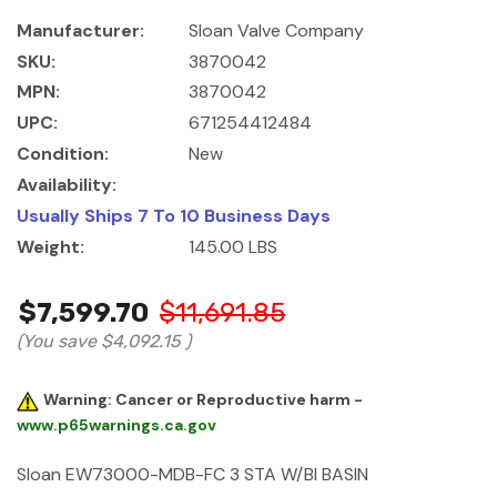
Manufacturer:
Sloan Valve Company
SKU:
3870042
MPN:
3870042
UPC:
671254412484
Condition:
New
Availability:
Usually Ships 7 To 10 Business Days
Weight:
145.00 LBS
$7,599.70
$11,691.85
(You save
$4,092.15
)
Warning: Cancer or Reproductive harm -
www.p65warnings.ca.gov
Sloan EW73000-MDB-FC 3 STA W/BI BASIN