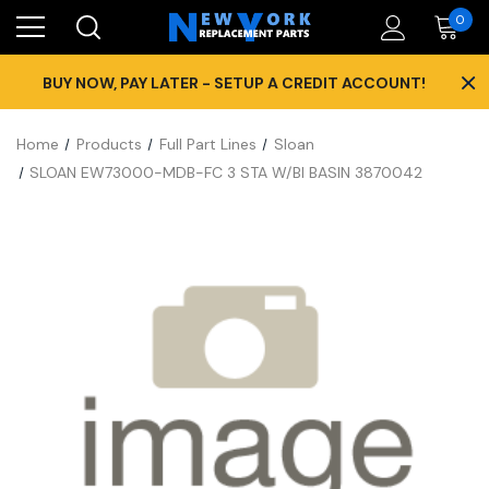
0
×
BUY NOW, PAY LATER - SETUP A CREDIT ACCOUNT!
Home
Products
Full Part Lines
Sloan
SLOAN EW73000-MDB-FC 3 STA W/BI BASIN 3870042