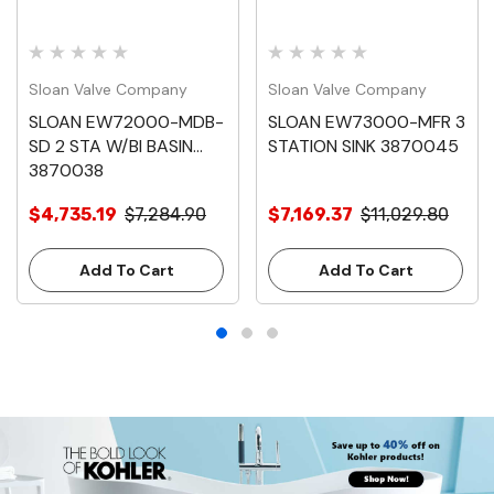
Sloan Valve Company
Sloan Valve Company
SLOAN EW72000-MDB-
SLOAN EW73000-MFR 3
SD 2 STA W/BI BASIN
STATION SINK 3870045
3870038
$4,735.19
$7,284.90
$7,169.37
$11,029.80
Add To Cart
Add To Cart