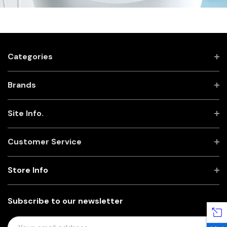
Categories
Brands
Site Info.
Customer Service
Store Info
Subscribe to our newsletter
E