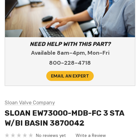
NEED HELP WITH THIS PART?
Available 8am-4pm, Mon-Fri
800-228-4718
EMAIL AN EXPERT
Sloan Valve Company
SLOAN EW73000-MDB-FC 3 STA
W/BI BASIN 3870042
No reviews yet
Write a Review