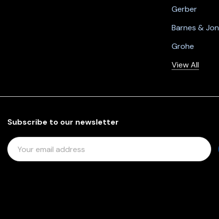
Gerber
Barnes & Jo
Grohe
View All
Subscribe to our newsletter
E
M
A
I
L
A
D