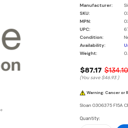
Manufacturer:
S
SKU:
0
MPN:
0
UPC:
6
Condition:
N
Availability:
U
Weight:
0
$87.17
$134.1
(You save
$46.93
)
Warning: Cancer or
Sloan 0306375 F15A C
se
Current
Quantity:
Stock: