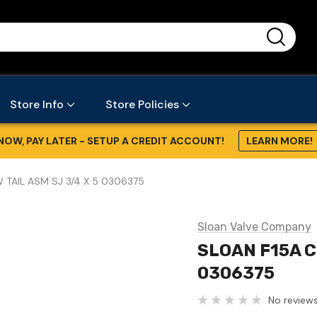
...
Store Info
Store Policies
NOW, PAY LATER - SETUP A CREDIT ACCOUNT!
LEARN MORE!
 TAIL ASM SJ 3/4 X 5 0306375
Sloan Valve Company
SLOAN F15A C
0306375
No reviews