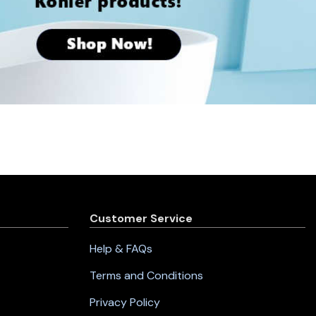
Customer Service
Help & FAQs
Terms and Conditions
Privacy Policy