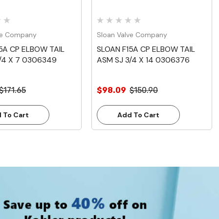
ve Company
Sloan Valve Company
5A CP ELBOW TAIL
SLOAN F15A CP ELBOW TAIL
/4 X 7 0306349
ASM SJ 3/4 X 14 0306376
$171.65
$98.09
$150.90
 To Cart
Add To Cart