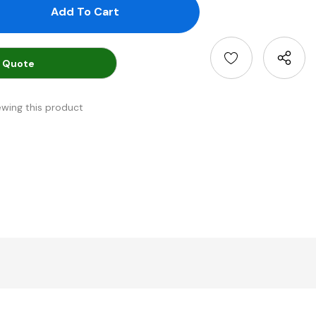
antity:
uantity:
 Quote
ewing this product