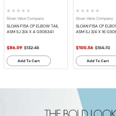
Sloan Valve Company
Sloan Valve Company
SLOAN F15A CP ELBOW TAIL
SLOAN F15A CP ELBO
ASM SJ 3/4 X 4 0306341
ASM SJ 3/4 X 16 03
$86.09
$132.45
$100.56
$154.70
Add To Cart
Add To Cart