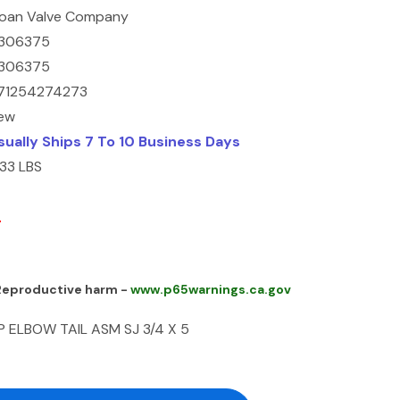
loan Valve Company
306375
306375
71254274273
ew
sually Ships 7 To 10 Business Days
.33 LBS
0
 Reproductive harm -
www.p65warnings.ca.gov
P ELBOW TAIL ASM SJ 3/4 X 5