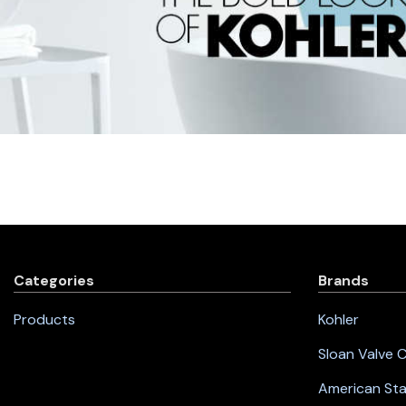
Categories
Brands
Products
Kohler
Sloan Valve
American St