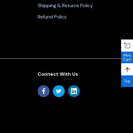
Shipping & Returns Policy
Refund Policy
Mini
Cart
↑
Connect With Us
Top