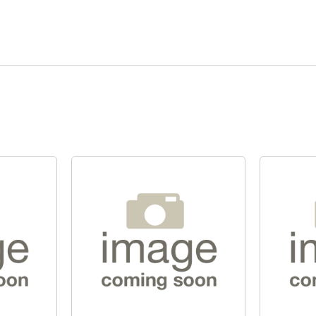
Quick View