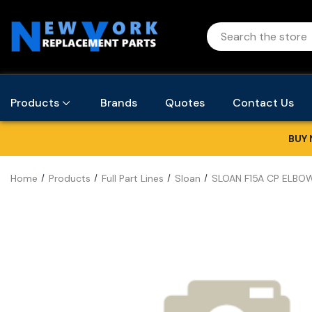
Products
Brands
Quotes
Contact Us
BUY 
Home
Products
Full Part Lines
Sloan
SLOAN F15A CP ELBOW