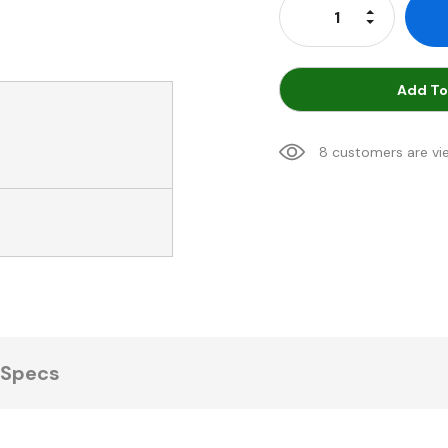
Increase Qu
Decrease Q
Add To
8 customers are vi
Specs