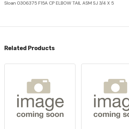
Sloan 0306375 F15A CP ELBOW TAIL ASM SJ 3/4 X 5
Related Products
Quick View
Quick View