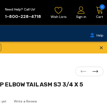
0
Need Help? Call Us!
1-800-228-4718
Wish Lists
Sign in
Cart
Help
×
P ELBOW TAIL ASM SJ 3/4 X 5
 yet
Write a Review