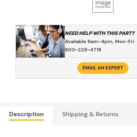
NEED HELP WITH THIS PART?
Available 8am-4pm, Mon-Fri
800-228-4718
EMAIL AN EXPERT
Description
Shipping & Returns