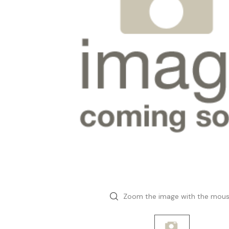
Zoom the image with the mou