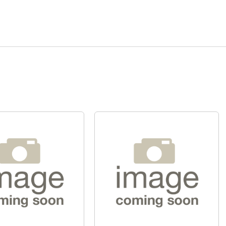
Quick View
Quick View