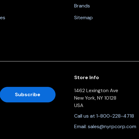
Brands
nes
Sitemap
Store Info
1462 Lexington Ave
New York, NY 10128
USA
Call us at 1-800-228-4718
Email:
sales@nyrpcorp.com