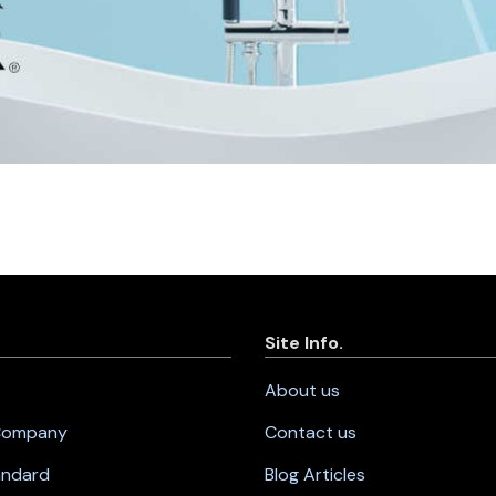
Site Info.
About us
 Company
Contact us
andard
Blog Articles