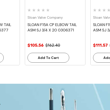
Sloan Valve Company
Sloan Val
W TAIL
SLOAN F15A CP ELBOW TAIL
SLOAN F1
06377
ASM SJ 3/4 X 20 0306371
ASM SJ 3
$105.56
$162.40
$111.57
Add To Cart
Add