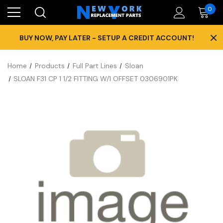
0
×
BUY NOW, PAY LATER - SETUP A CREDIT ACCOUNT!
Home
Products
Full Part Lines
Sloan
SLOAN F31 CP 1 1/2 FITTING W/1 OFFSET 0306901PK