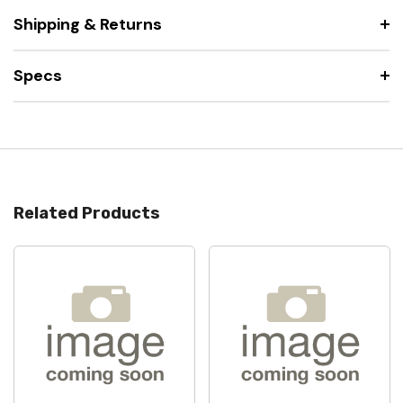
Shipping & Returns
Specs
Related Products