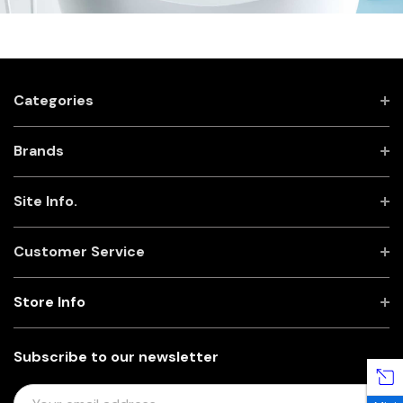
Categories
Brands
Site Info.
Customer Service
Store Info
Subscribe to our newsletter
E