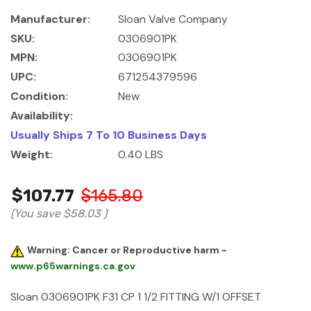
Manufacturer:
Sloan Valve Company
SKU:
0306901PK
MPN:
0306901PK
UPC:
671254379596
Condition:
New
Availability:
Usually Ships 7 To 10 Business Days
Weight:
0.40 LBS
$107.77
$165.80
(You save
$58.03
)
Warning: Cancer or Reproductive harm -
www.p65warnings.ca.gov
Sloan 0306901PK F31 CP 1 1/2 FITTING W/1 OFFSET