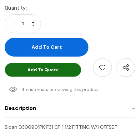
Current
Quantity:
Stock:
Increase Quantity:
Decrease Quantity:
Add To Quote
4 customers are viewing this product
Description
Sloan 0306901PK F31 CP 1 1/2 FITTING W/1 OFFSET