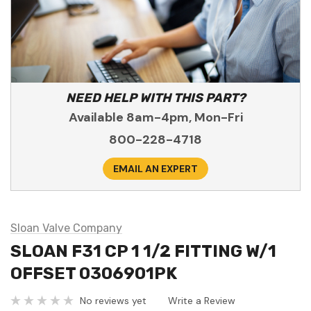
NEED HELP WITH THIS PART?
Available 8am-4pm, Mon-Fri
800-228-4718
EMAIL AN EXPERT
Sloan Valve Company
SLOAN F31 CP 1 1/2 FITTING W/1
OFFSET 0306901PK
No reviews yet
Write a Review