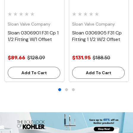
Sloan Valve Company
Sloan Valve Company
Sloan 0306901 F31 Cp 1
Sloan 0306905 F31 Cp
1/2 Fitting W/1 Offset
Fitting 1 1/2 W/2 Offset
$89.66
$128.09
$131.95
$188.50
Add To Cart
Add To Cart