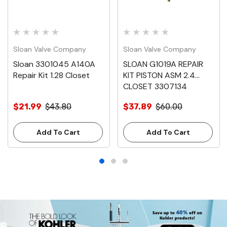
Sloan Valve Company
Sloan Valve Company
Sloan 3301045 A140A
SLOAN G1019A REPAIR
Repair Kit 1.28 Closet
KIT PISTON ASM 2.4
CLOSET 3307134
$21.99
$43.80
$37.89
$60.00
Add To Cart
Add To Cart