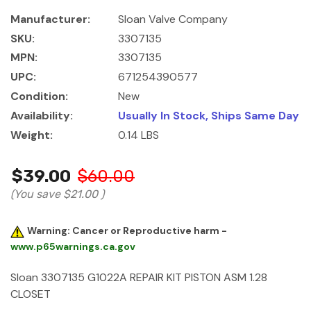
Manufacturer:
Sloan Valve Company
SKU:
3307135
MPN:
3307135
UPC:
671254390577
Condition:
New
Availability:
Usually In Stock, Ships Same Day
Weight:
0.14 LBS
$39.00
$60.00
(You save
$21.00
)
Warning: Cancer or Reproductive harm -
www.p65warnings.ca.gov
Sloan 3307135 G1022A REPAIR KIT PISTON ASM 1.28
CLOSET