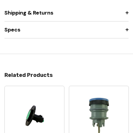
Shipping & Returns
Specs
Related Products