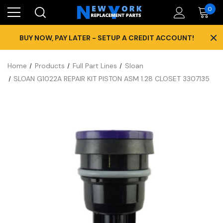
0
×
BUY NOW, PAY LATER - SETUP A CREDIT ACCOUNT!
Home
Products
Full Part Lines
Sloan
SLOAN G1022A REPAIR KIT PISTON ASM 1.28 CLOSET 3307135