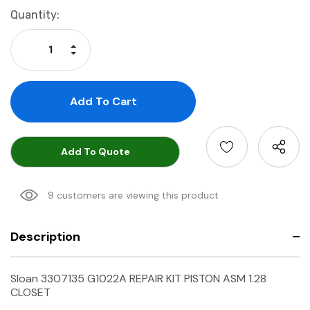
Current
Quantity:
Stock:
Increase Quantity:
Decrease Quantity:
Add To Quote
9 customers are viewing this product
Description
Sloan 3307135 G1022A REPAIR KIT PISTON ASM 1.28
CLOSET