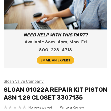
NEED HELP WITH THIS PART?
Available 8am-4pm, Mon-Fri
800-228-4718
EMAIL AN EXPERT
Sloan Valve Company
SLOAN G1022A REPAIR KIT PISTON
ASM 1.28 CLOSET 3307135
No reviews yet
Write a Review