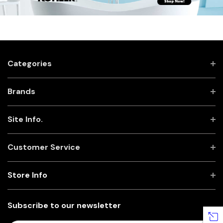
Categories
Brands
Site Info.
Customer Service
Store Info
Subscribe to our newsletter