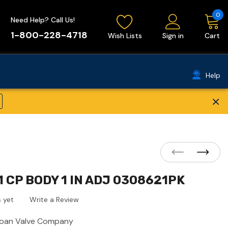
0
Need Help? Call Us!
1-800-228-4718
Wish Lists
Sign in
Cart
Help
×
 CP BODY 1 IN ADJ 0308621PK
 yet
Write a Review
loan Valve Company