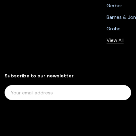
Gerber
Barnes & Jo
Grohe
View All
Subscribe to our newsletter
E
M
A
I
L
A
D