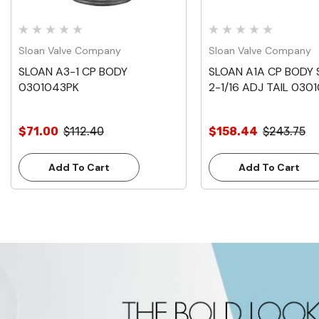
Sloan Valve Company
Sloan Valve Company
SLOAN A3-1 CP BODY
SLOAN A1A CP BODY
0301043PK
2-1/16 ADJ TAIL 0301
$71.00
$112.40
$158.44
$243.75
Add To Cart
Add To Cart