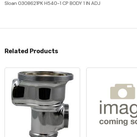
Sloan 0308621PK H540-1 CP BODY 1 IN ADJ
Related Products
Quick View
Quick View