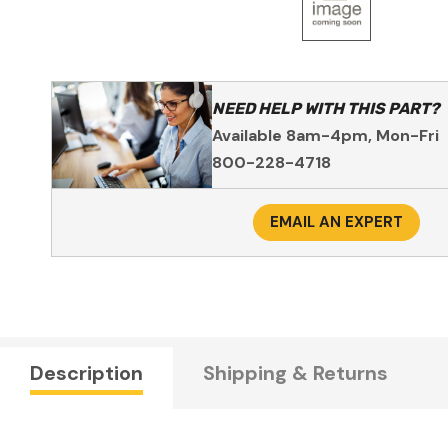
NEED HELP WITH THIS PART?
Available 8am-4pm, Mon-Fri
800-228-4718
EMAIL AN EXPERT
Description
Shipping & Returns