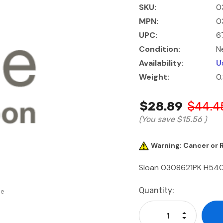
SKU:
0
MPN:
0
UPC:
6
Condition:
N
Availability:
U
Weight:
0
$28.89
$44.4
(You save
$15.56
)
Warning: Cancer or
Sloan 0308621PK H540-
Current
Quantity:
se
Stock:
Increase Qu
Decrease Q