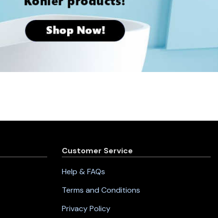
Customer Service
Help & FAQs
Terms and Conditions
Privacy Policy