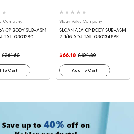
ve Company
Sloan Valve Company
2A CP BODY SUB-ASM
SLOAN A3A CP BODY SUB-ASM
DJ TAIL 0301380
2-1/16 ADJ TAIL 0301346PK
$261.60
$66.18
$104.80
 To Cart
Add To Cart