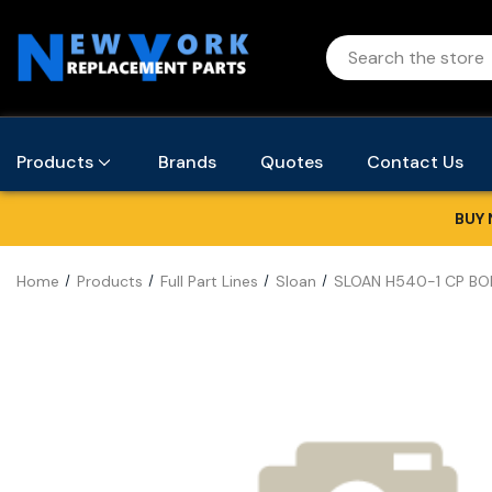
Products
Brands
Quotes
Contact Us
BUY 
Home
Products
Full Part Lines
Sloan
SLOAN H540-1 CP BOD