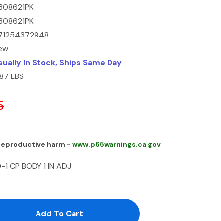
308621PK
308621PK
71254372948
ew
sually In Stock, Ships Same Day
.87 LBS
5
 Reproductive harm -
www.p65warnings.ca.gov
1 CP BODY 1 IN ADJ
antity:
uantity: