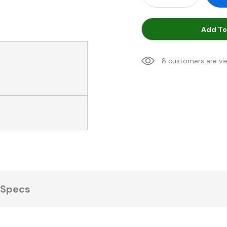
Add To
8 customers are vi
Specs