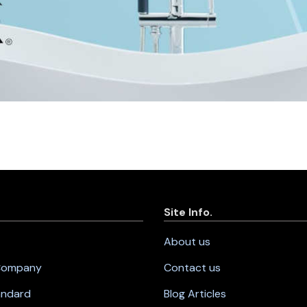
Site Info.
About us
 Company
Contact us
andard
Blog Articles