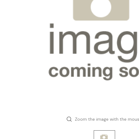
Zoom the image with the mou