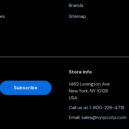
Brands
nes
Sitemap
Store Info
1462 Lexington Ave
New York, NY 10128
USA
Call us at 1-800-228-4718
Email:
sales@nyrpcorp.com