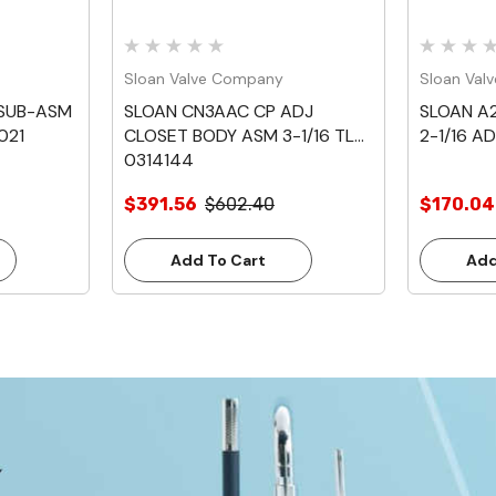
Sloan Valve Company
Sloan Val
 SUB-ASM
SLOAN CN3AAC CP ADJ
SLOAN A
021
CLOSET BODY ASM 3-1/16 TL
2-1/16 A
0314144
$391.56
$602.40
$170.04
Add To Cart
Add