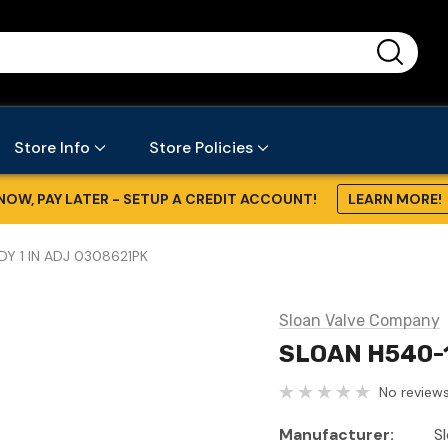
...
Store Info
Store Policies
NOW, PAY LATER - SETUP A CREDIT ACCOUNT!
LEARN MORE!
Y 1 IN ADJ 0308621PK
Sloan Valve Company
SLOAN H540-1
No reviews
Manufacturer:
S