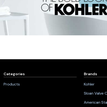
Categories
Brands
Products
Kohler
Sloan Valve
American St