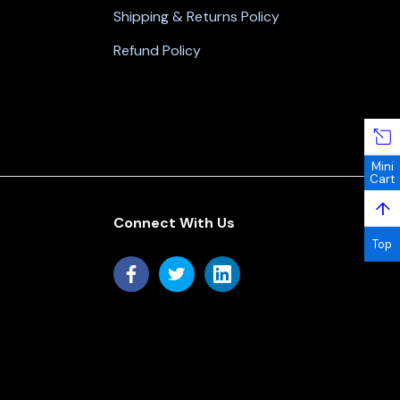
Shipping & Returns Policy
Refund Policy
Mini
Cart
↑
Connect With Us
Top