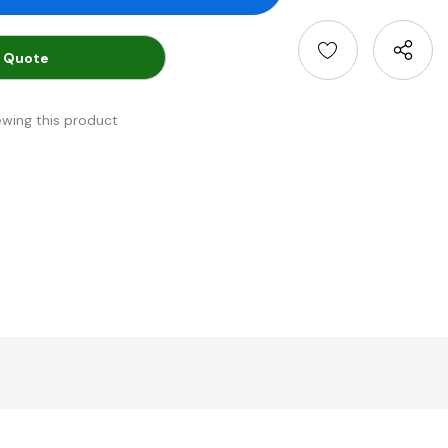
 Quote
ewing this product