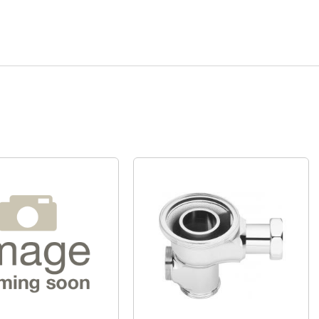
Quick View
Quick View