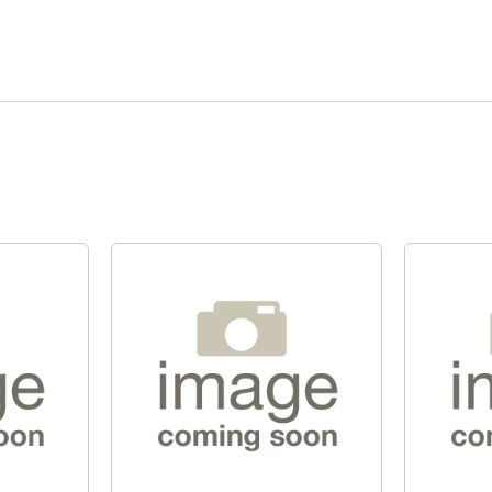
Quick View