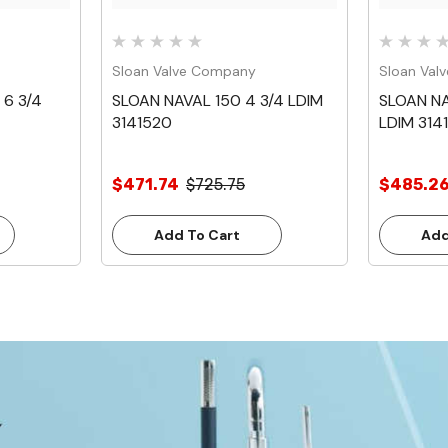
Sloan Valve Company
Sloan Val
 6 3/4
SLOAN NAVAL 150 4 3/4 LDIM
SLOAN NA
3141520
LDIM 314
$471.74
$725.75
$485.2
Add To Cart
Add