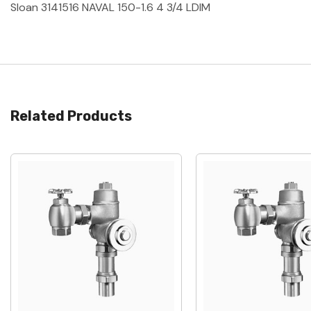
Sloan 3141516 NAVAL 150-1.6 4 3/4 LDIM
Related Products
Quick View
Quick View