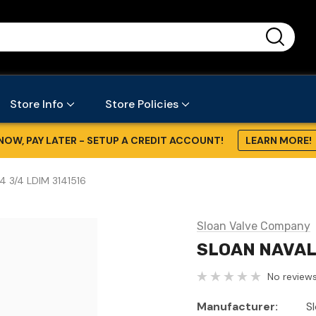
...
Store Info
Store Policies
NOW, PAY LATER - SETUP A CREDIT ACCOUNT!
LEARN MORE!
4 3/4 LDIM 3141516
Sloan Valve Company
SLOAN NAVAL 
No reviews
Manufacturer:
S