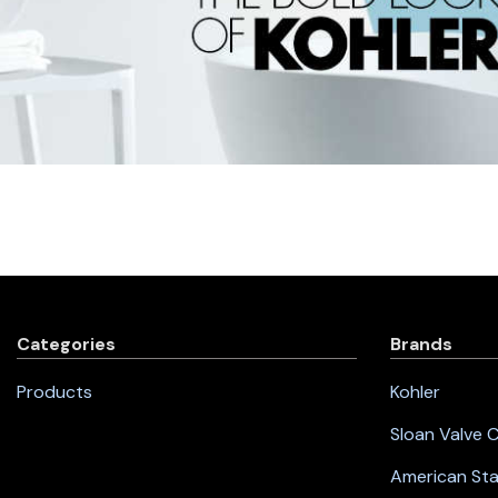
Categories
Brands
Products
Kohler
Sloan Valve
American St