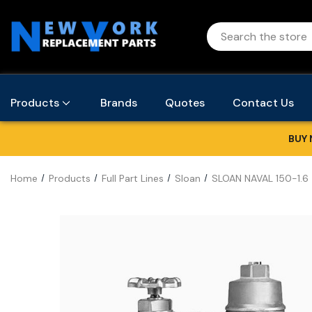
Products
Brands
Quotes
Contact Us
BUY 
Home
Products
Full Part Lines
Sloan
SLOAN NAVAL 150-1.6 