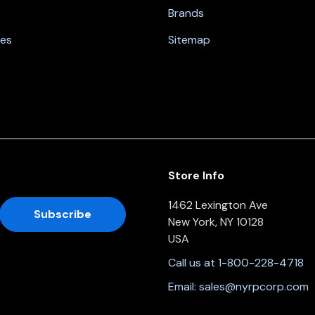
Brands
nes
Sitemap
Store Info
1462 Lexington Ave
New York, NY 10128
USA
Call us at 1-800-228-4718
Email:
sales@nyrpcorp.com