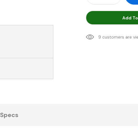
Add To
9 customers are vi
Specs