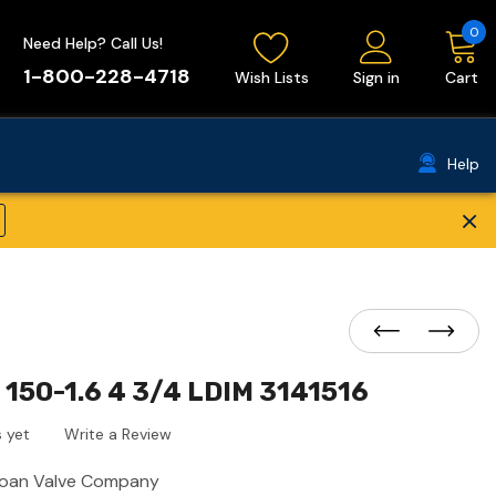
0
Need Help? Call Us!
1-800-228-4718
Wish Lists
Sign in
Cart
Help
×
150-1.6 4 3/4 LDIM 3141516
 yet
Write a Review
loan Valve Company