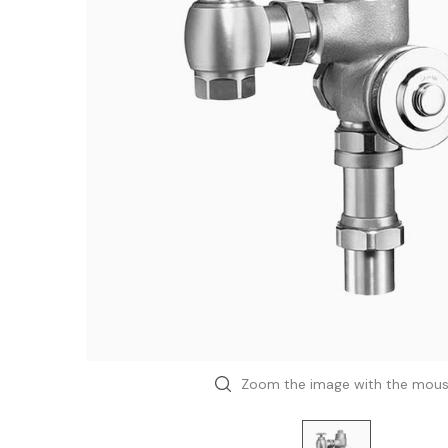
Zoom the image with the mou