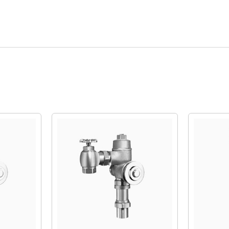
Quick View