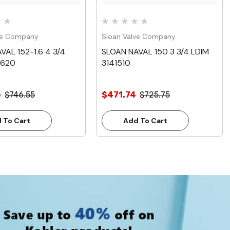
ve Company
Sloan Valve Company
VAL 152-1.6 4 3/4
SLOAN NAVAL 150 3 3/4 LDIM
1620
3141510
6
$746.55
$471.74
$725.75
 To Cart
Add To Cart