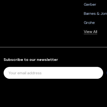
Gerber
Barnes & Jo
Grohe
View All
Subscribe to our newsletter
E
M
A
I
L
A
D