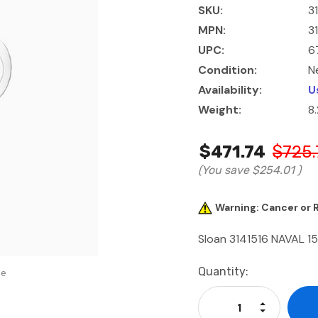
SKU:
3
MPN:
3
UPC:
6
Condition:
N
Availability:
U
Weight:
8
$471.74
$725.
(You save
$254.01
)
Warning: Cancer or
Sloan 3141516 NAVAL 15
Current
Quantity:
se
Stock:
Increase Qu
Decrease Q