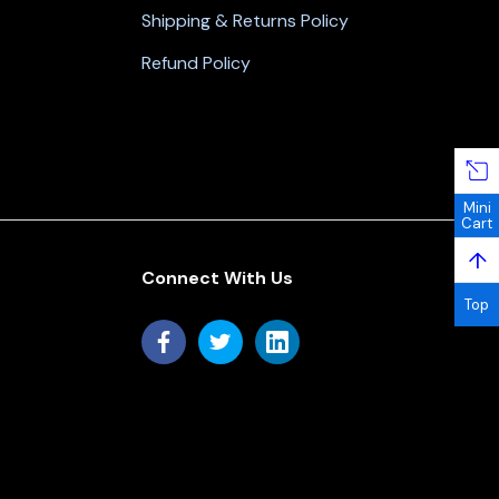
Shipping & Returns Policy
Refund Policy
Mini
Cart
↑
Connect With Us
Top