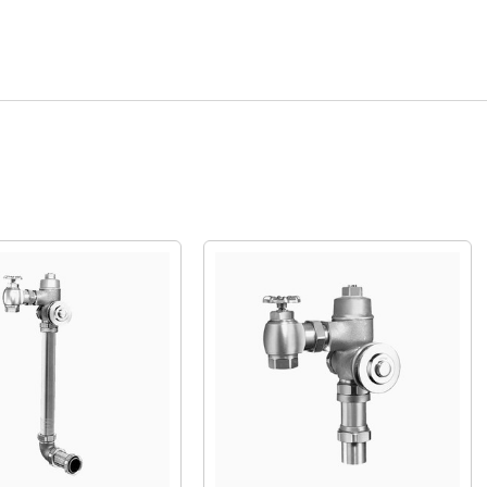
Quick View
Quick View