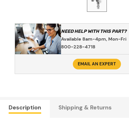
NEED HELP WITH THIS PART?
Available 8am-4pm, Mon-Fri
800-228-4718
EMAIL AN EXPERT
Description
Shipping & Returns