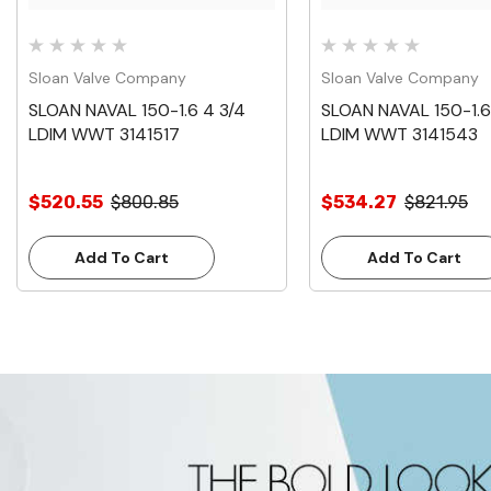
Sloan Valve Company
Sloan Valve Company
SLOAN NAVAL 150-1.6 4 3/4
SLOAN NAVAL 150-1.6
LDIM WWT 3141517
LDIM WWT 3141543
$520.55
$800.85
$534.27
$821.95
Add To Cart
Add To Cart