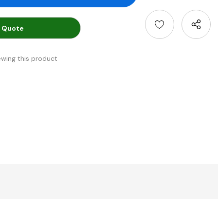
 Quote
ewing this product