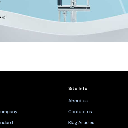
Site Info.
About us
 Company
Contact us
andard
Blog Articles