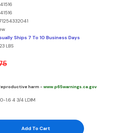
141516
141516
71254332041
ew
sually Ships 7 To 10 Business Days
.23 LBS
75
 Reproductive harm -
www.p65warnings.ca.gov
0-1.6 4 3/4 LDIM
antity:
uantity: