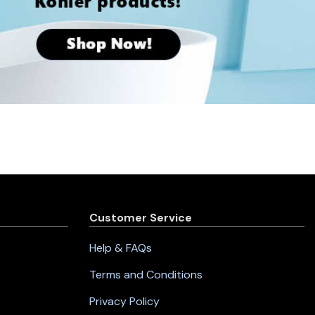
Customer Service
Help & FAQs
Terms and Conditions
Privacy Policy