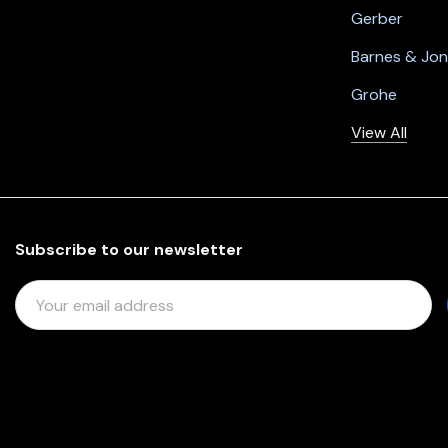
Gerber
Barnes & Jo
Grohe
View All
Subscribe to our newsletter
E
M
A
I
L
A
D