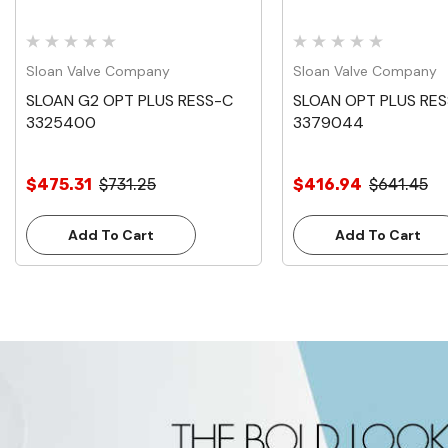
Sloan Valve Company
Sloan Valve Company
SLOAN G2 OPT PLUS RESS-C
SLOAN OPT PLUS RE
3325400
3379044
$475.31
$731.25
$416.94
$641.45
Add To Cart
Add To Cart