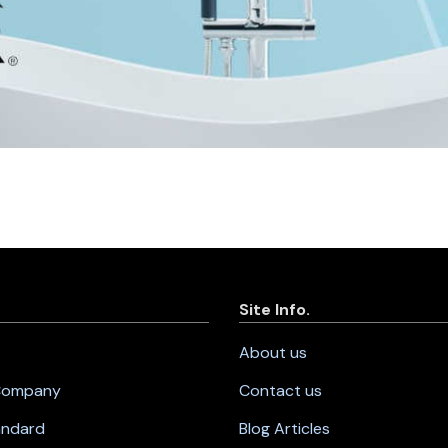
Site Info.
About us
 Company
Contact us
andard
Blog Articles