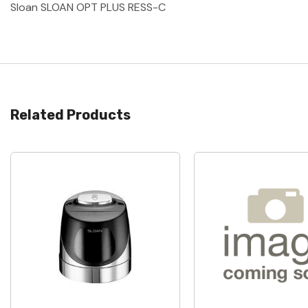
Sloan SLOAN OPT PLUS RESS-C
Related Products
Quick View
Quick View