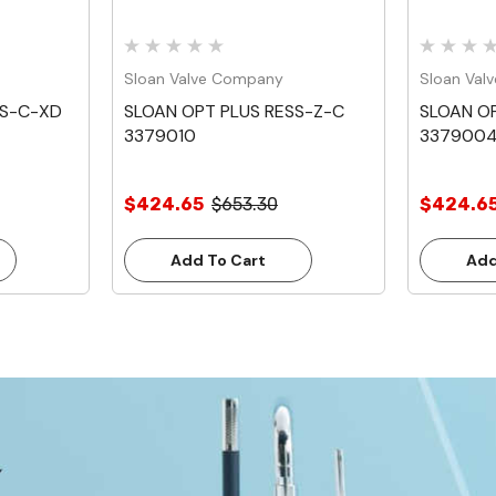
Sloan Valve Company
Sloan Val
SS-C-XD
SLOAN OPT PLUS RESS-Z-C
SLOAN OP
3379010
337900
$424.65
$653.30
$424.6
Add To Cart
Add