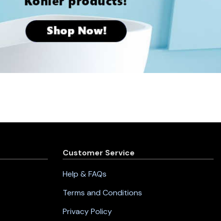
Customer Service
Help & FAQs
Terms and Conditions
Privacy Policy