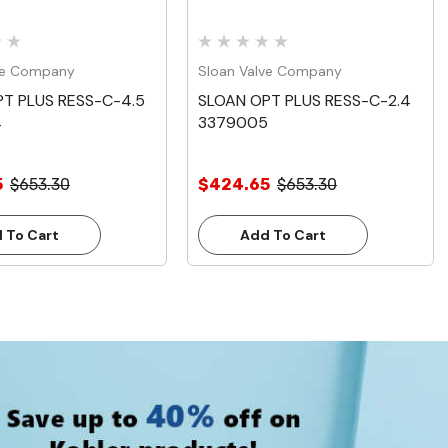
ve Company
Sloan Valve Company
T PLUS RESS-C-4.5
SLOAN OPT PLUS RESS-C-2.4
4
3379005
5
$653.30
$424.65
$653.30
 To Cart
Add To Cart