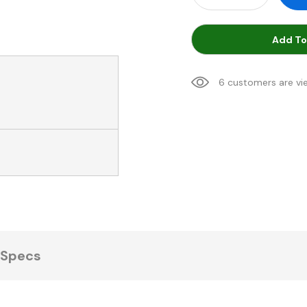
Add To
6 customers are vi
Specs