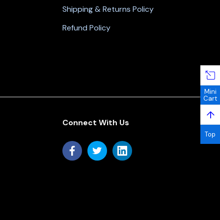
Shipping & Returns Policy
Refund Policy
Mini
Cart
↑
Connect With Us
Top