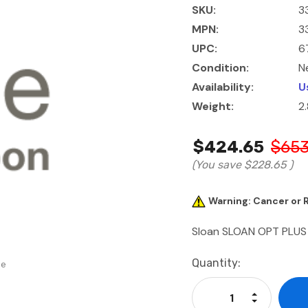
SKU:
3
MPN:
3
UPC:
6
Condition:
N
Availability:
U
Weight:
2.
$424.65
$653
(You save
$228.65
)
Warning: Cancer or
Sloan SLOAN OPT PLUS
Current
Quantity:
se
Stock:
Increase Qu
Decrease Q