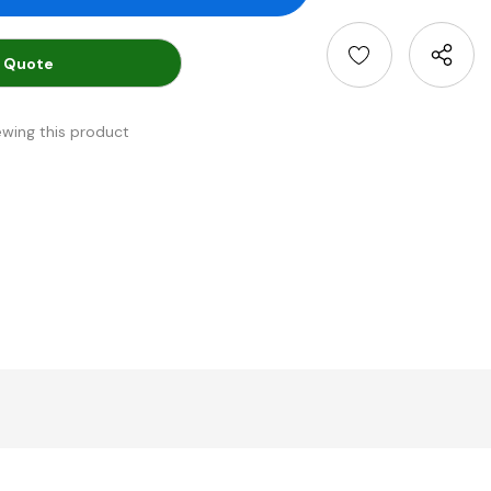
 Quote
ewing this product