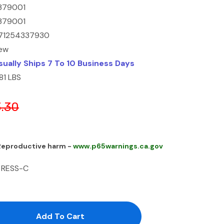
379001
379001
71254337930
ew
sually Ships 7 To 10 Business Days
81 LBS
.30
 Reproductive harm -
www.p65warnings.ca.gov
 RESS-C
antity:
uantity: