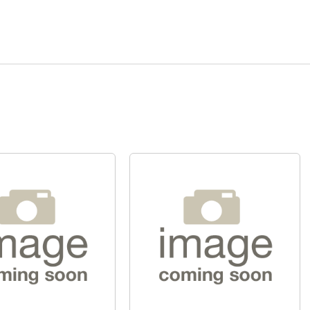
Quick View
Quick View