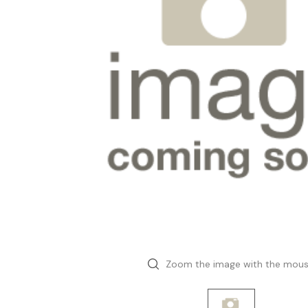
Zoom the image with the mou