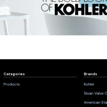
Categories
Brands
Products
Kohler
Sloan Valve
American St