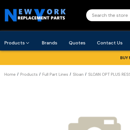
Products
Brands
Quotes
Contact Us
BUY 
Home
Products
Full Part Lines
Sloan
SLOAN OPT PLUS RES