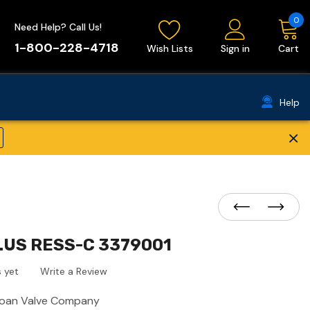
0
Need Help? Call Us!
1-800-228-4718
Wish Lists
Sign in
Cart
Help
×
LUS RESS-C 3379001
 yet
Write a Review
loan Valve Company