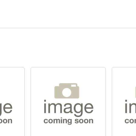
Quick View