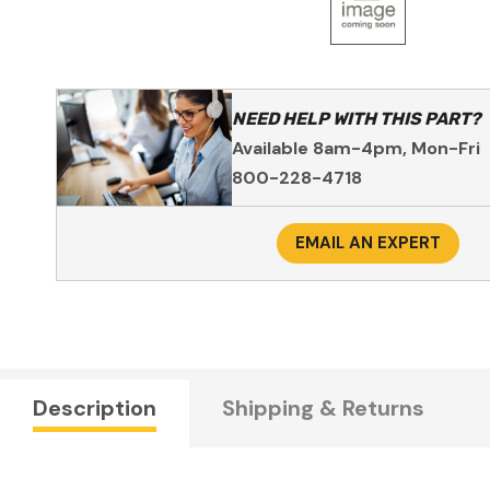
NEED HELP WITH THIS PART?
Available 8am-4pm, Mon-Fri
800-228-4718
EMAIL AN EXPERT
Description
Shipping & Returns