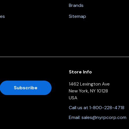
Brands
nes
Sitemap
Store Info
1462 Lexington Ave
New York, NY 10128
USA
Call us at 1-800-228-4718
Email:
sales@nyrpcorp.com