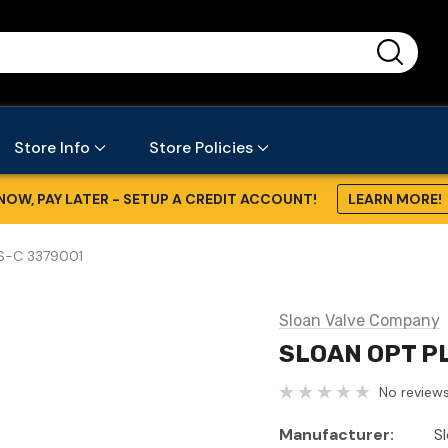
...
Store Info
Store Policies
NOW, PAY LATER - SETUP A CREDIT ACCOUNT!
LEARN MORE!
S-C 3379001
Sloan Valve Company
SLOAN OPT P
No reviews
Manufacturer:
S