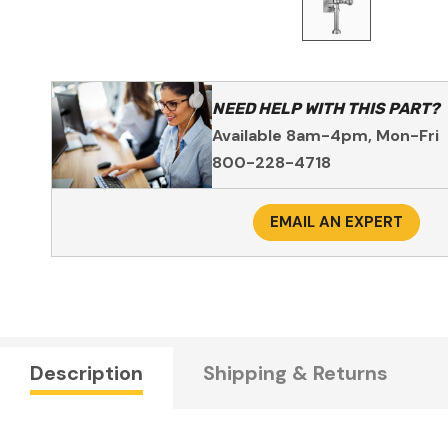
NEED HELP WITH THIS PART?
Available 8am-4pm, Mon-Fri
800-228-4718
EMAIL AN EXPERT
Description
Shipping & Returns