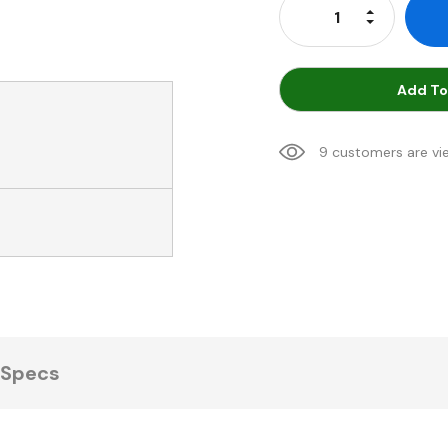
Increase Qu
Decrease Q
Add To
9 customers are vi
Specs