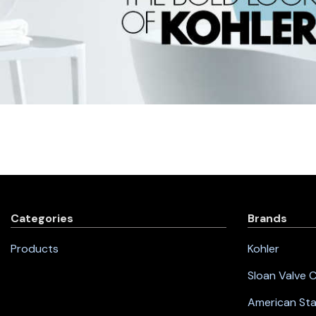
Categories
Brands
Products
Kohler
Sloan Valve
American St