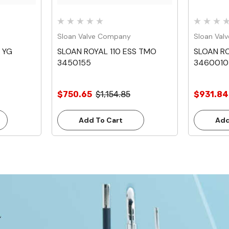
Sloan Valve Company
Sloan Val
 YG
SLOAN ROYAL 110 ESS TMO
SLOAN ROY
3450155
3460010
$750.65
$1,154.85
$931.84
Add To Cart
Add