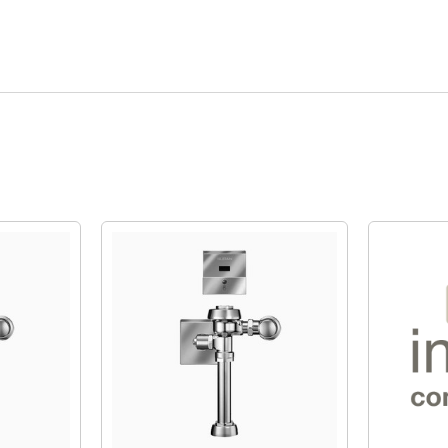
Quick View