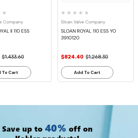
ve Company
Sloan Valve Company
AL II 110 ESS
SLOAN ROYAL 110 ESS YO
3910120
$1,433.60
$824.40
$1,268.30
 To Cart
Add To Cart