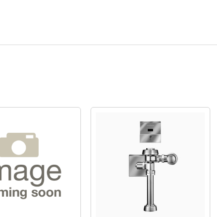
Quick View
Quick View