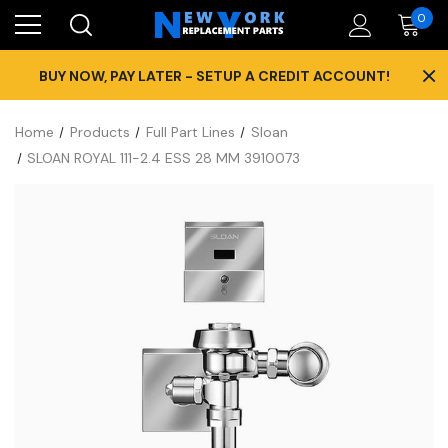
0
×
BUY NOW, PAY LATER - SETUP A CREDIT ACCOUNT!
Home
Products
Full Part Lines
Sloan
SLOAN ROYAL 111-2.4 ESS 28 MM 3910073