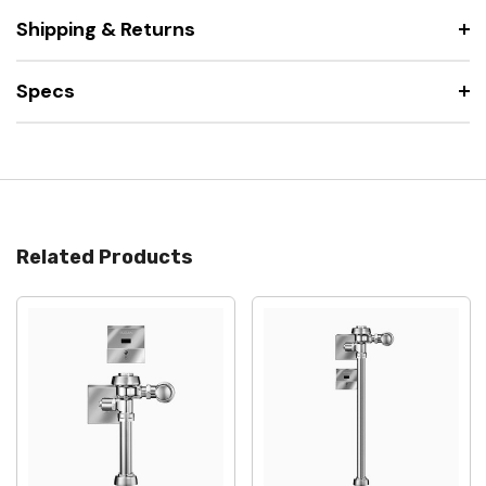
Shipping & Returns
Specs
Related Products