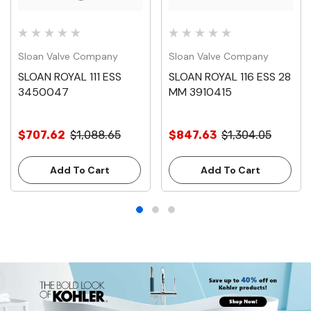
Sloan Valve Company
Sloan Valve Company
SLOAN ROYAL 111 ESS
SLOAN ROYAL 116 ESS 28
3450047
MM 3910415
$707.62
$1,088.65
$847.63
$1,304.05
Add To Cart
Add To Cart