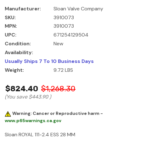
Manufacturer:
Sloan Valve Company
SKU:
3910073
MPN:
3910073
UPC:
671254129504
Condition:
New
Availability:
Usually Ships 7 To 10 Business Days
Weight:
9.72 LBS
$824.40
$1,268.30
(You save
$443.90
)
Warning: Cancer or Reproductive harm -
www.p65warnings.ca.gov
Sloan ROYAL 111-2.4 ESS 28 MM