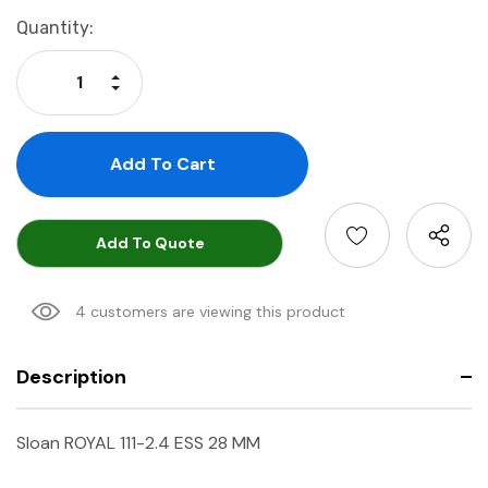
Current
Quantity:
Stock:
Increase Quantity:
Decrease Quantity:
Add To Quote
4 customers are viewing this product
Description
Sloan ROYAL 111-2.4 ESS 28 MM