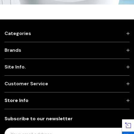
Categories
Brands
Site Info.
Customer Service
Store Info
Subscribe to our newsletter
E