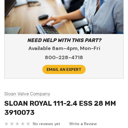
NEED HELP WITH THIS PART?
Available 8am-4pm, Mon-Fri
800-228-4718
EMAIL AN EXPERT
Sloan Valve Company
SLOAN ROYAL 111-2.4 ESS 28 MM
3910073
No reviews yet
Write a Review