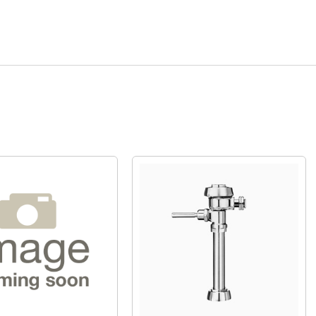
Quick View
Quick View