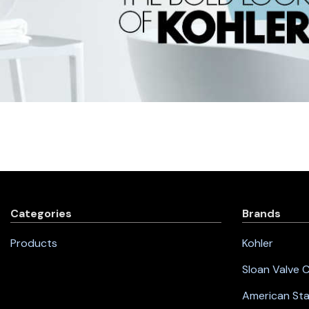
Categories
Brands
Products
Kohler
Sloan Valve
American St