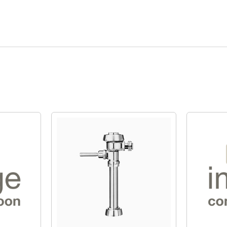
Quick View