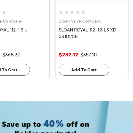
ve Company
Sloan Valve Company
YAL 112-1.6 U
SLOAN ROYAL 112-1.6 L3 XD
3910256
0
$368.30
$232.12
$357.10
 To Cart
Add To Cart