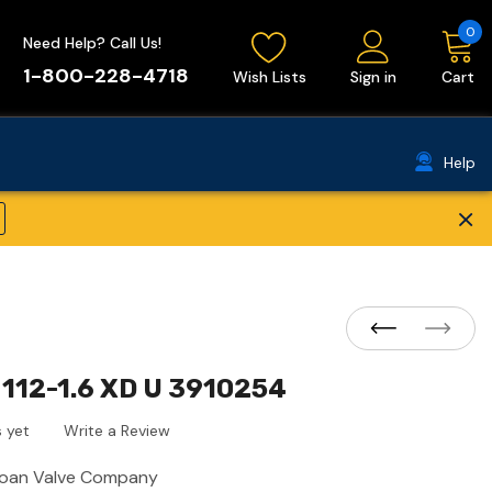
0
Need Help? Call Us!
1-800-228-4718
Wish Lists
Sign in
Cart
Help
×
112-1.6 XD U 3910254
 yet
Write a Review
loan Valve Company