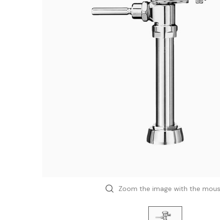
Zoom the image with the mou