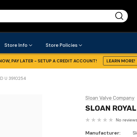
...
Store Info
Store Policies
NOW, PAY LATER - SETUP A CREDIT ACCOUNT!
LEARN MORE!
XD U 3910254
Sloan Valve Company
SLOAN ROYAL 
No reviews
Manufacturer:
S