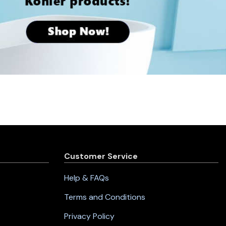
Customer Service
Help & FAQs
Terms and Conditions
Privacy Policy