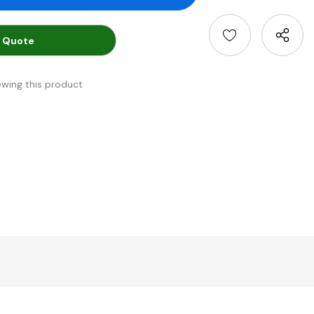
 Quote
ewing this product