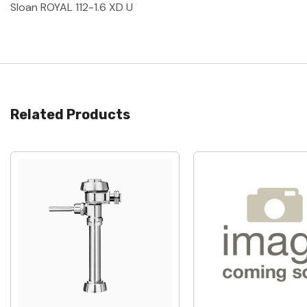
Sloan ROYAL 112-1.6 XD U
Related Products
Quick View
Quick View