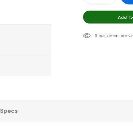
Add To
9 customers are vi
Specs