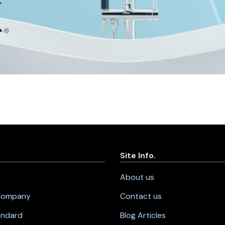
Site Info.
About us
 Company
Contact us
andard
Blog Articles