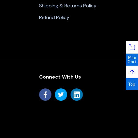
Shipping & Returns Policy
Refund Policy
Mini
Cart
↑
Connect With Us
Top