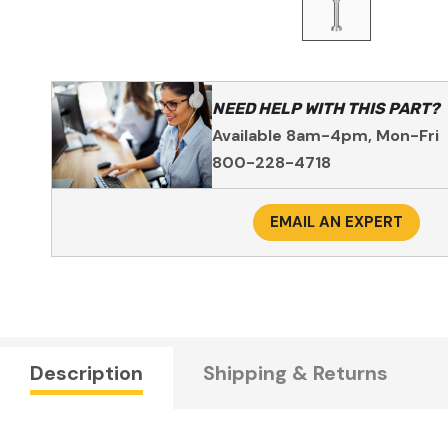
NEED HELP WITH THIS PART?
Available 8am-4pm, Mon-Fri
800-228-4718
EMAIL AN EXPERT
Description
Shipping & Returns