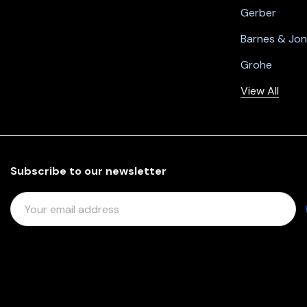
Gerber
Barnes & Jo
Grohe
View All
Subscribe to our newsletter
E
M
A
I
L
A
D