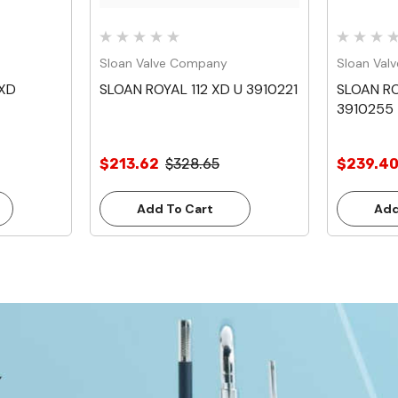
Sloan Valve Company
Sloan Val
 XD
SLOAN ROYAL 112 XD U 3910221
SLOAN RO
3910255
$213.62
$328.65
$239.4
Add To Cart
Add