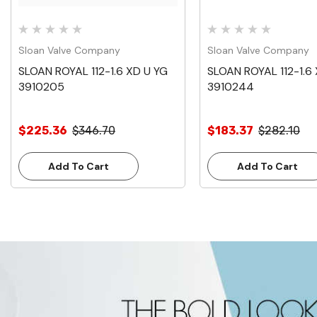
Sloan Valve Company
Sloan Valve Company
SLOAN ROYAL 112-1.6 XD U YG
SLOAN ROYAL 112-1.6
3910205
3910244
$225.36
$346.70
$183.37
$282.10
Add To Cart
Add To Cart