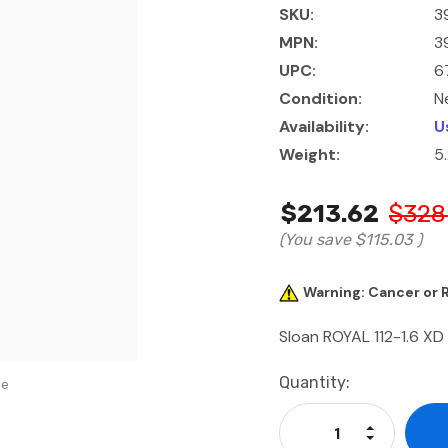
SKU:
3
MPN:
3
UPC:
6
Condition:
N
Availability:
U
Weight:
5
$213.62
$328
(You save
$115.03
)
Warning: Cancer or
Sloan ROYAL 112-1.6 XD
Current
Quantity:
se
Stock:
Increase Qu
Decrease Q