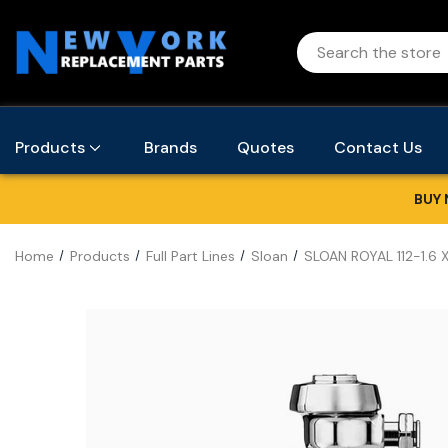
Products
Brands
Quotes
Contact Us
BUY 
Home
Products
Full Part Lines
Sloan
SLOAN ROYAL 112-1.6 