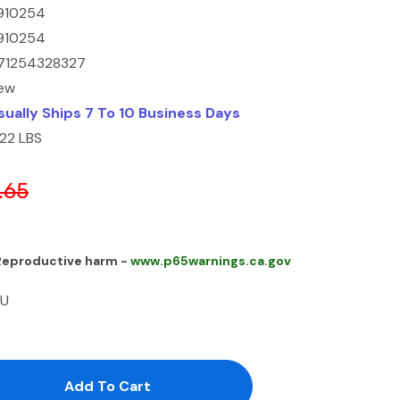
910254
910254
71254328327
ew
sually Ships 7 To 10 Business Days
.22 LBS
.65
 Reproductive harm -
www.p65warnings.ca.gov
 U
antity:
uantity: