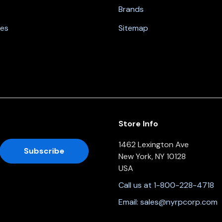
Brands
nes
Sitemap
Store Info
1462 Lexington Ave
New York, NY 10128
USA
Call us at 1-800-228-4718
Email:
sales@nyrpcorp.com