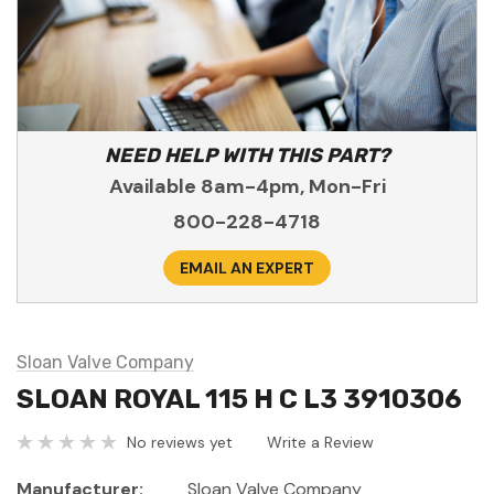
NEED HELP WITH THIS PART?
Available 8am-4pm, Mon-Fri
800-228-4718
EMAIL AN EXPERT
Sloan Valve Company
SLOAN ROYAL 115 H C L3 3910306
No reviews yet
Write a Review
Manufacturer:
Sloan Valve Company