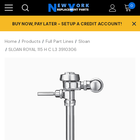
0
×
BUY NOW, PAY LATER - SETUP A CREDIT ACCOUNT!
Home
Products
Full Part Lines
Sloan
SLOAN ROYAL 115 H C L3 3910306