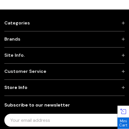
Categories
Brands
Site Info.
Customer Service
Store Info
Subscribe to our newsletter
E
Mini
M
Cart