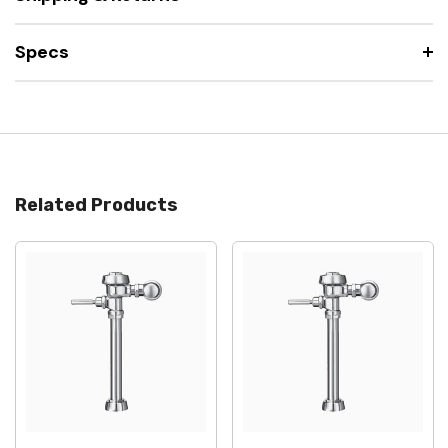
Specs
Related Products