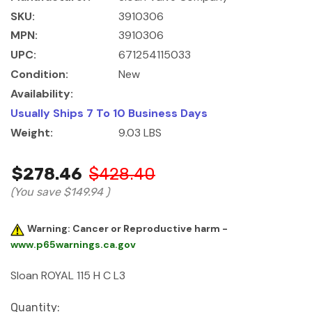
SKU:
3910306
MPN:
3910306
UPC:
671254115033
Condition:
New
Availability:
Usually Ships 7 To 10 Business Days
Weight:
9.03 LBS
$278.46
$428.40
(You save
$149.94
)
Warning: Cancer or Reproductive harm -
www.p65warnings.ca.gov
Sloan ROYAL 115 H C L3
Current
Quantity: