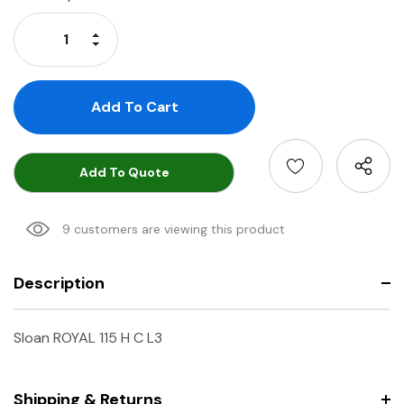
Stock:
Increase Quantity:
Decrease Quantity:
Add To Quote
9 customers are viewing this product
Description
Sloan ROYAL 115 H C L3
Shipping & Returns