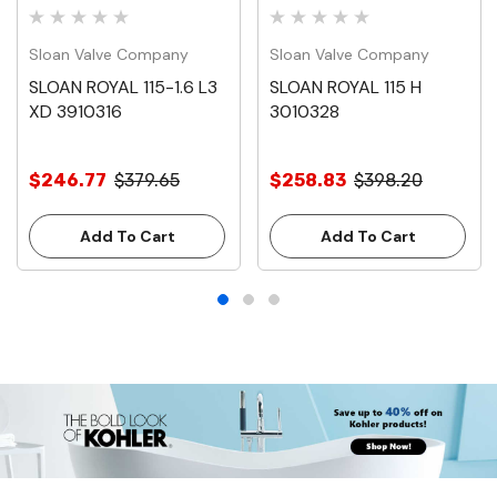
Sloan Valve Company
Sloan Valve Company
SLOAN ROYAL 115-1.6 L3
SLOAN ROYAL 115 H
XD 3910316
3010328
$246.77
$379.65
$258.83
$398.20
Add To Cart
Add To Cart