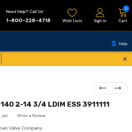
0
Need Help? Call Us!
1-800-228-4718
Wish Lists
Sign in
Cart
Help
×
140 2-14 3/4 LDIM ESS 3911111
 yet
Write a Review
loan Valve Company