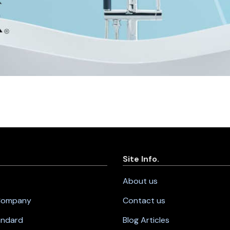
Site Info.
About us
 Company
Contact us
andard
Blog Articles