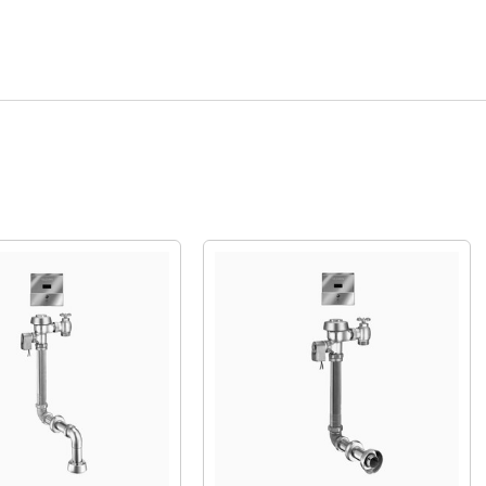
Quick View
Quick View