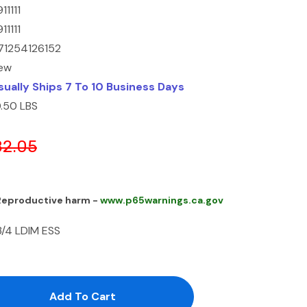
11111
11111
71254126152
ew
sually Ships 7 To 10 Business Days
0.50 LBS
82.05
 Reproductive harm -
www.p65warnings.ca.gov
3/4 LDIM ESS
antity:
uantity: