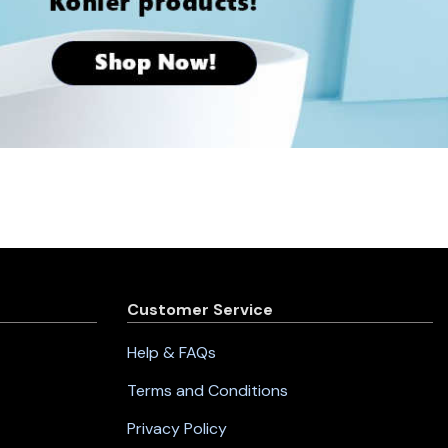
Customer Service
Help & FAQs
Terms and Conditions
Privacy Policy