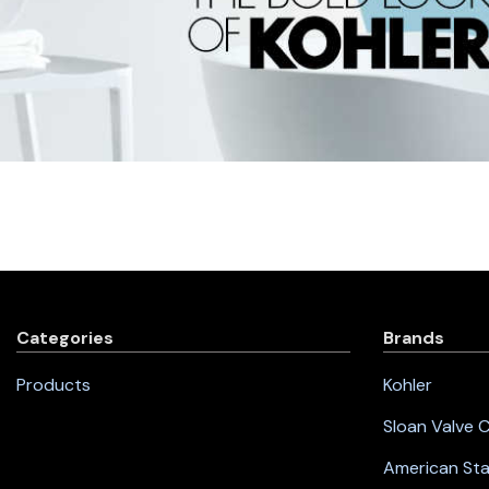
Categories
Brands
Products
Kohler
Sloan Valve
American St