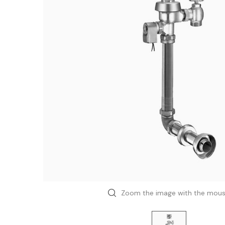
Zoom the image with the mou