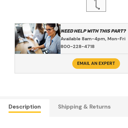
NEED HELP WITH THIS PART?
Available 8am-4pm, Mon-Fri
800-228-4718
EMAIL AN EXPERT
Description
Shipping & Returns