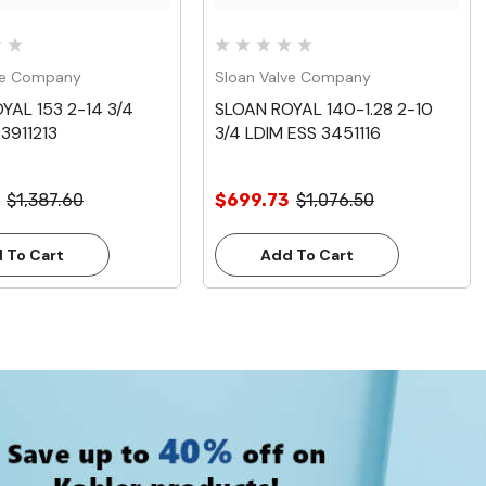
ve Company
Sloan Valve Company
YAL 153 2-14 3/4
SLOAN ROYAL 140-1.28 2-10
3911213
3/4 LDIM ESS 3451116
$1,387.60
$699.73
$1,076.50
 To Cart
Add To Cart