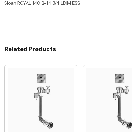
Sloan ROYAL 140 2-14 3/4 LDIM ESS
Related Products
Quick View
Quick View