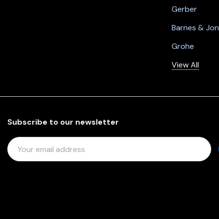
Gerber
Barnes & Jo
Grohe
View All
Subscribe to our newsletter
E
M
A
I
L
A
D