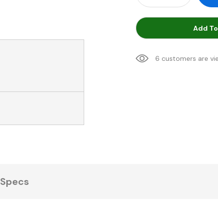
Add To
6 customers are vi
Specs