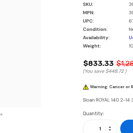
SKU:
39
MPN:
39
UPC:
6
Condition:
N
Availability:
U
Weight:
1
$833.33
$1,2
(You save
$448.72
)
Warning: Cancer or
Sloan ROYAL 140 2-14 
Current
Quantity:
se
Stock:
Increase Qu
Decrease Q