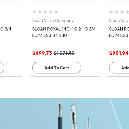
Sloan Valve Company
Sloan Val
0 3/4
SLOAN ROYAL 140-1.6 2-10 3/4
SLOAN RO
LDIM ESS 3451101
LDIM ESS 
$699.73
$1,076.50
$901.94
Add To Cart
Add