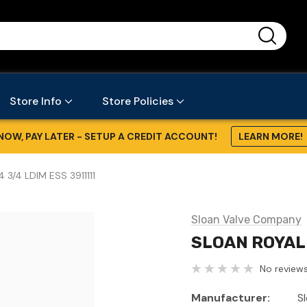
...
Store Info
Store Policies
NOW, PAY LATER - SETUP A CREDIT ACCOUNT!
LEARN MORE!
 3/4 LDIM ESS 3911111
Sloan Valve Company
SLOAN ROYAL 
No reviews
Manufacturer:
S