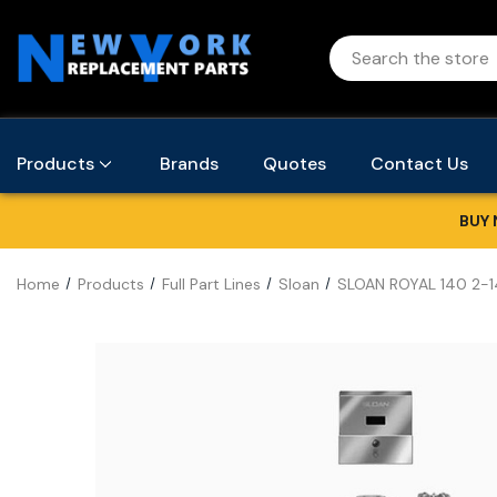
Products
Brands
Quotes
Contact Us
BUY 
Home
Products
Full Part Lines
Sloan
SLOAN ROYAL 140 2-14