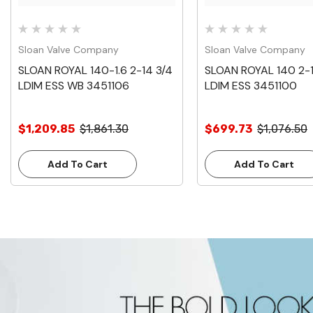
Sloan Valve Company
Sloan Valve Company
SLOAN ROYAL 140-1.6 2-14 3/4
SLOAN ROYAL 140 2-1
LDIM ESS WB 3451106
LDIM ESS 3451100
$1,209.85
$1,861.30
$699.73
$1,076.50
Add To Cart
Add To Cart