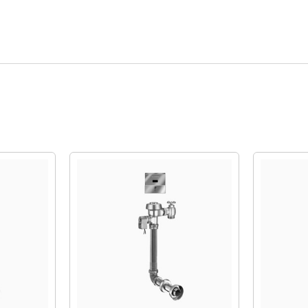
Quick View