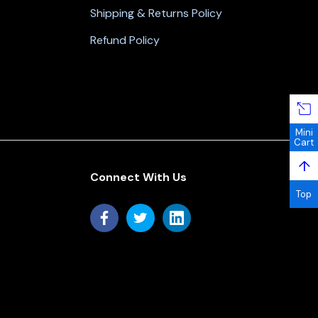
Shipping & Returns Policy
Refund Policy
Mini
Cart
↑
Connect With Us
Top