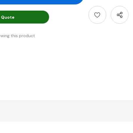
 Quote
ewing this product