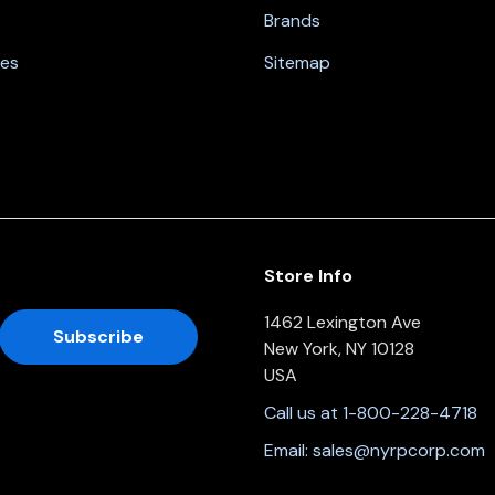
Brands
nes
Sitemap
Store Info
1462 Lexington Ave
New York, NY 10128
USA
Call us at 1-800-228-4718
Email:
sales@nyrpcorp.com