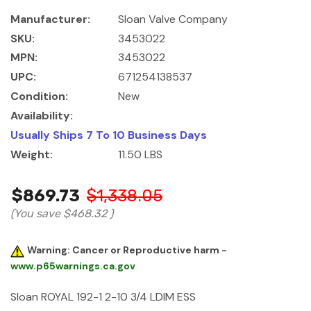
Manufacturer:
Sloan Valve Company
SKU:
3453022
MPN:
3453022
UPC:
671254138537
Condition:
New
Availability:
Usually Ships 7 To 10 Business Days
Weight:
11.50 LBS
$869.73
$1,338.05
(You save
$468.32
)
Warning: Cancer or Reproductive harm -
www.p65warnings.ca.gov
Sloan ROYAL 192-1 2-10 3/4 LDIM ESS