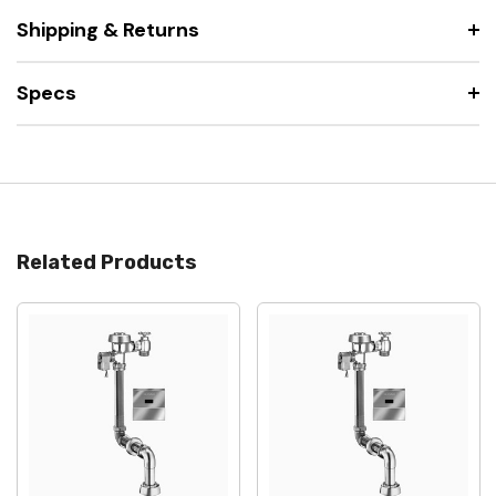
Shipping & Returns
Specs
Related Products