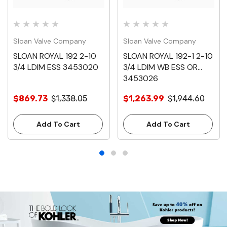
Sloan Valve Company
Sloan Valve Company
SLOAN ROYAL 192 2-10
SLOAN ROYAL 192-1 2-10
3/4 LDIM ESS 3453020
3/4 LDIM WB ESS OR
3453026
$869.73
$1,338.05
$1,263.99
$1,944.60
Add To Cart
Add To Cart