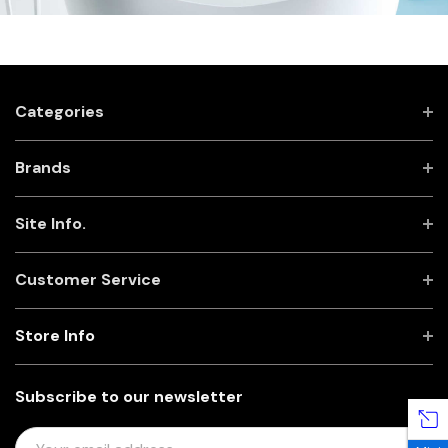
Categories
Brands
Site Info.
Customer Service
Store Info
Subscribe to our newsletter
E