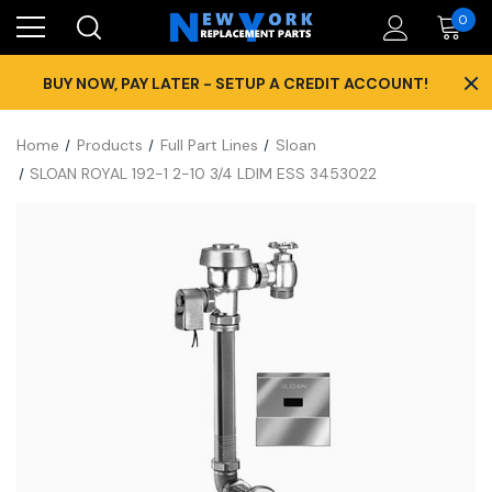
0
×
BUY NOW, PAY LATER - SETUP A CREDIT ACCOUNT!
Home
Products
Full Part Lines
Sloan
SLOAN ROYAL 192-1 2-10 3/4 LDIM ESS 3453022