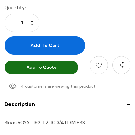
Current
Quantity:
Stock:
Increase Quantity:
Decrease Quantity:
Add To Quote
4 customers are viewing this product
Description
Sloan ROYAL 192-1 2-10 3/4 LDIM ESS