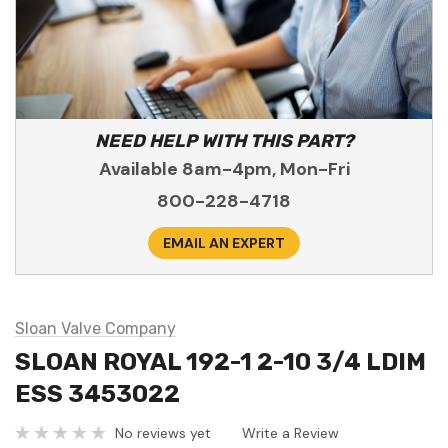
NEED HELP WITH THIS PART?
Available 8am-4pm, Mon-Fri
800-228-4718
EMAIL AN EXPERT
Sloan Valve Company
SLOAN ROYAL 192-1 2-10 3/4 LDIM
ESS 3453022
No reviews yet
Write a Review