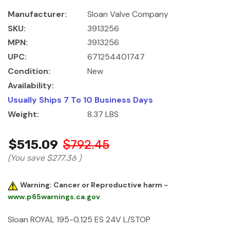
Manufacturer:
Sloan Valve Company
SKU:
3913256
MPN:
3913256
UPC:
671254401747
Condition:
New
Availability:
Usually Ships 7 To 10 Business Days
Weight:
8.37 LBS
$515.09
$792.45
(You save
$277.36
)
Warning: Cancer or Reproductive harm -
www.p65warnings.ca.gov
Sloan ROYAL 195-0.125 ES 24V L/STOP