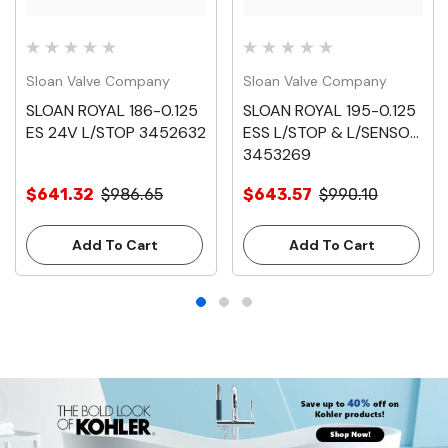
Sloan Valve Company
Sloan Valve Company
SLOAN ROYAL 186-0.125
SLOAN ROYAL 195-0.125
ES 24V L/STOP 3452632
ESS L/STOP & L/SENSOR
3453269
$641.32
$986.65
$643.57
$990.10
Add To Cart
Add To Cart