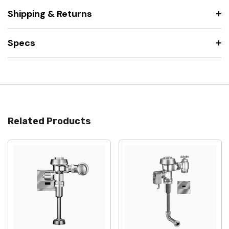
Shipping & Returns
Specs
Related Products