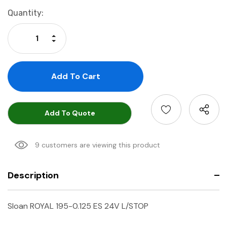
Current
Quantity:
Stock:
Increase Quantity:
Decrease Quantity:
Add To Quote
9 customers are viewing this product
Description
Sloan ROYAL 195-0.125 ES 24V L/STOP