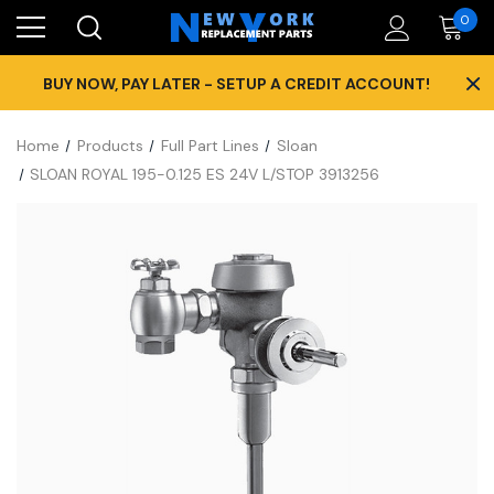
0
×
BUY NOW, PAY LATER - SETUP A CREDIT ACCOUNT!
Home
Products
Full Part Lines
Sloan
SLOAN ROYAL 195-0.125 ES 24V L/STOP 3913256