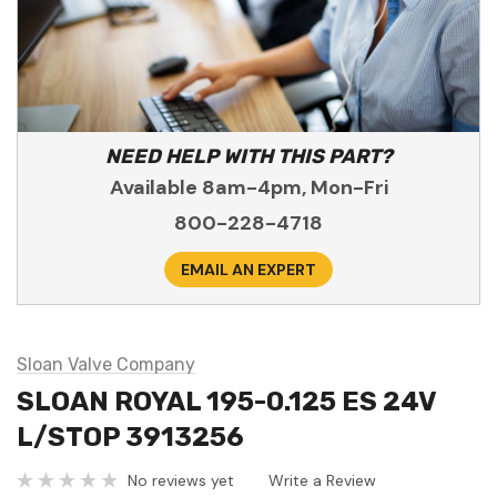
NEED HELP WITH THIS PART?
Available 8am-4pm, Mon-Fri
800-228-4718
EMAIL AN EXPERT
Sloan Valve Company
SLOAN ROYAL 195-0.125 ES 24V
L/STOP 3913256
No reviews yet
Write a Review