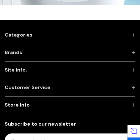
Categories
Brands
Site Info.
Customer Service
Store Info
Subscribe to our newsletter
E