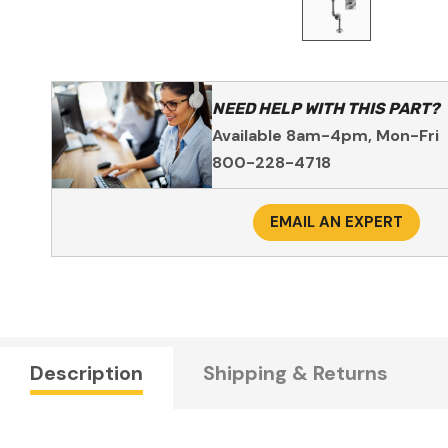
NEED HELP WITH THIS PART?
Available 8am-4pm, Mon-Fri
800-228-4718
EMAIL AN EXPERT
Description
Shipping & Returns