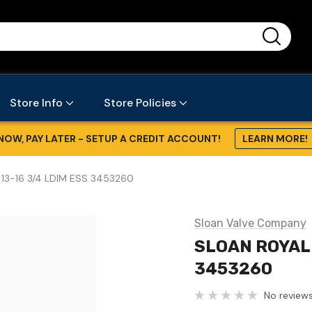
...
Store Info
Store Policies
NOW, PAY LATER - SETUP A CREDIT ACCOUNT!
LEARN MORE!
 13-16 3/4 LDIM ESS 3453260
Sloan Valve Company
SLOAN ROYAL 
3453260
No reviews