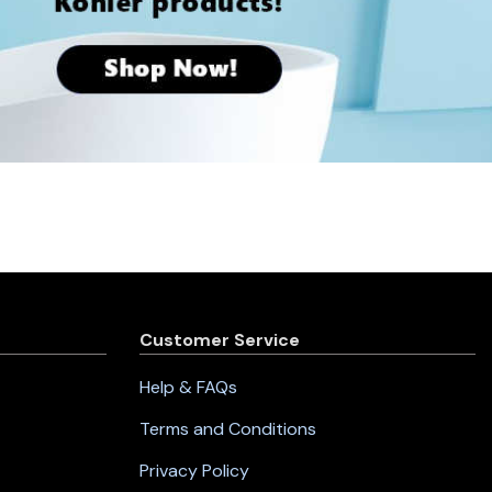
Customer Service
Help & FAQs
Terms and Conditions
Privacy Policy