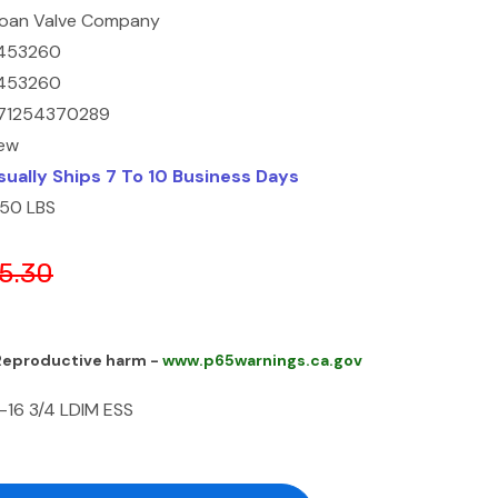
loan Valve Company
453260
453260
71254370289
ew
sually Ships 7 To 10 Business Days
1.50 LBS
5.30
 Reproductive harm -
www.p65warnings.ca.gov
-16 3/4 LDIM ESS