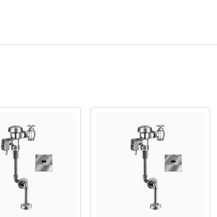
Quick View
Quick View