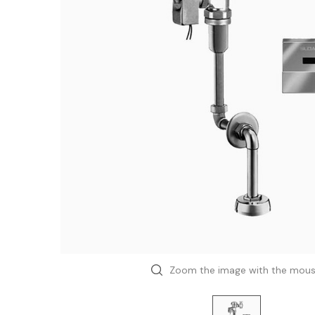
Zoom the image with the mou