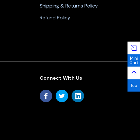
Shipping & Returns Policy
Refund Policy
Mini
Cart
↑
Connect With Us
Top