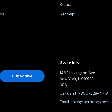
Brands
nes
Sitemap
Store Info
1462 Lexington Ave
New York, NY 10128
USA
Call us at 1-800-228-4718
Email:
sales@nyrpcorp.com