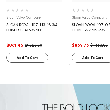
Sloan Valve Company
Sloan Valve Company
SLOAN ROYAL 197-1 13-16 3/4
SLOAN ROYAL 197-0.5 
LDIM ESS 3453240
LDIM ESS 3453232
$861.45
$1,325.30
$869.73
$1,338.05
Add To Cart
Add To Cart