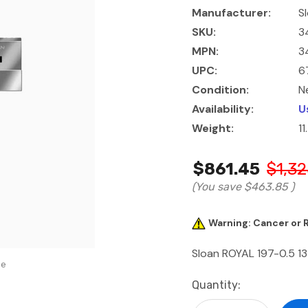
Manufacturer:
S
SKU:
3
MPN:
3
UPC:
6
Condition:
N
Availability:
U
Weight:
1
$861.45
$1,32
(You save
$463.85
)
Warning: Cancer or
Sloan ROYAL 197-0.5 13
se
Current
Quantity:
Stock: