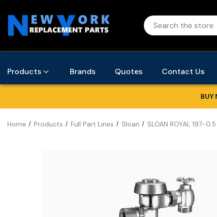
Products
Brands
Quotes
Contact Us
BUY 
Home
Products
Full Part Lines
Sloan
SLOAN ROYAL 197-0.5