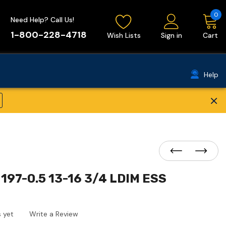
0
Need Help? Call Us!
1-800-228-4718
Wish Lists
Sign in
Cart
Help
×
197-0.5 13-16 3/4 LDIM ESS
 yet
Write a Review