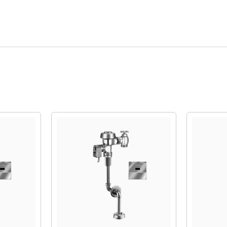
Quick View