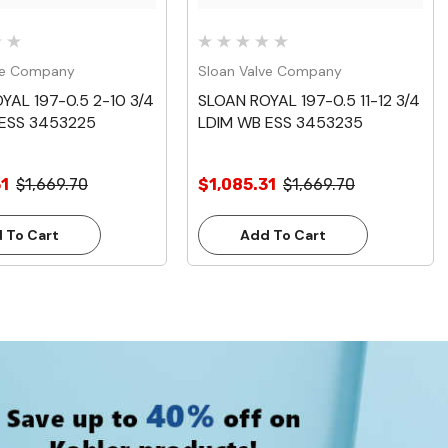
ve Company
Sloan Valve Company
YAL 197-0.5 2-10 3/4
SLOAN ROYAL 197-0.5 11-12 3/4
 ESS 3453225
LDIM WB ESS 3453235
31
$1,669.70
$1,085.31
$1,669.70
 To Cart
Add To Cart