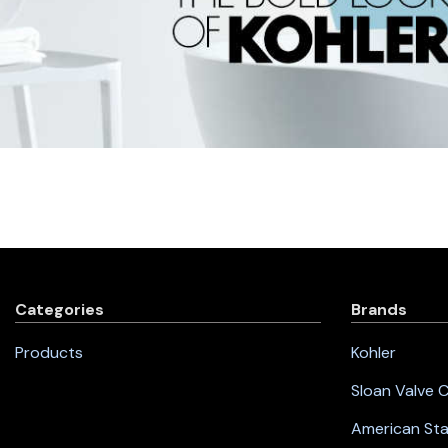
Categories
Brands
Products
Kohler
Sloan Valve
American St