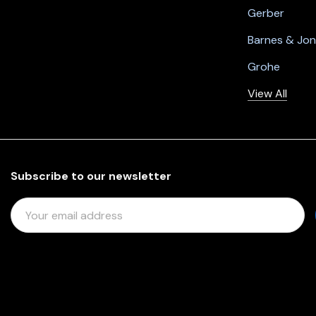
Gerber
Barnes & Jo
Grohe
View All
Subscribe to our newsletter
E
M
A
I
L
A
D