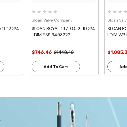
Sloan Valve Company
Sloan Val
11-12 3/4
SLOAN ROYAL 197-0.5 2-10 3/4
SLOAN RO
LDIM ESS 3453222
LDIM WB
$746.46
$1,148.40
$1,085.
Add To Cart
Add