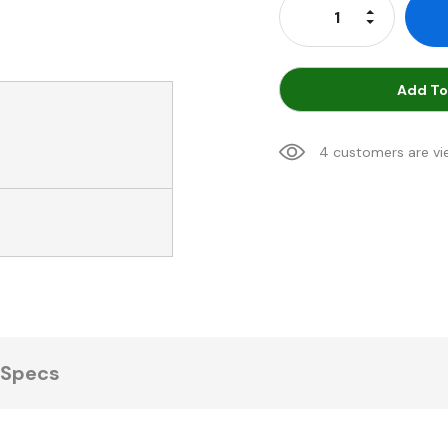
Increase Qu
Decrease Q
Add To
4 customers are vi
Specs