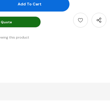
antity:
uantity:
 Quote
ewing this product