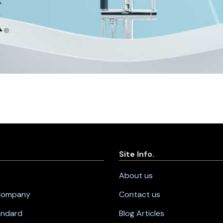
Site Info.
About us
 Company
Contact us
andard
Blog Articles