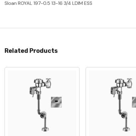
Sloan ROYAL 197-0.5 13-16 3/4 LDIM ESS
Related Products
Quick View
Quick View