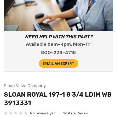
NEED HELP WITH THIS PART?
Available 8am-4pm, Mon-Fri
800-228-4718
EMAIL AN EXPERT
Sloan Valve Company
SLOAN ROYAL 197-1 8 3/4 LDIM WB
3913331
No reviews yet
Write a Review