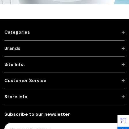
Categories
Brands
Site Info.
Customer Service
Store Info
Subscribe to our newsletter
E