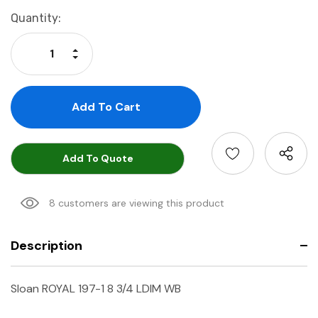
Current
Quantity:
Stock:
Increase Quantity:
Decrease Quantity:
Add To Quote
8 customers are viewing this product
Description
Sloan ROYAL 197-1 8 3/4 LDIM WB