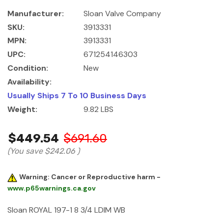
Manufacturer:
Sloan Valve Company
SKU:
3913331
MPN:
3913331
UPC:
671254146303
Condition:
New
Availability:
Usually Ships 7 To 10 Business Days
Weight:
9.82 LBS
$449.54
$691.60
(You save
$242.06
)
Warning: Cancer or Reproductive harm -
www.p65warnings.ca.gov
Sloan ROYAL 197-1 8 3/4 LDIM WB