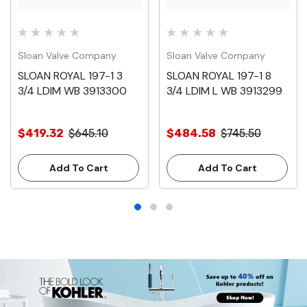
Sloan Valve Company
Sloan Valve Company
SLOAN ROYAL 197-1 3
SLOAN ROYAL 197-1 8
3/4 LDIM WB 3913300
3/4 LDIM L WB 3913299
$419.32
$645.10
$484.58
$745.50
Add To Cart
Add To Cart