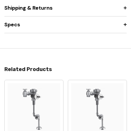
Shipping & Returns
Specs
Related Products