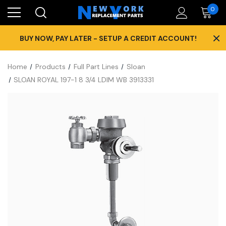
0
×
BUY NOW, PAY LATER - SETUP A CREDIT ACCOUNT!
Home
Products
Full Part Lines
Sloan
SLOAN ROYAL 197-1 8 3/4 LDIM WB 3913331