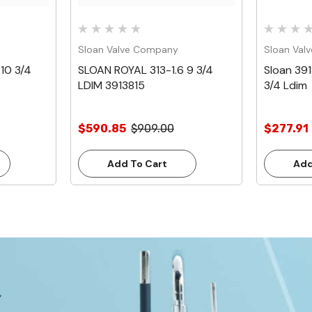
Sloan Valve Company
Sloan Val
10 3/4
SLOAN ROYAL 313-1.6 9 3/4
Sloan 391
LDIM 3913815
3/4 Ldim
$590.85
$909.00
$277.91
Add To Cart
Add