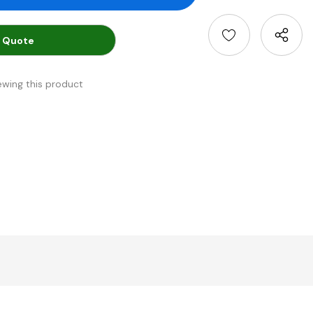
 Quote
ewing this product