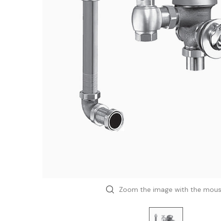
Zoom the image with the mou