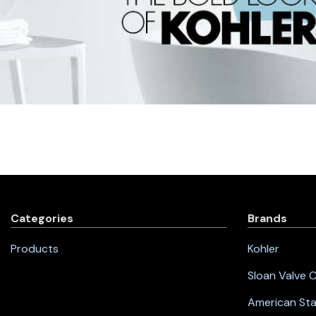
Categories
Brands
Products
Kohler
Sloan Valve
American St