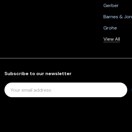
Gerber
Barnes & Jo
Grohe
View All
Subscribe to our newsletter
E
M
A
I
L
A
D