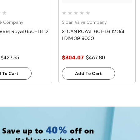
ve Company
Sloan Valve Company
8991 Royal 650-1.6 12
SLOAN ROYAL 601-1.6 12 3/4
LDIM 3918030
$427.55
$304.07
$467.80
 To Cart
Add To Cart