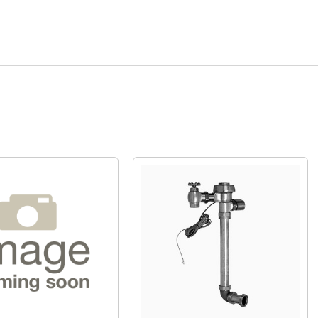
Quick View
Quick View