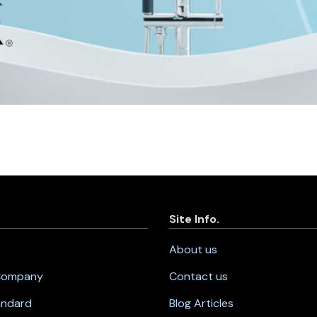
Site Info.
About us
 Company
Contact us
andard
Blog Articles