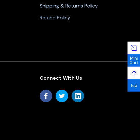
Shipping & Returns Policy
Refund Policy
Mini
Cart
↑
Connect With Us
Top