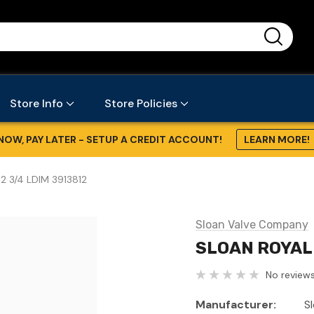
...
Store Info
Store Policies
NOW, PAY LATER - SETUP A CREDIT ACCOUNT!
LEARN MORE!
2 3/4 LDIM 3913812
Sloan Valve Company
SLOAN ROYAL 
No reviews
Manufacturer:
S