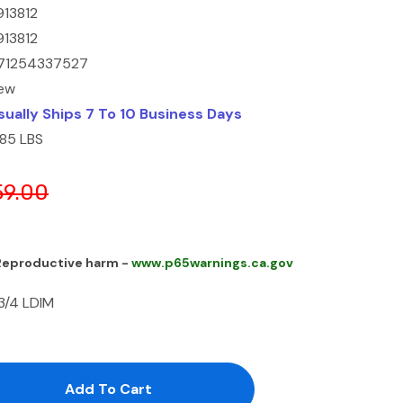
913812
913812
71254337527
ew
sually Ships 7 To 10 Business Days
.85 LBS
59.00
 Reproductive harm -
www.p65warnings.ca.gov
 3/4 LDIM
antity:
uantity: