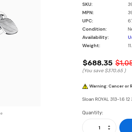
SKU:
3
MPN:
3
UPC:
6
Condition:
N
Availability:
U
Weight:
11
$688.35
$1,0
(You save
$370.65
)
Warning: Cancer or
Sloan ROYAL 313-1.6 12
Current
Quantity:
se
Stock:
Increase Qu
Decrease Q