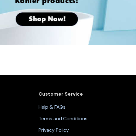
Customer Service
Help & FAQs
Terms and Conditions
Privacy Policy