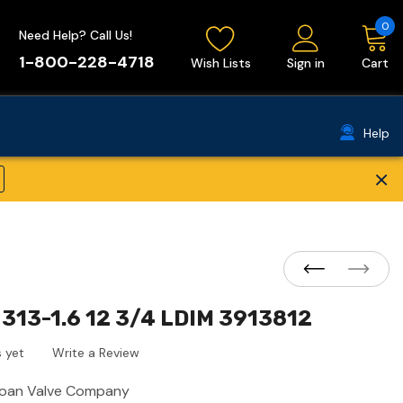
0
Need Help? Call Us!
1-800-228-4718
Wish Lists
Sign in
Cart
Help
×
313-1.6 12 3/4 LDIM 3913812
 yet
Write a Review
loan Valve Company