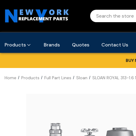
Products
Brands
Quotes
Contact Us
BUY 
Home
Products
Full Part Lines
Sloan
SLOAN ROYAL 313-1.6 1