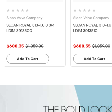
Sloan Valve Company
Sloan Valve Company
SLOAN ROYAL 313-1.6 3 3/4
SLOAN ROYAL 313-1.6 
LDIM 3913800
LDIM 3913810
$688.35
$1,059.00
$688.35
$1,059.00
Add To Cart
Add To Cart