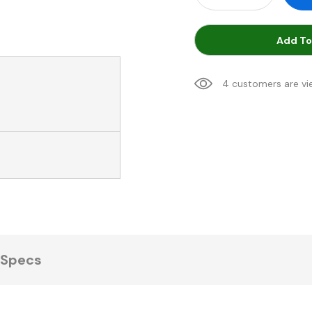
Add To
4 customers are vi
Specs