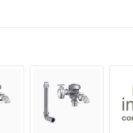
Quick View