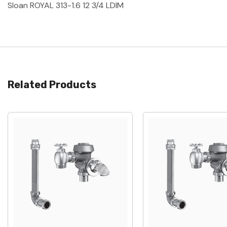
Sloan ROYAL 313-1.6 12 3/4 LDIM
Related Products
Quick View
Quick View