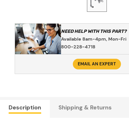
NEED HELP WITH THIS PART?
Available 8am-4pm, Mon-Fri
800-228-4718
EMAIL AN EXPERT
Description
Shipping & Returns