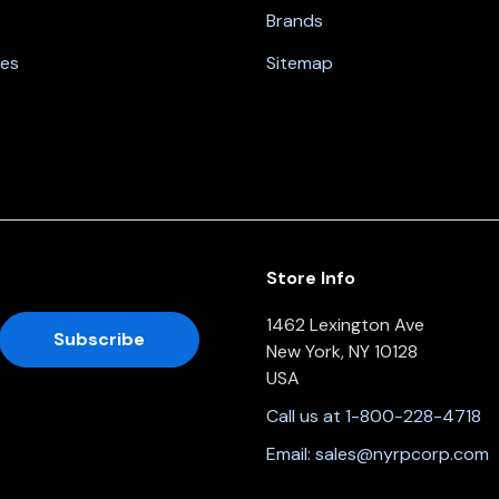
Brands
nes
Sitemap
Store Info
1462 Lexington Ave
New York, NY 10128
USA
Call us at 1-800-228-4718
Email:
sales@nyrpcorp.com