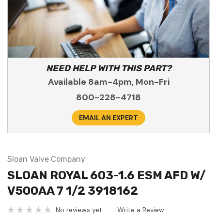
NEED HELP WITH THIS PART?
Available 8am-4pm, Mon-Fri
800-228-4718
EMAIL AN EXPERT
Sloan Valve Company
SLOAN ROYAL 603-1.6 ESM AFD W/
V500AA 7 1/2 3918162
No reviews yet
Write a Review