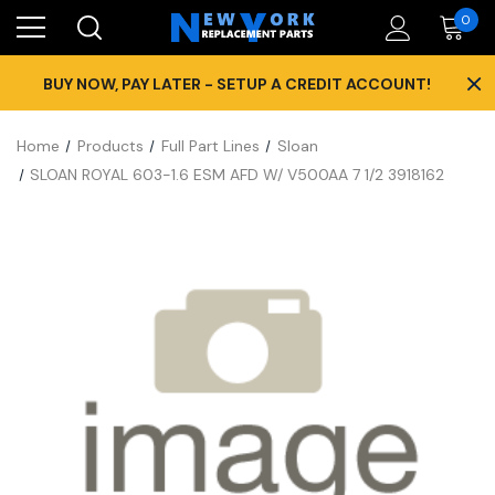
0
×
BUY NOW, PAY LATER - SETUP A CREDIT ACCOUNT!
Home
Products
Full Part Lines
Sloan
SLOAN ROYAL 603-1.6 ESM AFD W/ V500AA 7 1/2 3918162