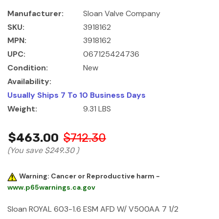
Manufacturer:
Sloan Valve Company
SKU:
3918162
MPN:
3918162
UPC:
067125424736
Condition:
New
Availability:
Usually Ships 7 To 10 Business Days
Weight:
9.31 LBS
$463.00
$712.30
(You save
$249.30
)
Warning: Cancer or Reproductive harm -
www.p65warnings.ca.gov
Sloan ROYAL 603-1.6 ESM AFD W/ V500AA 7 1/2