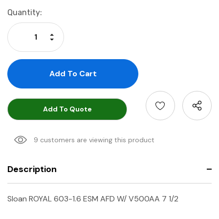
Current
Quantity:
Stock:
Increase Quantity:
Decrease Quantity:
Add To Quote
9 customers are viewing this product
Description
Sloan ROYAL 603-1.6 ESM AFD W/ V500AA 7 1/2