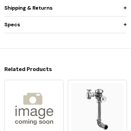
Shipping & Returns
Specs
Related Products