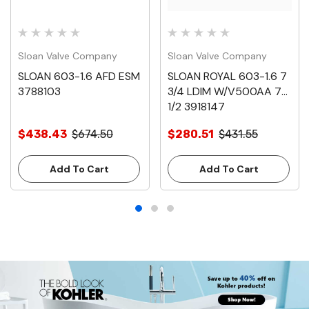
Sloan Valve Company
Sloan Valve Company
SLOAN 603-1.6 AFD ESM
SLOAN ROYAL 603-1.6 7
3788103
3/4 LDIM W/V500AA 7-
1/2 3918147
$438.43
$674.50
$280.51
$431.55
Add To Cart
Add To Cart