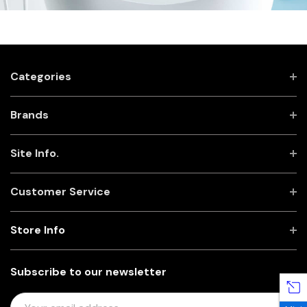
Categories
Brands
Site Info.
Customer Service
Store Info
Subscribe to our newsletter
E