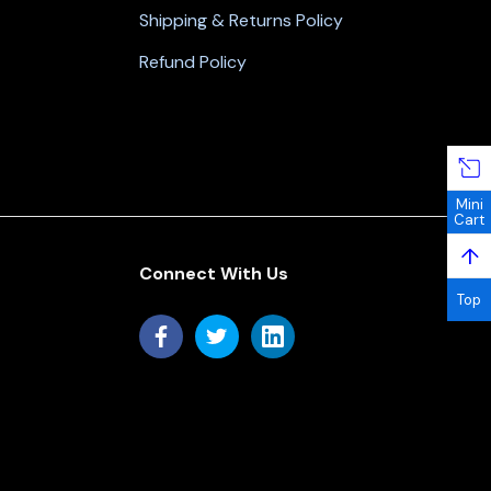
Shipping & Returns Policy
Refund Policy
Mini
Cart
↑
Connect With Us
Top