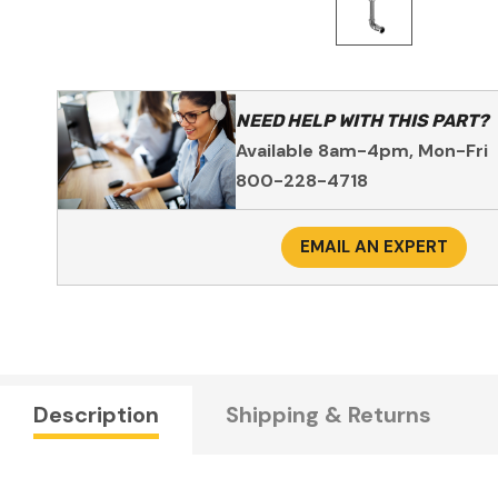
NEED HELP WITH THIS PART?
Available 8am-4pm, Mon-Fri
800-228-4718
EMAIL AN EXPERT
Description
Shipping & Returns