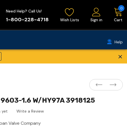
0
Need Help? Call Us!
1-800-228-4718
Wish Lists
Sign in
Cart
Help
×
9603-1.6 W/HY97A 3918125
 yet
Write a Review
loan Valve Company