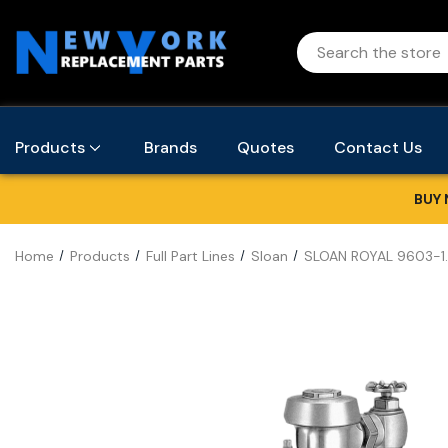
Products
Brands
Quotes
Contact Us
BUY 
Home
Products
Full Part Lines
Sloan
SLOAN ROYAL 9603-1.