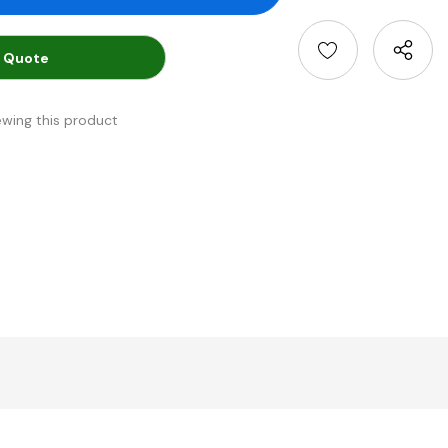
 Quote
ewing this product