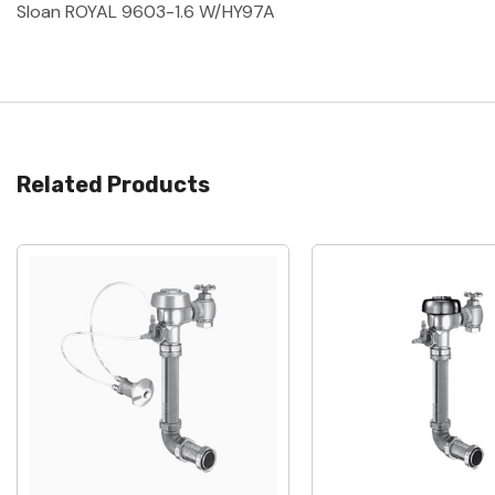
Sloan ROYAL 9603-1.6 W/HY97A
Related Products
Quick View
Quick View