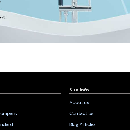
Site Info.
About us
 Company
Contact us
andard
Blog Articles