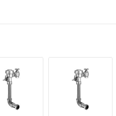
Quick View
Quick View