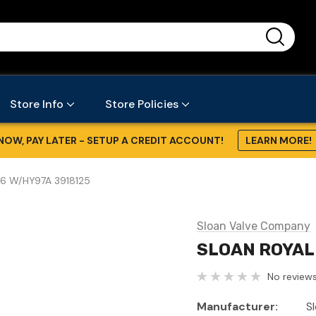
...
Store Info
Store Policies
NOW, PAY LATER - SETUP A CREDIT ACCOUNT!
LEARN MORE!
6 W/HY97A 3918125
Sloan Valve Company
SLOAN ROYAL 
No reviews
Manufacturer:
S