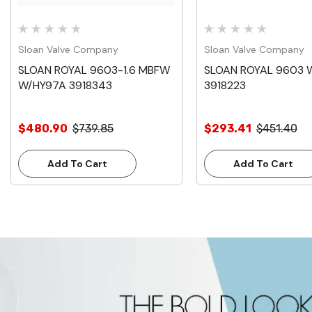
Sloan Valve Company
Sloan Valve Company
SLOAN ROYAL 9603-1.6 MBFW
SLOAN ROYAL 9603 
W/HY97A 3918343
3918223
$480.90
$739.85
$293.41
$451.40
Add To Cart
Add To Cart