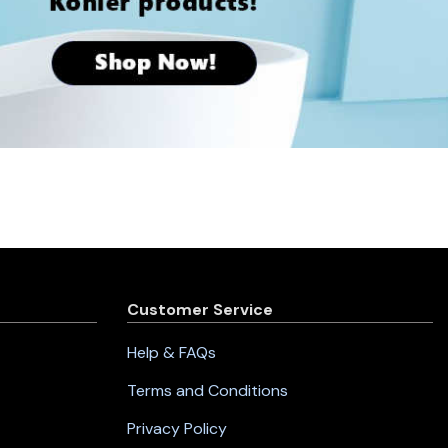
Customer Service
Help & FAQs
Terms and Conditions
Privacy Policy