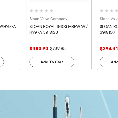
Sloan Valve Company
Sloan Val
W/HY97A
SLOAN ROYAL 9603 MBFW W /
SLOAN RO
HY97A 3918123
3918107
$480.90
$739.85
$293.41
Add To Cart
Add