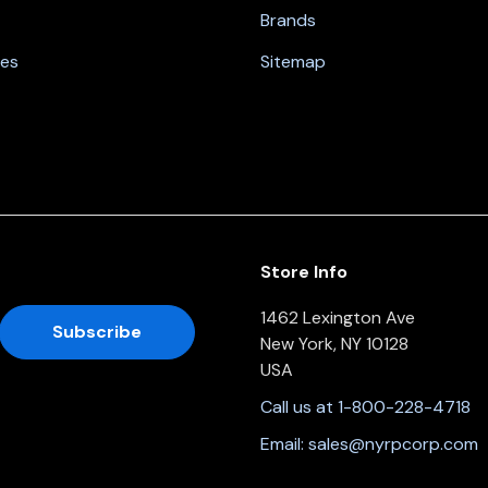
Brands
nes
Sitemap
Store Info
1462 Lexington Ave
New York, NY 10128
USA
Call us at 1-800-228-4718
Email:
sales@nyrpcorp.com