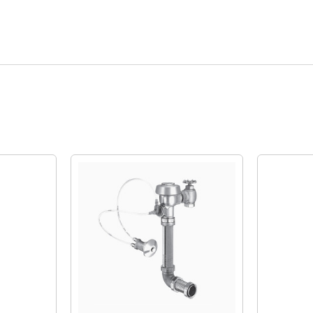
Quick View