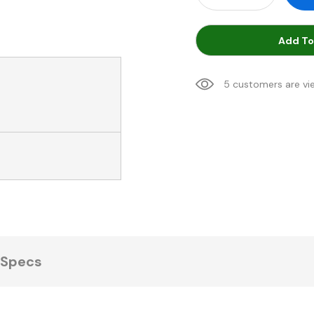
Add To
5 customers are vi
Specs