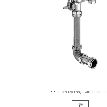
Zoom the image with the mou