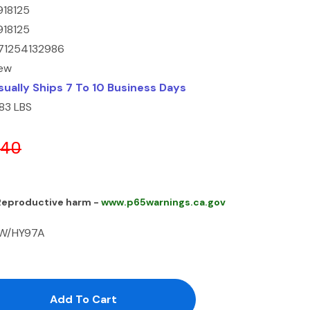
918125
918125
71254132986
ew
sually Ships 7 To 10 Business Days
.83 LBS
.40
 Reproductive harm -
www.p65warnings.ca.gov
 W/HY97A
antity:
uantity: