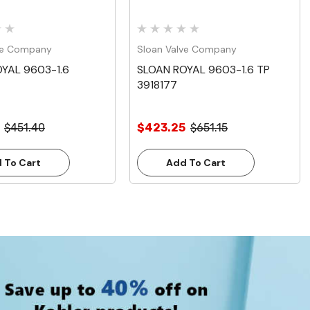
ve Company
Sloan Valve Company
YAL 9603-1.6
SLOAN ROYAL 9603-1.6 TP
3918177
$451.40
$423.25
$651.15
 To Cart
Add To Cart