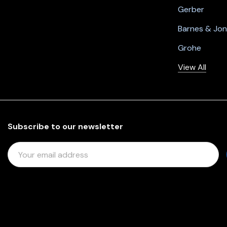
Gerber
Barnes & Jo
Grohe
View All
Subscribe to our newsletter
E
M
A
I
L
A
D