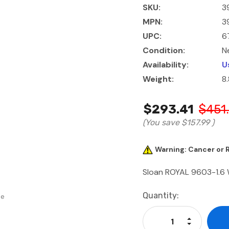
SKU:
3
MPN:
3
UPC:
6
Condition:
N
Availability:
U
Weight:
8
$293.41
$451
(You save
$157.99
)
Warning: Cancer or
Sloan ROYAL 9603-1.6
Current
Quantity:
se
Stock:
Increase Qu
Decrease Q