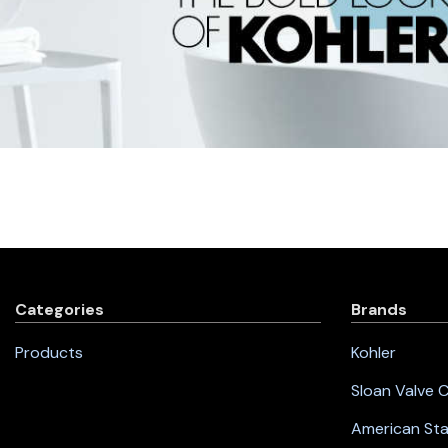
Categories
Brands
Products
Kohler
Sloan Valve
American St