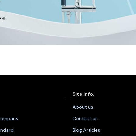
Site Info.
About us
 Company
Contact us
andard
Blog Articles