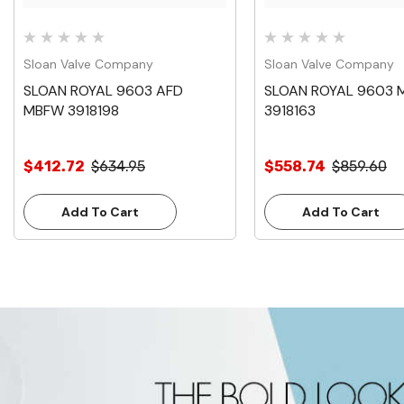
Sloan Valve Company
Sloan Valve Company
SLOAN ROYAL 9603 AFD
SLOAN ROYAL 9603 
MBFW 3918198
3918163
$412.72
$634.95
$558.74
$859.60
Add To Cart
Add To Cart