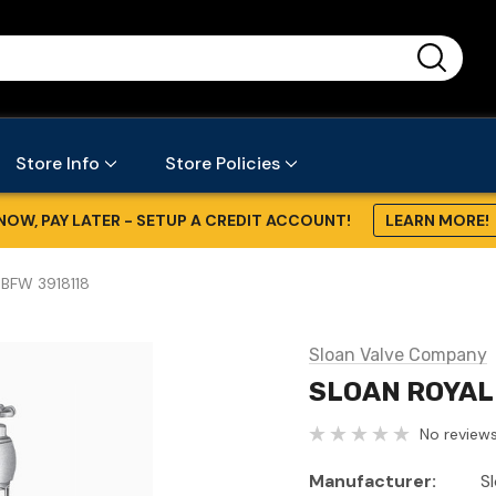
...
Store Info
Store Policies
NOW, PAY LATER - SETUP A CREDIT ACCOUNT!
LEARN MORE!
BFW 3918118
Sloan Valve Company
SLOAN ROYAL
No reviews
Manufacturer:
S