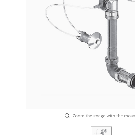
Zoom the image with the mou