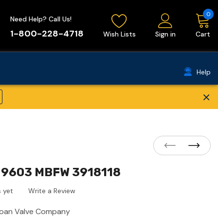
0
Need Help? Call Us!
1-800-228-4718
Wish Lists
Sign in
Cart
Help
×
 9603 MBFW 3918118
 yet
Write a Review
loan Valve Company