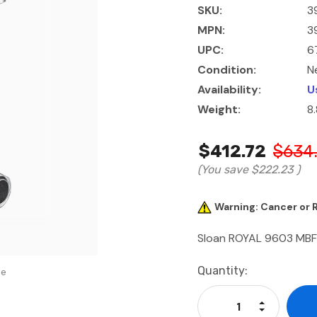
SKU:
3
MPN:
3
UPC:
6
Condition:
N
Availability:
U
Weight:
8
$412.72
$634
(You save
$222.23
)
Warning: Cancer or
Sloan ROYAL 9603 MB
Current
Quantity:
se
Stock:
Increase Qu
Decrease Q