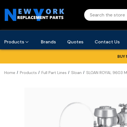
Products
Brands
Quotes
Contact Us
BUY 
Home
Products
Full Part Lines
Sloan
SLOAN ROYAL 9603 M