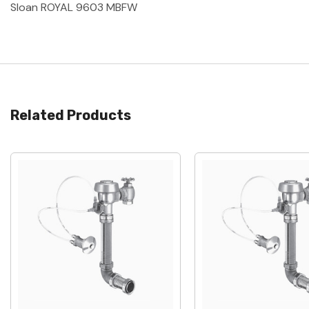
Sloan ROYAL 9603 MBFW
Related Products
Quick View
Quick View