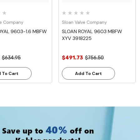
ve Company
Sloan Valve Company
OYAL 9603-1.6 MBFW
SLOAN ROYAL 9603 MBFW
XYV 3918225
$634.95
$491.73
$756.50
 To Cart
Add To Cart