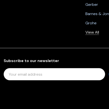
Gerber
Barnes & Jo
Grohe
View All
Subscribe to our newsletter
E
M
A
I
L
A
D