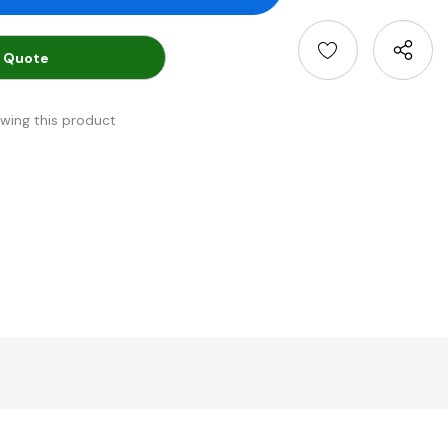
 Quote
ewing this product