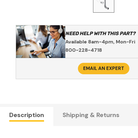
NEED HELP WITH THIS PART?
Available 8am-4pm, Mon-Fri
800-228-4718
EMAIL AN EXPERT
Description
Shipping & Returns