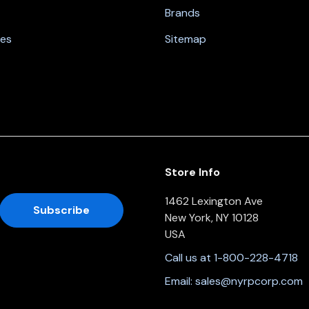
Brands
nes
Sitemap
Store Info
1462 Lexington Ave
New York, NY 10128
USA
Call us at 1-800-228-4718
Email:
sales@nyrpcorp.com