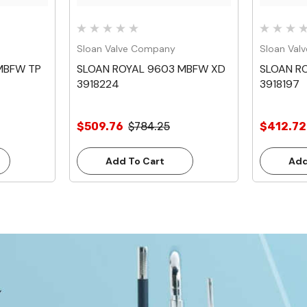
Sloan Valve Company
Sloan Val
MBFW TP
SLOAN ROYAL 9603 MBFW XD
SLOAN R
3918224
3918197
$509.76
$784.25
$412.72
Add To Cart
Add