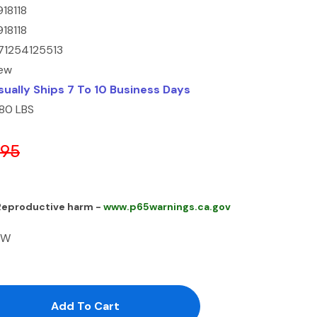
918118
918118
71254125513
ew
sually Ships 7 To 10 Business Days
.80 LBS
.95
 Reproductive harm -
www.p65warnings.ca.gov
FW
antity:
uantity: