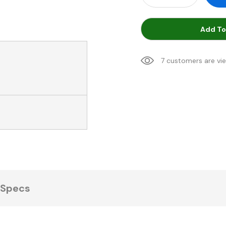
Add To
7 customers are vi
Specs