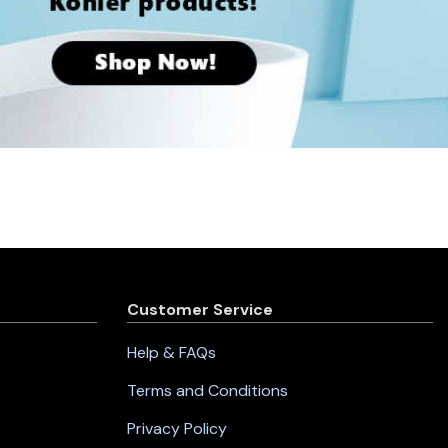
Customer Service
Help & FAQs
Terms and Conditions
Privacy Policy