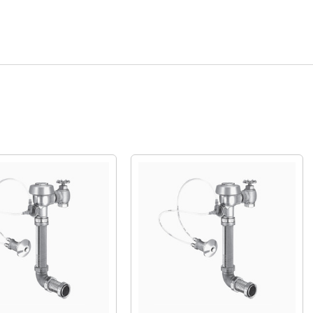
Quick View
Quick View