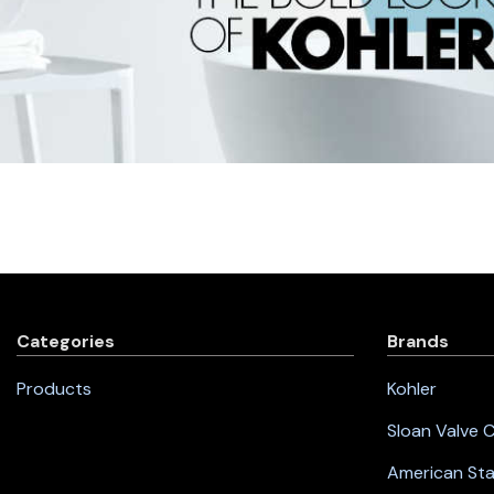
Categories
Brands
Products
Kohler
Sloan Valve
American St