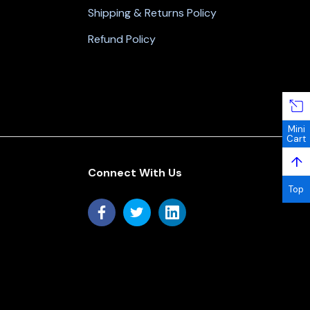
Shipping & Returns Policy
Refund Policy
Mini
Cart
↑
Connect With Us
Top