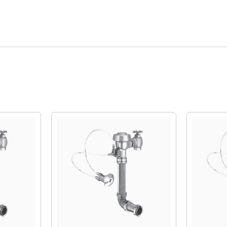
Quick View