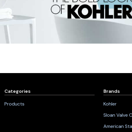
Categories
Brands
Products
Kohler
Sloan Valve
American St