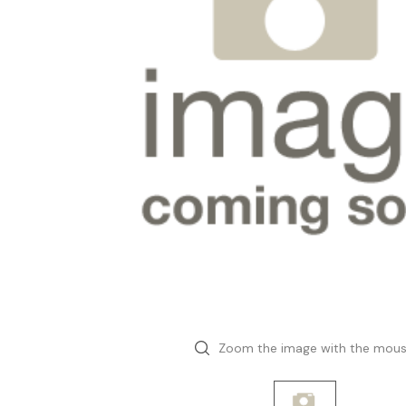
Zoom the image with the mou