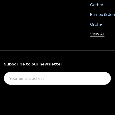
Gerber
Barnes & Jo
Grohe
View All
Subscribe to our newsletter
E
M
A
I
L
A
D