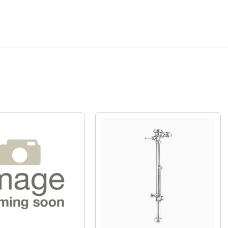
Quick View
Quick View