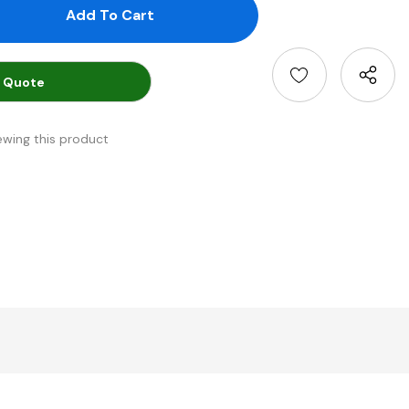
antity:
uantity:
 Quote
ewing this product