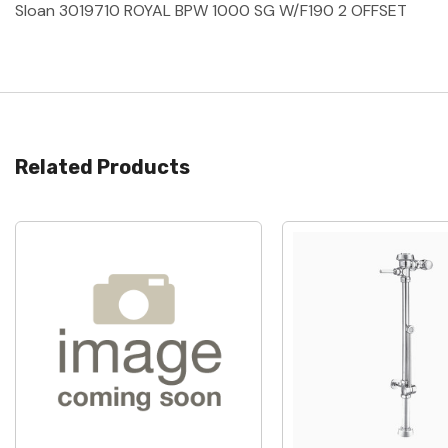
Sloan 3019710 ROYAL BPW 1000 SG W/F190 2 OFFSET
Related Products
Quick View
Quick View