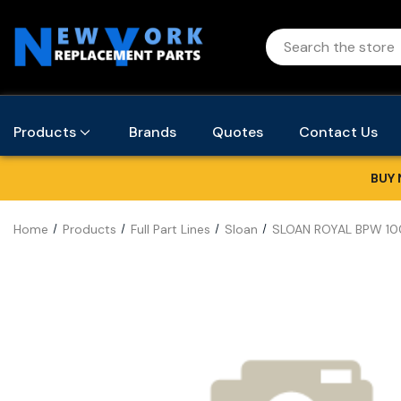
Products
Brands
Quotes
Contact Us
BUY 
Home
Products
Full Part Lines
Sloan
SLOAN ROYAL BPW 10