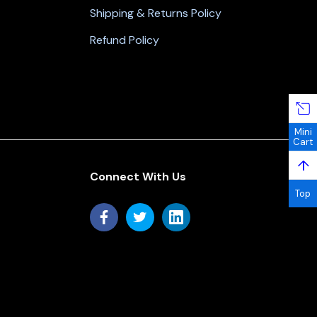
Shipping & Returns Policy
Refund Policy
Mini
Cart
↑
Connect With Us
Top