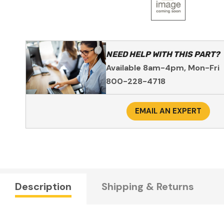
NEED HELP WITH THIS PART?
Available 8am-4pm, Mon-Fri
800-228-4718
EMAIL AN EXPERT
Description
Shipping & Returns