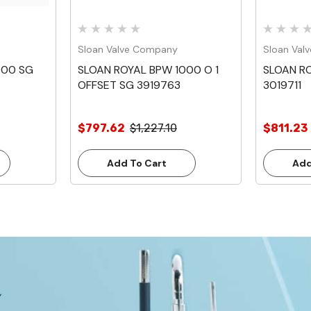
Sloan Valve Company
Sloan Val
000 SG
SLOAN ROYAL BPW 1000 O 1
SLOAN RO
OFFSET SG 3919763
3019711
$797.62
$1,227.10
$811.23
Add To Cart
Add