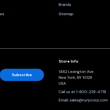
Brands
nes
Sitemap
Store Info
1462 Lexington Ave
New York, NY 10128
USA
Call us at 1-800-228-4718
Email:
sales@nyrpcorp.com