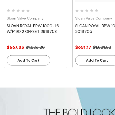
Sloan Valve Company
Sloan Valve Company
SLOAN ROYAL BPW 1000-1.6
SLOAN ROYAL BPW 1
W/F190 2 OFFSET 3919758
3019705
$667.03
$1,026.20
$651.17
$1,001.80
Add To Cart
Add To Cart