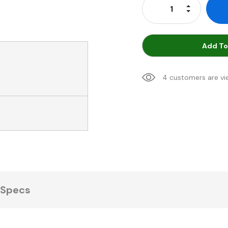
Increase Qu
Decrease Q
Add To
4 customers are vi
Specs