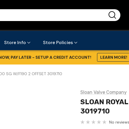
...
Store Info
Store Policies
NOW, PAY LATER - SETUP A CREDIT ACCOUNT!
LEARN MORE!
00 SG W/F190 2 OFFSET 3019710
Sloan Valve Company
SLOAN ROYAL 
3019710
No reviews