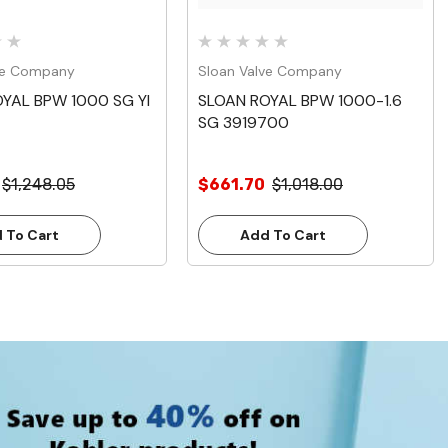
ve Company
Sloan Valve Company
YAL BPW 1000 SG YI
SLOAN ROYAL BPW 1000-1.6
SG 3919700
$1,248.05
$661.70
$1,018.00
 To Cart
Add To Cart