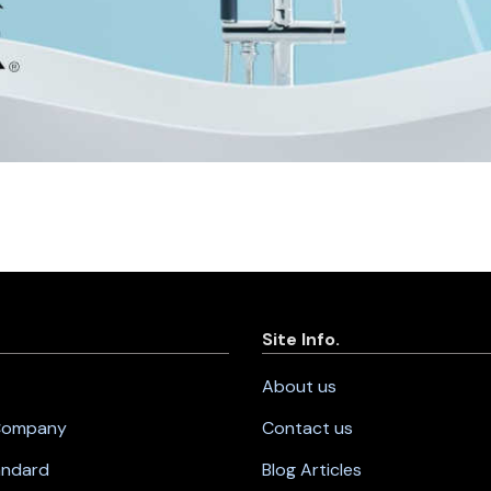
Site Info.
About us
 Company
Contact us
andard
Blog Articles