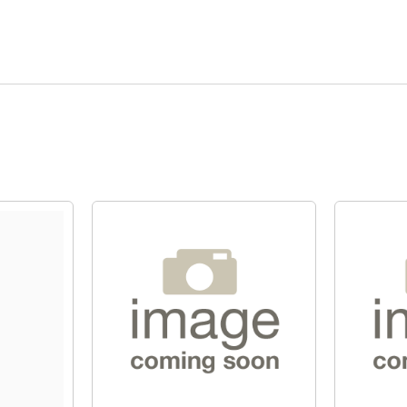
Quick View