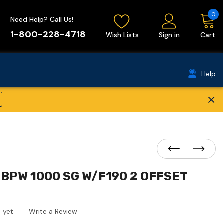
0
Need Help? Call Us!
1-800-228-4718
Wish Lists
Sign in
Cart
Help
×
BPW 1000 SG W/F190 2 OFFSET
 yet
Write a Review