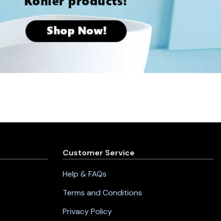
Customer Service
Help & FAQs
Terms and Conditions
Privacy Policy