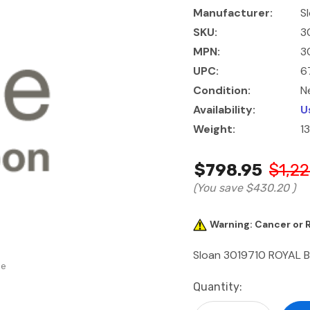
Manufacturer:
S
SKU:
3
MPN:
3
UPC:
6
Condition:
N
Availability:
U
Weight:
1
$798.95
$1,22
(You save
$430.20
)
Warning: Cancer or
Sloan 3019710 ROYAL 
se
Current
Quantity:
Stock: