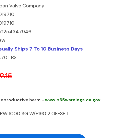
loan Valve Company
019710
019710
71254347946
ew
sually Ships 7 To 10 Business Days
3.70 LBS
9.15
 Reproductive harm -
www.p65warnings.ca.gov
BPW 1000 SG W/F190 2 OFFSET