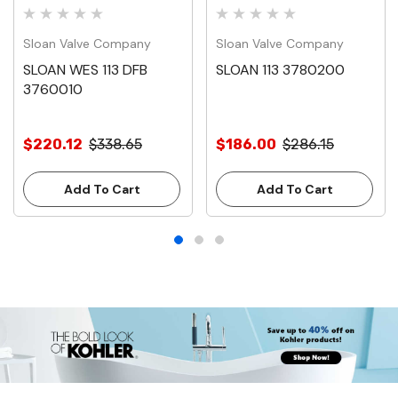
Sloan Valve Company
Sloan Valve Company
SLOAN WES 113 DFB
SLOAN 113 3780200
3760010
$220.12
$338.65
$186.00
$286.15
Add To Cart
Add To Cart