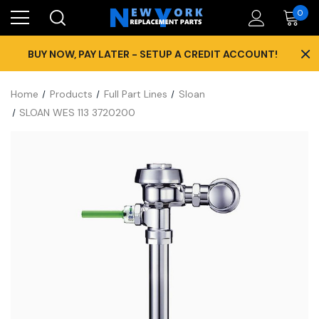
0
×
BUY NOW, PAY LATER - SETUP A CREDIT ACCOUNT!
Home
Products
Full Part Lines
Sloan
SLOAN WES 113 3720200