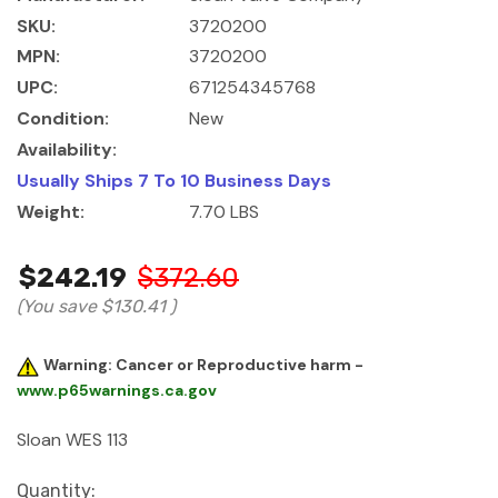
SKU:
3720200
MPN:
3720200
UPC:
671254345768
Condition:
New
Availability:
Usually Ships 7 To 10 Business Days
Weight:
7.70 LBS
$242.19
$372.60
(You save
$130.41
)
Warning: Cancer or Reproductive harm -
www.p65warnings.ca.gov
Sloan WES 113
Current
Quantity: