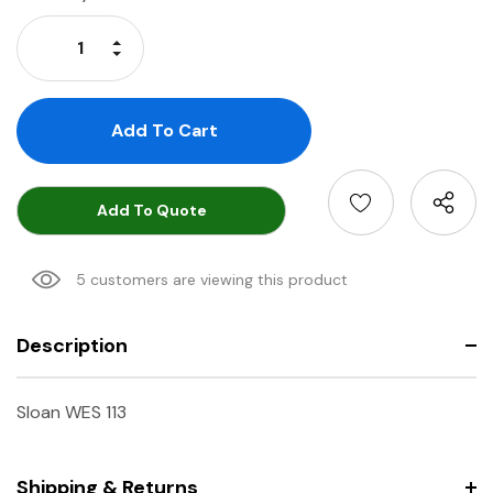
Stock:
Increase Quantity:
Decrease Quantity:
Add To Quote
5 customers are viewing this product
Description
Sloan WES 113
Shipping & Returns