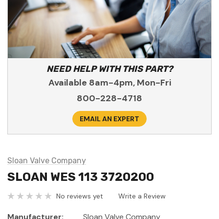
NEED HELP WITH THIS PART?
Available 8am-4pm, Mon-Fri
800-228-4718
EMAIL AN EXPERT
Sloan Valve Company
SLOAN WES 113 3720200
No reviews yet
Write a Review
Manufacturer:
Sloan Valve Company