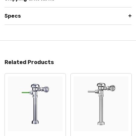
Specs
Related Products