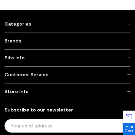
Categories
Brands
Site Info.
Customer Service
Store Info
Subscribe to our newsletter
E
Mini
M
Cart