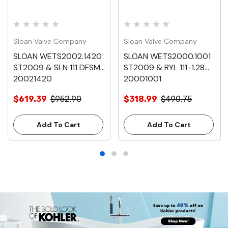
Sloan Valve Company
Sloan Valve Company
SLOAN WETS2002.1420
SLOAN WETS2000.1001
ST2009 & SLN 111 DFSM
ST2009 & RYL 111-1.28
20021420
20001001
$619.39
$952.90
$318.99
$490.75
Add To Cart
Add To Cart