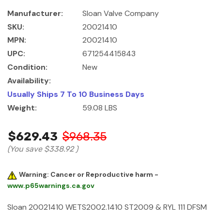
Manufacturer:
Sloan Valve Company
SKU:
20021410
MPN:
20021410
UPC:
671254415843
Condition:
New
Availability:
Usually Ships 7 To 10 Business Days
Weight:
59.08 LBS
$629.43
$968.35
(You save
$338.92
)
Warning: Cancer or Reproductive harm -
www.p65warnings.ca.gov
Sloan 20021410 WETS2002.1410 ST2009 & RYL 111 DFSM