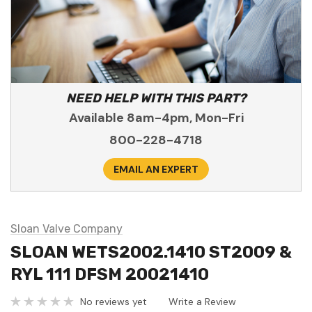
NEED HELP WITH THIS PART?
Available 8am-4pm, Mon-Fri
800-228-4718
EMAIL AN EXPERT
Sloan Valve Company
SLOAN WETS2002.1410 ST2009 &
RYL 111 DFSM 20021410
No reviews yet
Write a Review