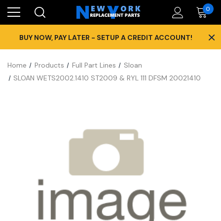
0
×
BUY NOW, PAY LATER - SETUP A CREDIT ACCOUNT!
Home
Products
Full Part Lines
Sloan
SLOAN WETS2002.1410 ST2009 & RYL 111 DFSM 20021410