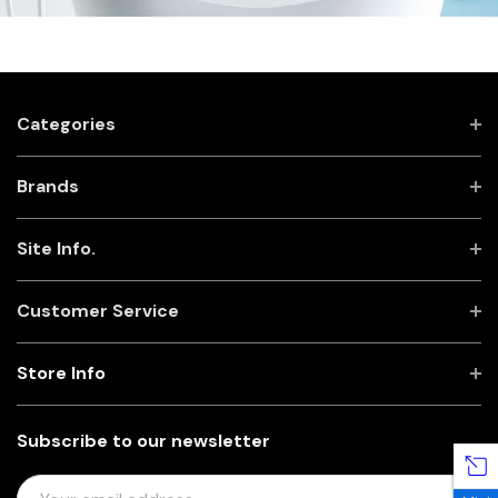
Categories
Brands
Site Info.
Customer Service
Store Info
Subscribe to our newsletter
E