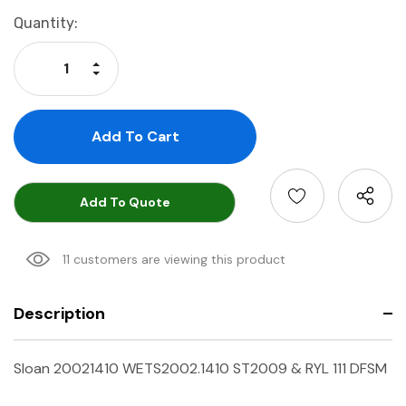
Current
Quantity:
Stock:
Increase Quantity:
Decrease Quantity:
Add To Quote
11 customers are viewing this product
Description
Sloan 20021410 WETS2002.1410 ST2009 & RYL 111 DFSM