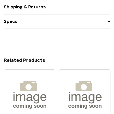
Shipping & Returns
Specs
Related Products