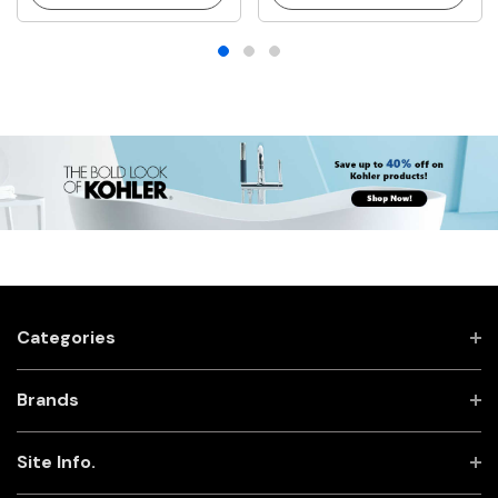
Categories
Brands
Site Info.