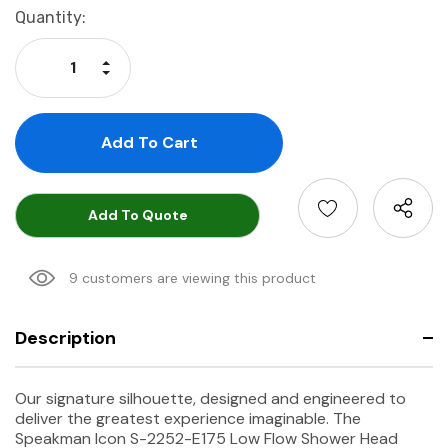
Current
Quantity:
Stock:
Increase Quantity:
Decrease Quantity:
Add To Quote
9 customers are viewing this product
Description
Our signature silhouette, designed and engineered to
deliver the greatest experience imaginable. The
Speakman Icon S-2252-E175 Low Flow Shower Head