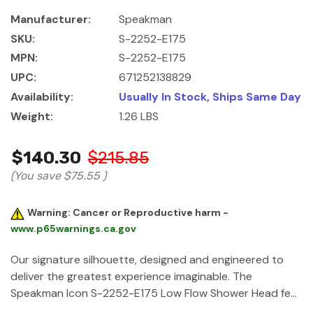
Manufacturer:
Speakman
SKU:
S-2252-E175
MPN:
S-2252-E175
UPC:
671252138829
Availability:
Usually In Stock, Ships Same Day
Weight:
1.26 LBS
$140.30
$215.85
(You save
$75.55
)
Warning: Cancer or Reproductive harm -
www.p65warnings.ca.gov
Our signature silhouette, designed and engineered to
deliver the greatest experience imaginable. The
Speakman Icon S-2252-E175 Low Flow Shower Head fe…