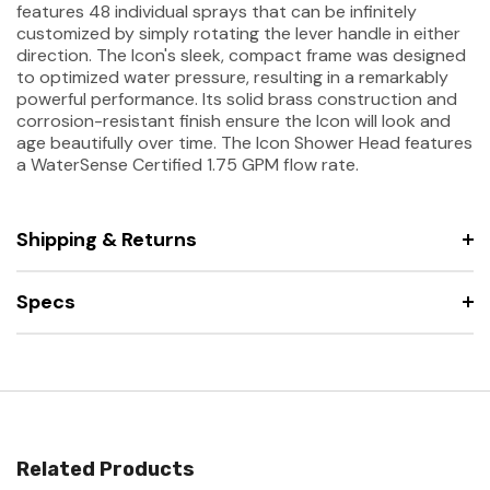
features 48 individual sprays that can be infinitely
customized by simply rotating the lever handle in either
direction. The Icon's sleek, compact frame was designed
to optimized water pressure, resulting in a remarkably
powerful performance. Its solid brass construction and
corrosion-resistant finish ensure the Icon will look and
age beautifully over time. The Icon Shower Head features
a WaterSense Certified 1.75 GPM flow rate.
Shipping & Returns
Specs
Related Products