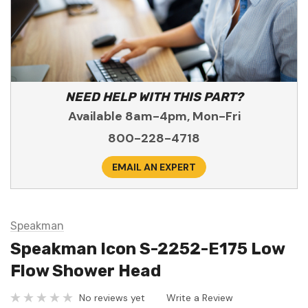
NEED HELP WITH THIS PART?
Available 8am-4pm, Mon-Fri
800-228-4718
EMAIL AN EXPERT
Speakman
Speakman Icon S-2252-E175 Low
Flow Shower Head
No reviews yet
Write a Review