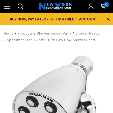
0
×
BUY NOW, PAY LATER - SETUP A CREDIT ACCOUNT!
Home
Products
Shower Faucet Parts
Shower Heads
Speakman Icon S-2252-E175 Low Flow Shower Head