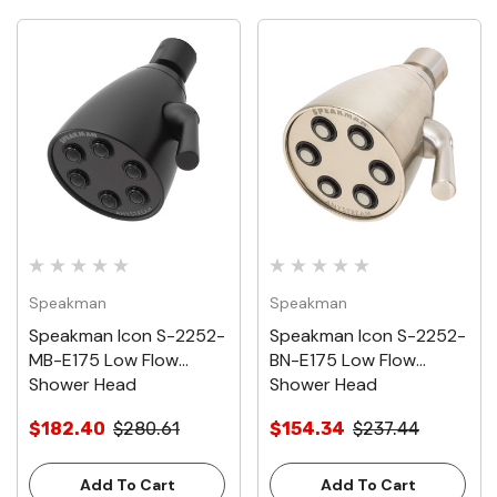
Speakman
Speakman
Speakman Icon S-2252-
Speakman Icon S-2252-
MB-E175 Low Flow
BN-E175 Low Flow
Shower Head
Shower Head
$182.40
$280.61
$154.34
$237.44
Add To Cart
Add To Cart