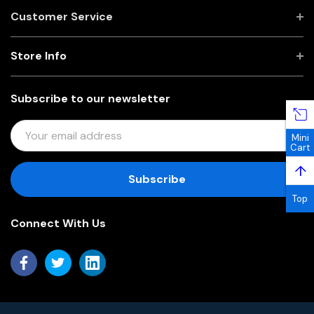
Customer Service
Store Info
Subscribe to our newsletter
E
Mini
M
Cart
A
↑
I
L
Top
A
Connect With Us
D
D
R
E
S
S