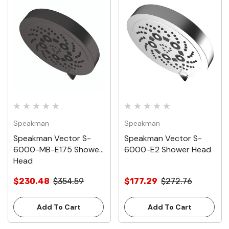
Speakman
Speakman
Speakman Vector S-
Speakman Vector S-
6000-MB-E175 Shower
6000-E2 Shower Head
Head
$230.48
$354.59
$177.29
$272.76
Add To Cart
Add To Cart