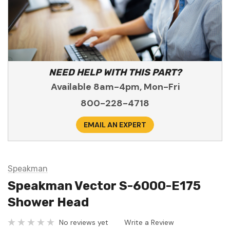
NEED HELP WITH THIS PART?
Available 8am-4pm, Mon-Fri
800-228-4718
EMAIL AN EXPERT
Speakman
Speakman Vector S-6000-E175
Shower Head
No reviews yet
Write a Review