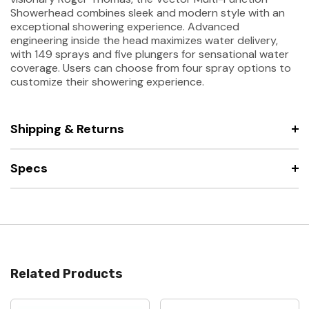
Showerhead combines sleek and modern style with an
exceptional showering experience. Advanced
engineering inside the head maximizes water delivery,
with 149 sprays and five plungers for sensational water
coverage. Users can choose from four spray options to
customize their showering experience.
Shipping & Returns
Specs
Related Products