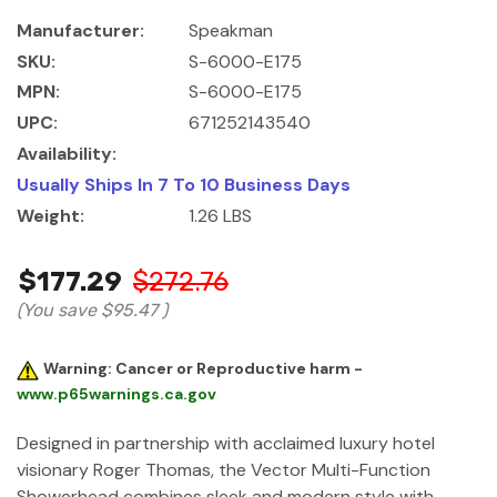
Manufacturer:
Speakman
SKU:
S-6000-E175
MPN:
S-6000-E175
UPC:
671252143540
Availability:
Usually Ships In 7 To 10 Business Days
Weight:
1.26 LBS
$177.29
$272.76
(You save
$95.47
)
Warning: Cancer or Reproductive harm -
www.p65warnings.ca.gov
Designed in partnership with acclaimed luxury hotel
visionary Roger Thomas, the Vector Multi-Function
Showerhead combines sleek and modern style with …