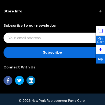
Store Info
Subscribe to our newsletter
E
Mini
M
Cart
A
↑
I
L
Top
A
Connect With Us
D
D
R
E
S
S
© 2026 New York Replacement Parts Corp..