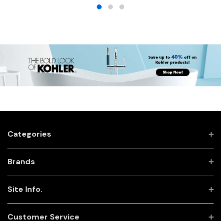
Categories
Brands
Site Info.
Customer Service