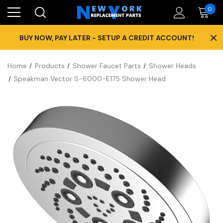
0
×
BUY NOW, PAY LATER - SETUP A CREDIT ACCOUNT!
Home
Products
Shower Faucet Parts
Shower Heads
Speakman Vector S-6000-E175 Shower Head