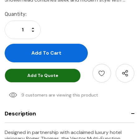
Current
Quantity:
Stock:
Increase Quantity:
Decrease Quantity:
Add To Quote
9 customers are viewing this product
Description
Designed in partnership with acclaimed luxury hotel
visionary Roger Thomas, the Vector Multi-Function