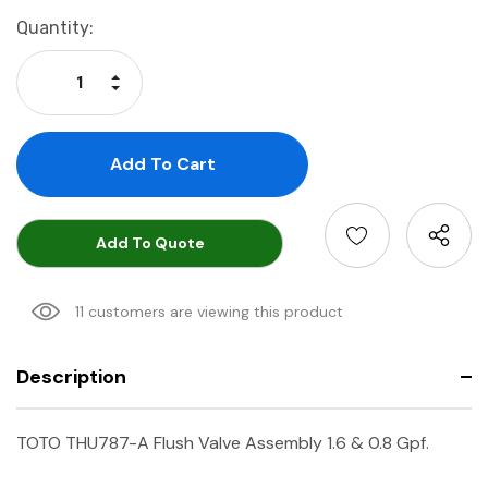
Current
Quantity:
Stock:
Increase Quantity:
Decrease Quantity:
Add To Quote
11 customers are viewing this product
Description
TOTO THU787-A Flush Valve Assembly 1.6 & 0.8 Gpf.