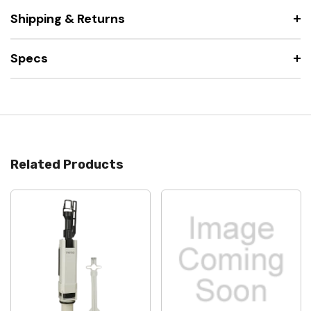
Shipping & Returns
Specs
Related Products