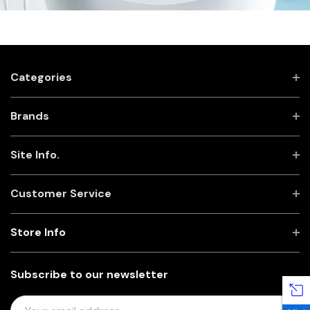
Categories
Brands
Site Info.
Customer Service
Store Info
Subscribe to our newsletter
E