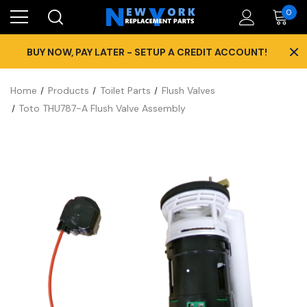
0
×
BUY NOW, PAY LATER - SETUP A CREDIT ACCOUNT!
Home
Products
Toilet Parts
Flush Valves
Toto THU787-A Flush Valve Assembly