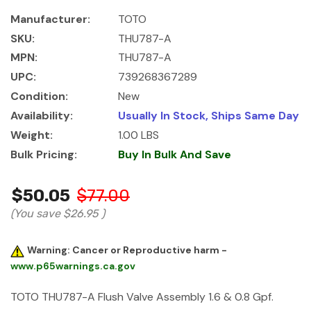
Manufacturer:
TOTO
SKU:
THU787-A
MPN:
THU787-A
UPC:
739268367289
Condition:
New
Availability:
Usually In Stock, Ships Same Day
Weight:
1.00 LBS
Bulk Pricing:
Buy In Bulk And Save
$50.05
$77.00
(You save
$26.95
)
Warning: Cancer or Reproductive harm -
www.p65warnings.ca.gov
TOTO THU787-A Flush Valve Assembly 1.6 & 0.8 Gpf.