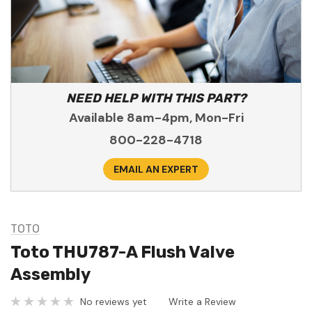
NEED HELP WITH THIS PART?
Available 8am-4pm, Mon-Fri
800-228-4718
EMAIL AN EXPERT
TOTO
Toto THU787-A Flush Valve
Assembly
No reviews yet
Write a Review