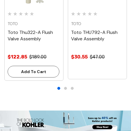
TOTO
TOTO
Toto Thu322-A Flush
Toto THU792-A Flush
Valve Assembly
Valve Assembly
$122.85
$189.00
$30.55
$47.00
Add To Cart