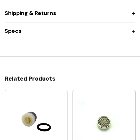
Shipping & Returns
Specs
Related Products