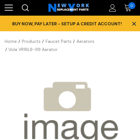
0
×
BUY NOW, PAY LATER - SETUP A CREDIT ACCOUNT!
Home
Products
Faucet Parts
Aerators
Vola VR16L9-99 Aerator