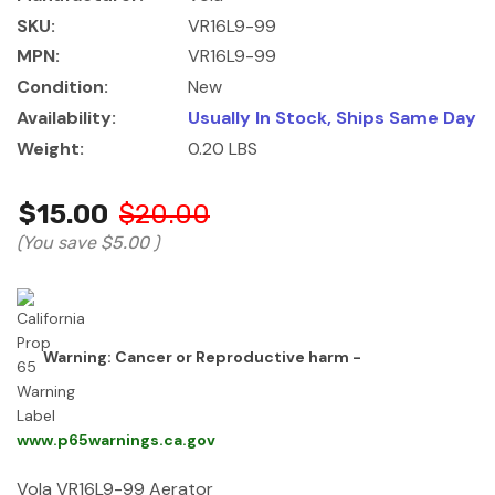
SKU:
VR16L9-99
MPN:
VR16L9-99
Condition:
New
Availability:
Usually In Stock, Ships Same Day
Weight:
0.20 LBS
$15.00
$20.00
(You save
$5.00
)
Warning: Cancer or Reproductive harm -
www.p65warnings.ca.gov
Vola VR16L9-99 Aerator