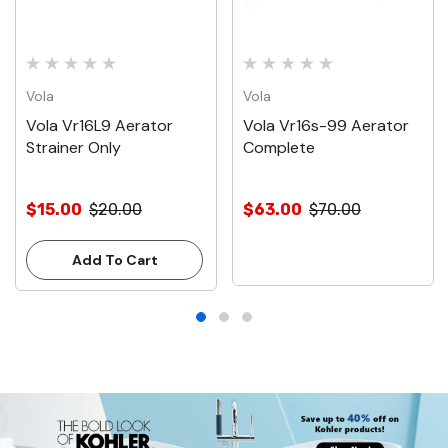
Vola
Vola
Vola Vr16L9 Aerator
Vola Vr16s-99 Aerator
Strainer Only
Complete
$15.00
$20.00
$63.00
$70.00
Add To Cart