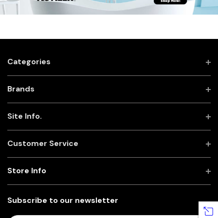
Categories
Brands
Site Info.
Customer Service
Store Info
Subscribe to our newsletter