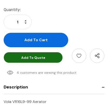
Current
Quantity:
Stock:
Increase Quantity:
Decrease Quantity:
Add To Quote
4 customers are viewing this product
Description
Vola VR16L9-99 Aerator