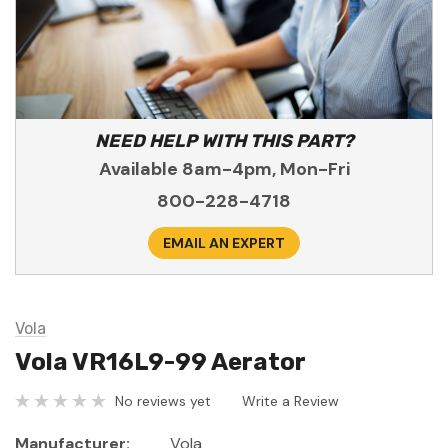
NEED HELP WITH THIS PART?
Available 8am-4pm, Mon-Fri
800-228-4718
EMAIL AN EXPERT
Vola
Vola VR16L9-99 Aerator
No reviews yet
Write a Review
Manufacturer:
Vola