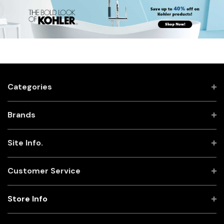
Categories
Brands
Site Info.
Customer Service
Store Info