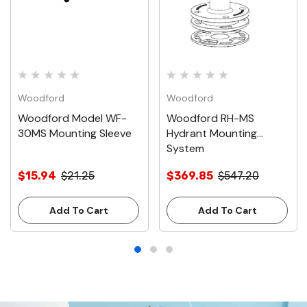
Woodford
Woodford
Woodford Model WF-
Woodford RH-MS
30MS Mounting Sleeve
Hydrant Mounting
System
$15.94
$21.25
$369.85
$547.20
Add To Cart
Add To Cart