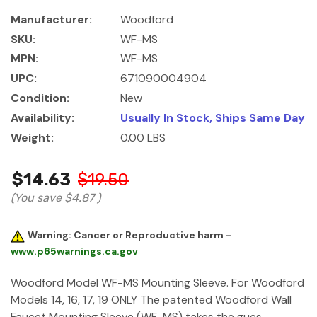
Manufacturer:
Woodford
SKU:
WF-MS
MPN:
WF-MS
UPC:
671090004904
Condition:
New
Availability:
Usually In Stock, Ships Same Day
Weight:
0.00 LBS
$14.63
$19.50
(You save
$4.87
)
Warning: Cancer or Reproductive harm -
www.p65warnings.ca.gov
Woodford Model WF-MS Mounting Sleeve. For Woodford
Models 14, 16, 17, 19 ONLY The patented Woodford Wall
Faucet Mounting Sleeve (WF-MS) takes the gues…