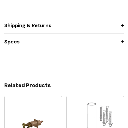
Shipping & Returns
Specs
Related Products