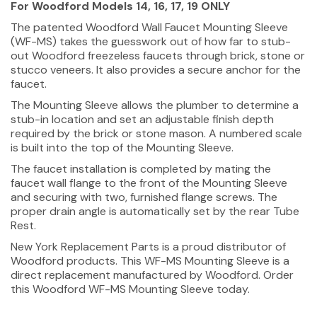
For Woodford Models 14, 16, 17, 19 ONLY
The patented Woodford Wall Faucet Mounting Sleeve
(WF-MS) takes the guesswork out of how far to stub-
out Woodford freezeless faucets through brick, stone or
stucco veneers. It also provides a secure anchor for the
faucet.
The Mounting Sleeve allows the plumber to determine a
stub-in location and set an adjustable finish depth
required by the brick or stone mason. A numbered scale
is built into the top of the Mounting Sleeve.
The faucet installation is completed by mating the
faucet wall flange to the front of the Mounting Sleeve
and securing with two, furnished flange screws. The
proper drain angle is automatically set by the rear Tube
Rest.
New York Replacement Parts is a proud distributor of
Woodford products. This WF-MS Mounting Sleeve is a
direct replacement manufactured by Woodford. Order
this Woodford WF-MS Mounting Sleeve today.