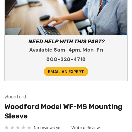
NEED HELP WITH THIS PART?
Available 8am-4pm, Mon-Fri
800-228-4718
EMAIL AN EXPERT
Woodford
Woodford Model WF-MS Mounting
Sleeve
No reviews yet
Write a Review