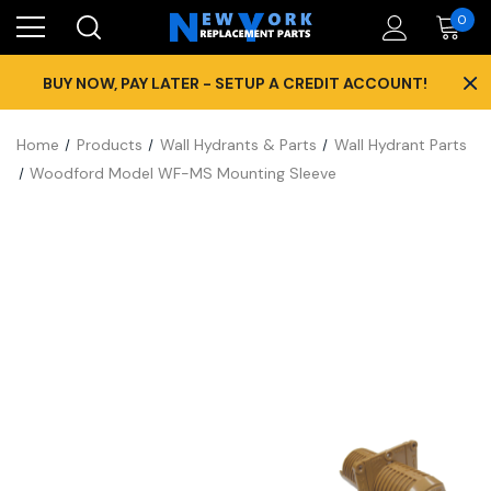
0
×
BUY NOW, PAY LATER - SETUP A CREDIT ACCOUNT!
Home
Products
Wall Hydrants & Parts
Wall Hydrant Parts
Woodford Model WF-MS Mounting Sleeve