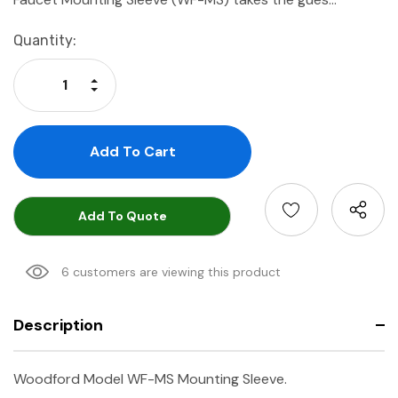
Current
Quantity:
Stock:
Increase Quantity:
Decrease Quantity:
Add To Quote
6 customers are viewing this product
Description
Woodford Model WF-MS Mounting Sleeve.