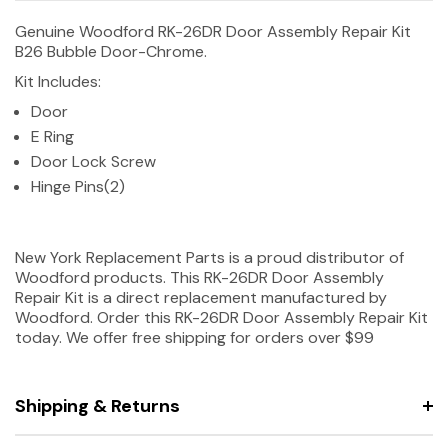
Genuine Woodford RK-26DR Door Assembly Repair Kit
B26 Bubble Door-Chrome.
Kit Includes:
Door
E Ring
Door Lock Screw
Hinge Pins(2)
New York Replacement Parts is a proud distributor of
Woodford products. This RK-26DR Door Assembly
Repair Kit is a direct replacement manufactured by
Woodford. Order this RK-26DR Door Assembly Repair Kit
today. We offer free shipping for orders over $99
Shipping & Returns