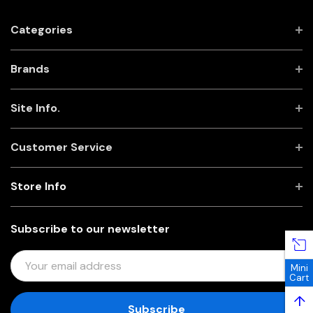
Categories
Brands
Site Info.
Customer Service
Store Info
Subscribe to our newsletter
E
Mini
M
Cart
A
↑
I