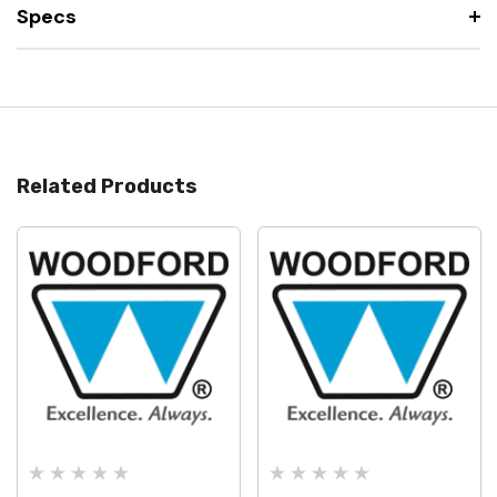
Specs
Related Products