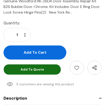
Genuine Woodford RK-26DR Door Assembly Repair Kit
B26 Bubble Door-Chrome. Kit Includes: Door E Ring Door
Lock Screw Hinge Pins(2) New York Re…
Current
Quantity:
Stock:
Increase Quantity:
Decrease Quantity:
Add To Quote
5 customers are viewing this product
Description