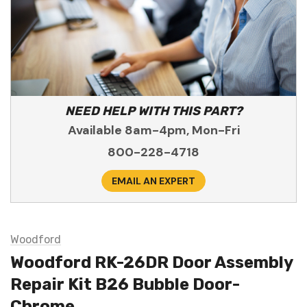
NEED HELP WITH THIS PART?
Available 8am-4pm, Mon-Fri
800-228-4718
EMAIL AN EXPERT
Woodford
Woodford RK-26DR Door Assembly
Repair Kit B26 Bubble Door-
Chrome