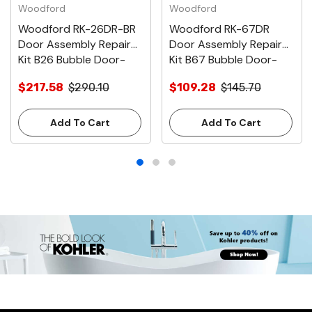
Woodford
Woodford
Woodford RK-26DR-BR
Woodford RK-67DR
Door Assembly Repair
Door Assembly Repair
Kit B26 Bubble Door-
Kit B67 Bubble Door-
Brass
Chrome
$217.58
$290.10
$109.28
$145.70
Add To Cart
Add To Cart