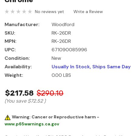
No reviews yet
Write a Review
Manufacturer:
Woodford
SKU:
RK-26DR
MPN:
RK-26DR
UPC:
671090085996
Condition:
New
Availability:
Usually In Stock, Ships Same Day
Weight:
0.00 LBS
$217.58
$290.10
(You save
$72.52
)
Warning: Cancer or Reproductive harm -
www.p65warnings.ca.gov