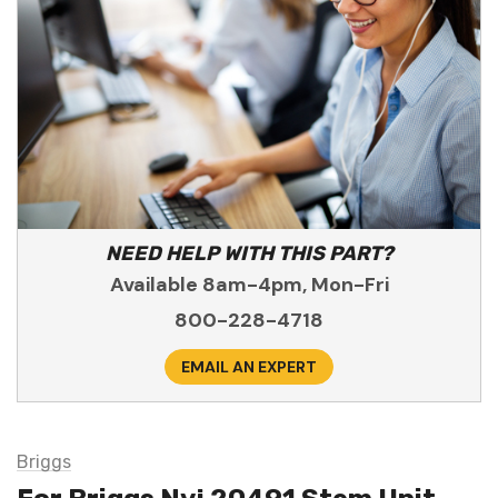
NEED HELP WITH THIS PART?
Available 8am-4pm, Mon-Fri
800-228-4718
EMAIL AN EXPERT
Briggs