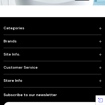
Categories
Brands
Site Info.
Customer Service
Store Info
Subscribe to our newsletter
E