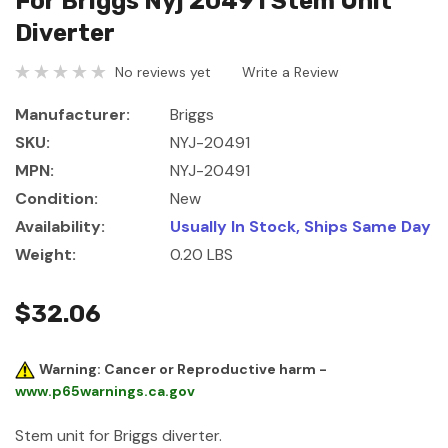
For Briggs Nyj 20491 Stem Unit
Diverter
No reviews yet
Write a Review
Manufacturer:
Briggs
SKU:
NYJ-20491
MPN:
NYJ-20491
Condition:
New
Availability:
Usually In Stock, Ships Same Day
Weight:
0.20 LBS
$32.06
Warning: Cancer or Reproductive harm -
www.p65warnings.ca.gov
Stem unit for Briggs diverter.