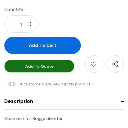
Current
Quantity:
Stock:
Increase Quantity:
Decrease Quantity:
Add To Quote
4 customers are viewing this product
Description
Stem unit for Briggs diverter.