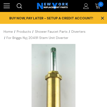
0
×
BUY NOW, PAY LATER - SETUP A CREDIT ACCOUNT!
Home
Products
Shower Faucet Parts
Diverters
For Briggs Nyj 20491 Stem Unit Diverter