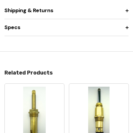
Shipping & Returns
Specs
Related Products