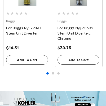
Briggs
Briggs
For Briggs Nyj 72841
For Briggs Nyj 20592
Stem Unit Diverter
Stem Unit Diverter
Chrome
$16.31
$30.75
Add To Cart
Add To Cart