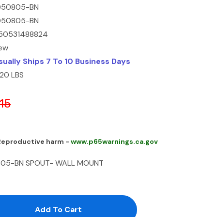
050805-BN
050805-BN
50531488824
ew
sually Ships 7 To 10 Business Days
.20 LBS
15
 Reproductive harm -
www.p65warnings.ca.gov
0805-BN SPOUT- WALL MOUNT
antity:
uantity: