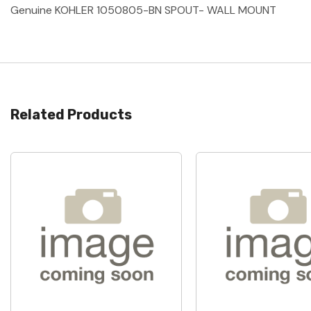
Genuine KOHLER 1050805-BN SPOUT- WALL MOUNT
Related Products
Quick View
Quick View