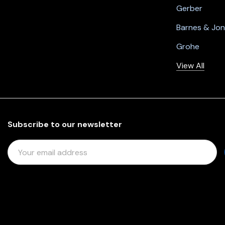
Gerber
Barnes & Jo
Grohe
View All
Subscribe to our newsletter
E
M
A
I
L
A
D