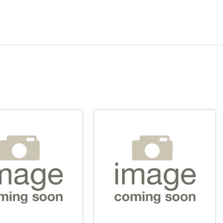
Quick View
Quick View