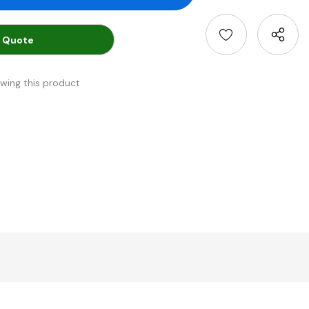
 Quote
ewing this product