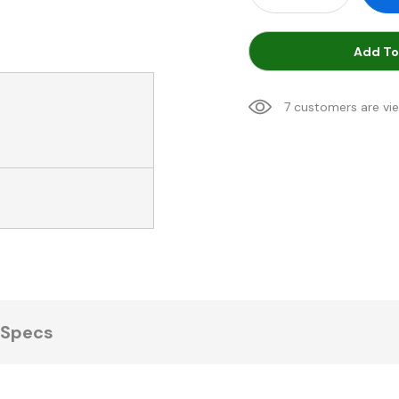
Add To
7 customers are vi
Specs