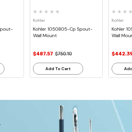
Kohler
Kohler
Spout-
Kohler 1050805-Cp Spout-
Kohler 1
Wall Mount
Wall Mou
$487.57
$750.10
$442.3
Add To Cart
Add