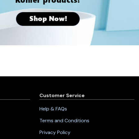
Customer Service
Help & FAQs
Terms and Conditions
Privacy Policy