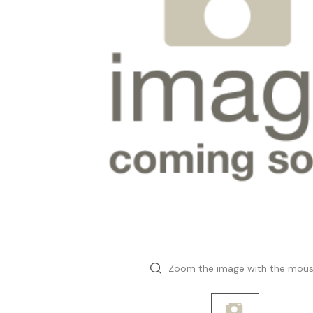
Zoom the image with the mou