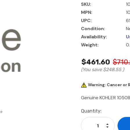
SKU:
1
MPN:
1
UPC:
6
Condition:
N
Availability:
U
Weight:
0
$461.60
$710.
(You save
$248.55
)
Warning: Cancer or
Genuine KOHLER 105
Current
Quantity:
se
Stock:
Increase Qu
Decrease Q