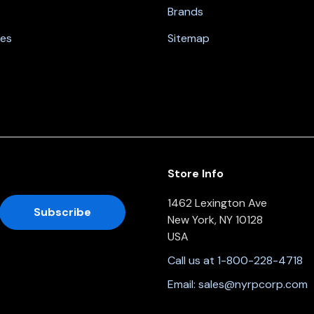
Brands
nes
Sitemap
Store Info
1462 Lexington Ave
New York, NY 10128
USA
Call us at 1-800-228-4718
Email:
sales@nyrpcorp.com