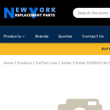
Products
Brands
Quotes
Contact Us
BUY 
Home
Products
Full Part Lines
Kohler
Kohler 1050805-Bn 