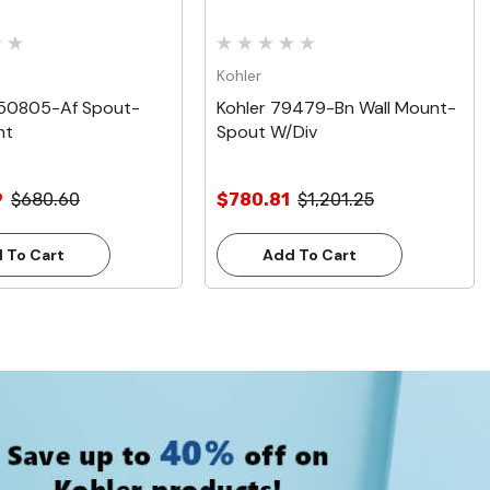
Kohler
050805-Af Spout-
Kohler 79479-Bn Wall Mount-
nt
Spout W/Div
9
$680.60
$780.81
$1,201.25
 To Cart
Add To Cart