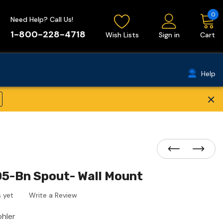
0
Need Help? Call Us!
1-800-228-4718
Wish Lists
Sign in
Cart
Help
×
05-Bn Spout- Wall Mount
 yet
Write a Review
ohler