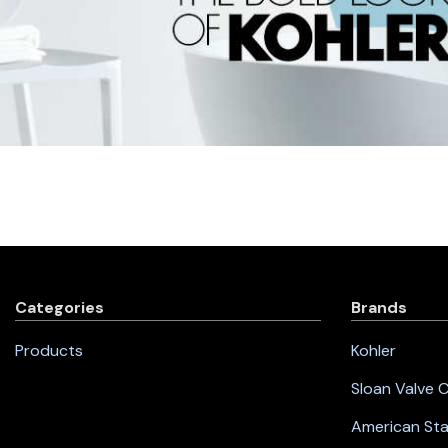
Categories
Brands
Products
Kohler
Sloan Valve
American St