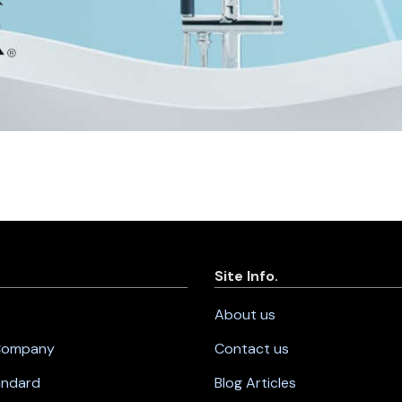
Site Info.
About us
 Company
Contact us
andard
Blog Articles