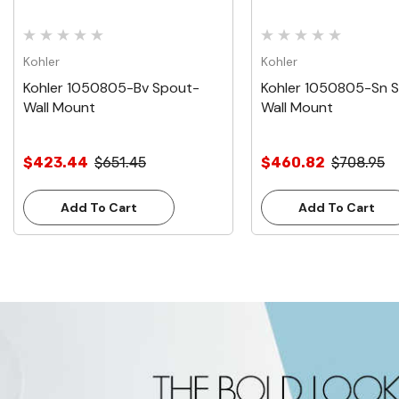
Kohler
Kohler
Kohler 1050805-Bv Spout-
Kohler 1050805-Sn 
Wall Mount
Wall Mount
$423.44
$651.45
$460.82
$708.95
Add To Cart
Add To Cart