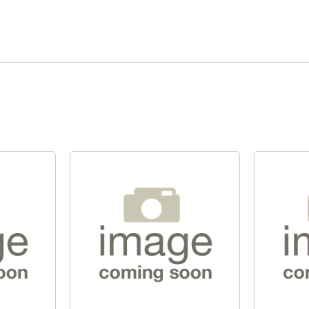
Quick View