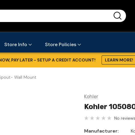
...
Store Info
Store Policies
NOW, PAY LATER - SETUP A CREDIT ACCOUNT!
LEARN MORE!
Spout- Wall Mount
Kohler
Kohler 10508
No reviews
Manufacturer:
K