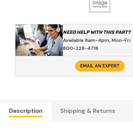
NEED HELP WITH THIS PART?
Available 8am-4pm, Mon-Fri
800-228-4718
EMAIL AN EXPERT
Description
Shipping & Returns