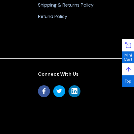
Shipping & Returns Policy
Refund Policy
Mini
Cart
↑
Connect With Us
Top