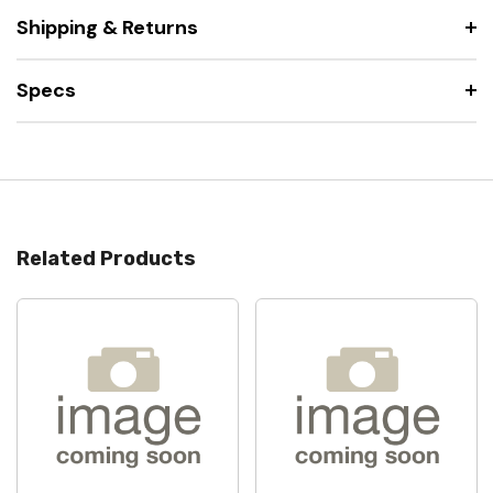
Shipping & Returns
Specs
Related Products