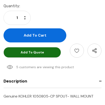
Current
Quantity:
Stock:
Increase Quantity:
Decrease Quantity:
Add To Quote
5 customers are viewing this product
Description
Genuine KOHLER 1050805-CP SPOUT- WALL MOUNT