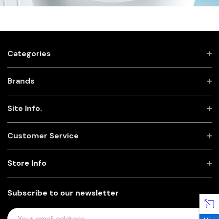
Categories
Brands
Site Info.
Customer Service
Store Info
Subscribe to our newsletter
E