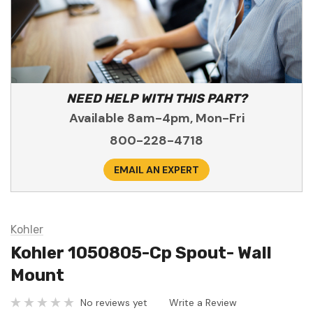
NEED HELP WITH THIS PART?
Available 8am-4pm, Mon-Fri
800-228-4718
EMAIL AN EXPERT
Kohler
Kohler 1050805-Cp Spout- Wall
Mount
No reviews yet
Write a Review