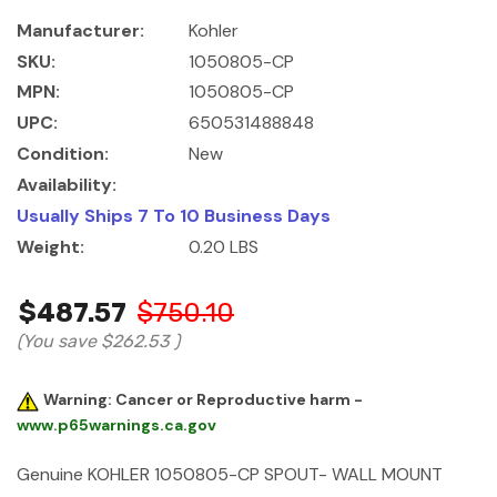
Manufacturer:
Kohler
SKU:
1050805-CP
MPN:
1050805-CP
UPC:
650531488848
Condition:
New
Availability:
Usually Ships 7 To 10 Business Days
Weight:
0.20 LBS
$487.57
$750.10
(You save
$262.53
)
Warning: Cancer or Reproductive harm -
www.p65warnings.ca.gov
Genuine KOHLER 1050805-CP SPOUT- WALL MOUNT