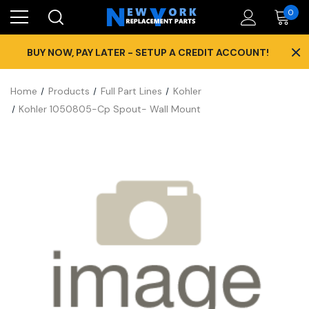
0
×
BUY NOW, PAY LATER - SETUP A CREDIT ACCOUNT!
Home
Products
Full Part Lines
Kohler
Kohler 1050805-Cp Spout- Wall Mount