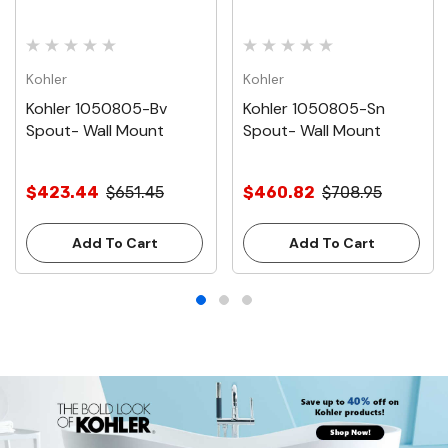
Kohler
Kohler
Kohler 1050805-Bv
Kohler 1050805-Sn
Spout- Wall Mount
Spout- Wall Mount
$423.44
$651.45
$460.82
$708.95
Add To Cart
Add To Cart