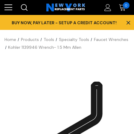
0
×
BUY NOW, PAY LATER - SETUP A CREDIT ACCOUNT!
Home
Products
Tools
Specialty Tools
Faucet Wrenches
Kohler 1139946 Wrench- 1.5 Mm Allen