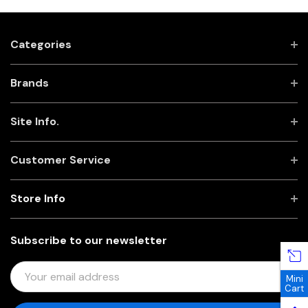
Categories
Brands
Site Info.
Customer Service
Store Info
Subscribe to our newsletter
E
Mini
M
Cart
A