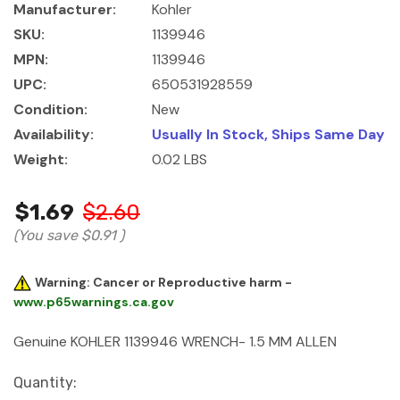
Manufacturer:
Kohler
SKU:
1139946
MPN:
1139946
UPC:
650531928559
Condition:
New
Availability:
Usually In Stock, Ships Same Day
Weight:
0.02 LBS
$1.69
$2.60
(You save
$0.91
)
Warning: Cancer or Reproductive harm -
www.p65warnings.ca.gov
Genuine KOHLER 1139946 WRENCH- 1.5 MM ALLEN
Current
Quantity: