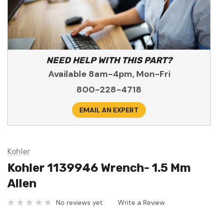
NEED HELP WITH THIS PART?
Available 8am-4pm, Mon-Fri
800-228-4718
EMAIL AN EXPERT
Kohler
Kohler 1139946 Wrench- 1.5 Mm
Allen
No reviews yet
Write a Review