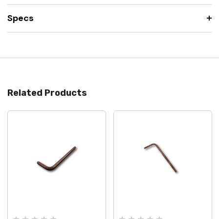
Specs
Related Products