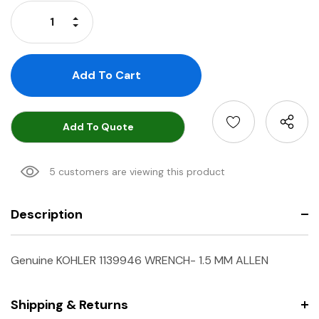
Stock:
Increase Quantity:
Decrease Quantity:
Add To Quote
5 customers are viewing this product
Description
Genuine KOHLER 1139946 WRENCH- 1.5 MM ALLEN
Shipping & Returns