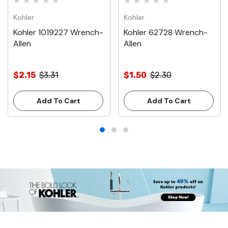
Kohler
Kohler
Kohler 1019227 Wrench-
Kohler 62728 Wrench-
Allen
Allen
$2.15
$3.31
$1.50
$2.30
Add To Cart
Add To Cart