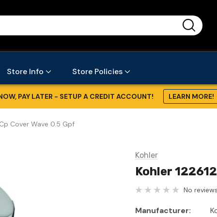
...
Store Info
Store Policies
NOW, PAY LATER - SETUP A CREDIT ACCOUNT!
LEARN MORE!
-Cp Cover Wave 0.5 Gpf
Kohler
Kohler 122612
No reviews
Manufacturer:
K