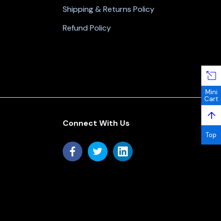
Shipping & Returns Policy
Refund Policy
Mini
Cart
↑
Connect With Us
Top