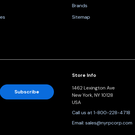
Brands
nes
Sitemap
Store Info
1462 Lexington Ave
New York, NY 10128
USA
Call us at 1-800-228-4718
Email:
sales@nyrpcorp.com