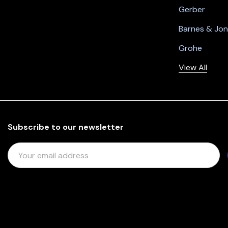
Gerber
Barnes & Jo
Grohe
View All
Subscribe to our newsletter
E
M
A
I
L
A
D