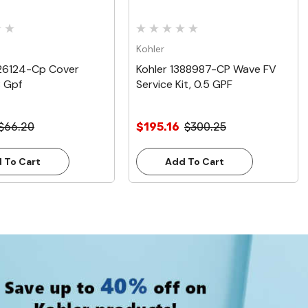
Kohler
226124-Cp Cover
Kohler 1388987-CP Wave FV
8 Gpf
Service Kit, 0.5 GPF
$66.20
$195.16
$300.25
 To Cart
Add To Cart