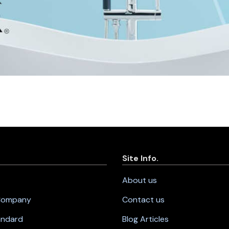
Site Info.
About us
 Company
Contact us
andard
Blog Articles