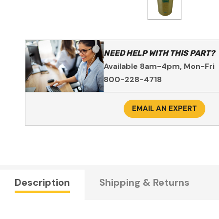
NEED HELP WITH THIS PART?
Available 8am-4pm, Mon-Fri
800-228-4718
EMAIL AN EXPERT
Description
Shipping & Returns