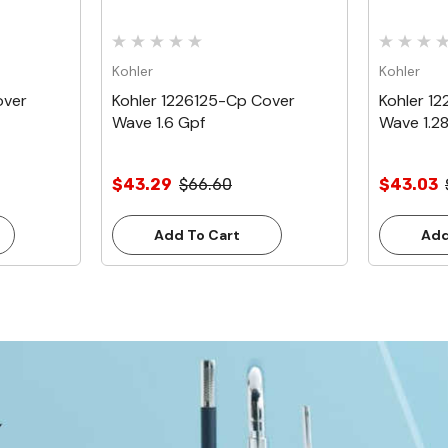
Kohler
Kohler
over
Kohler 1226125-Cp Cover
Kohler 1
Wave 1.6 Gpf
Wave 1.2
$43.29
$66.60
$43.03
Add To Cart
Add