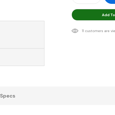
Add To
11 customers are vi
Specs