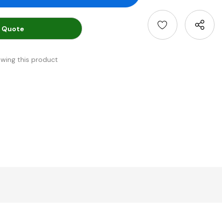
 Quote
ewing this product