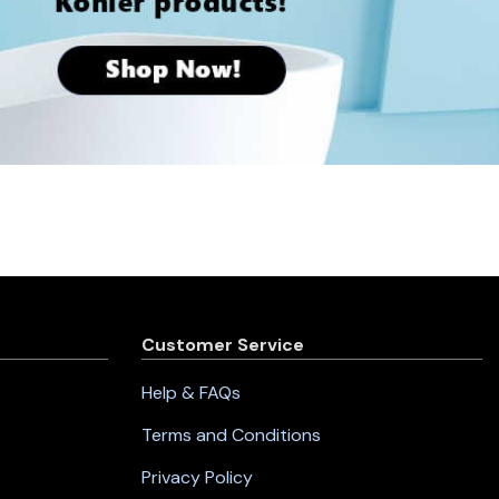
Customer Service
Help & FAQs
Terms and Conditions
Privacy Policy