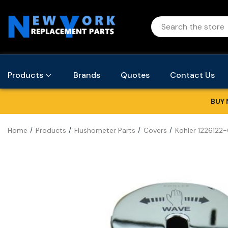
Products
Brands
Quotes
Contact Us
BUY 
Home
Products
Flushometer Parts
Covers
Kohler 1226122