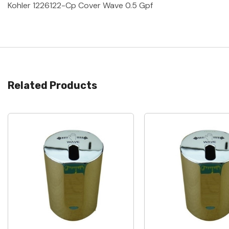
Kohler 1226122-Cp Cover Wave 0.5 Gpf
Related Products
Quick View
Quick View