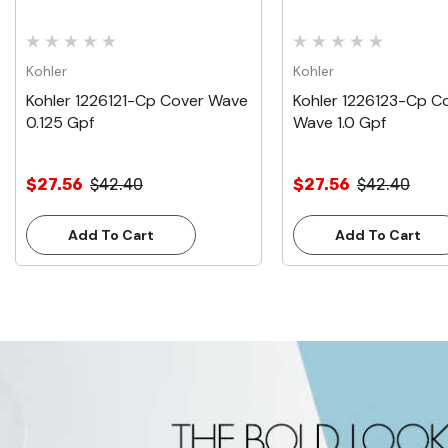
Kohler
Kohler
Kohler 1226121-Cp Cover Wave
Kohler 1226123-Cp C
0.125 Gpf
Wave 1.0 Gpf
$27.56
$42.40
$27.56
$42.40
Add To Cart
Add To Cart