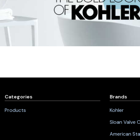
Categories
Brands
Products
Kohler
Sloan Valve
American St