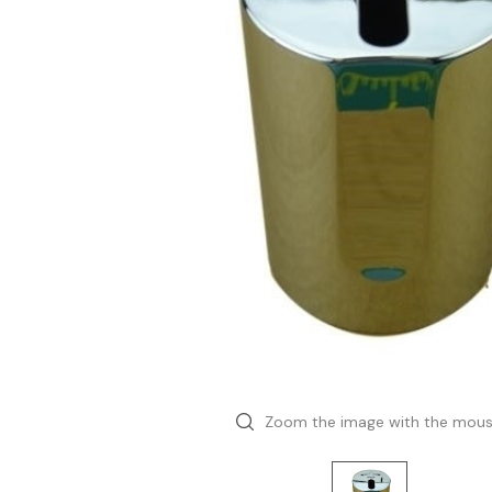
Zoom the image with the mou