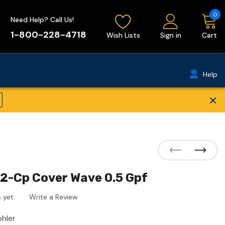
0
Need Help? Call Us!
1-800-228-4718
Wish Lists
Sign in
Cart
Help
×
2-Cp Cover Wave 0.5 Gpf
 yet
Write a Review
ohler