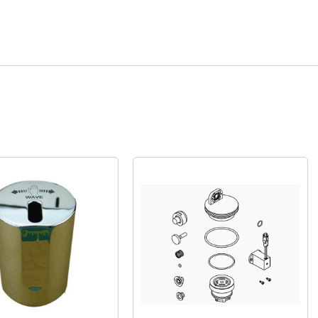
Quick View
Quick View