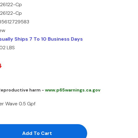
226122-Cp
226122-Cp
85612729583
ew
sually Ships 7 To 10 Business Days
.02 LBS
0
 Reproductive harm -
www.p65warnings.ca.gov
er Wave 0.5 Gpf
antity:
uantity: