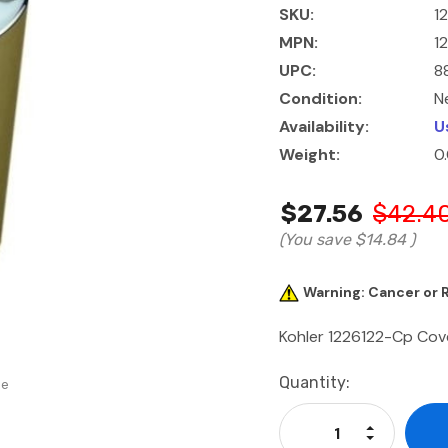
SKU:
1
MPN:
1
UPC:
8
Condition:
N
Availability:
U
Weight:
0
$27.56
$42.4
(You save
$14.84
)
Warning: Cancer or
Kohler 1226122-Cp Cov
Current
Quantity:
se
Stock:
Increase Qu
Decrease Q