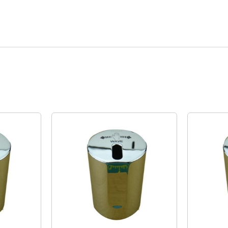
Quick View