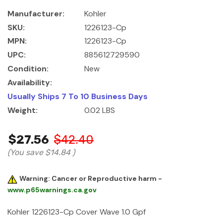
Manufacturer:
Kohler
SKU:
1226123-Cp
MPN:
1226123-Cp
UPC:
885612729590
Condition:
New
Availability:
Usually Ships 7 To 10 Business Days
Weight:
0.02 LBS
$27.56
$42.40
(You save
$14.84
)
Warning: Cancer or Reproductive harm -
www.p65warnings.ca.gov
Kohler 1226123-Cp Cover Wave 1.0 Gpf