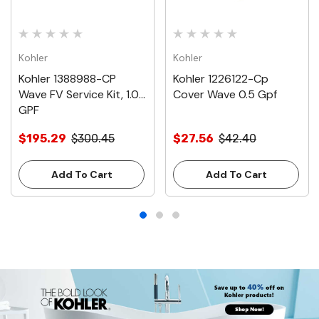
Kohler
Kohler
Kohler 1388988-CP
Kohler 1226122-Cp
Wave FV Service Kit, 1.0
Cover Wave 0.5 Gpf
GPF
$195.29
$300.45
$27.56
$42.40
Add To Cart
Add To Cart