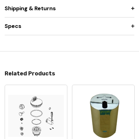
Shipping & Returns
Specs
Related Products