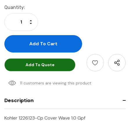
Current
Quantity:
Stock:
Increase Quantity:
Decrease Quantity:
Add To Quote
11 customers are viewing this product
Description
Kohler 1226123-Cp Cover Wave 1.0 Gpf