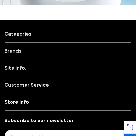
Categories
Brands
Site Info.
Customer Service
Store Info
Subscribe to our newsletter
E