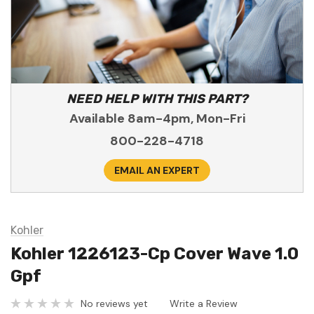
NEED HELP WITH THIS PART?
Available 8am-4pm, Mon-Fri
800-228-4718
EMAIL AN EXPERT
Kohler
Kohler 1226123-Cp Cover Wave 1.0
Gpf
No reviews yet
Write a Review