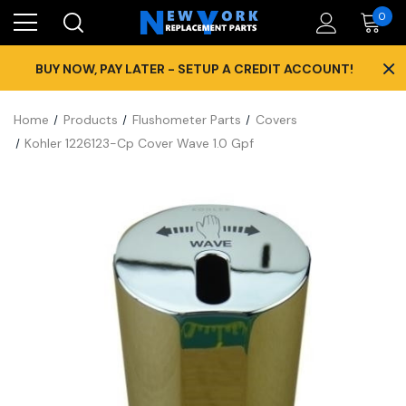
0
×
BUY NOW, PAY LATER - SETUP A CREDIT ACCOUNT!
Home
Products
Flushometer Parts
Covers
Kohler 1226123-Cp Cover Wave 1.0 Gpf