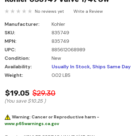
No reviews yet
Write a Review
Manufacturer:
Kohler
SKU:
835749
MPN:
835749
UPC:
885612068989
Condition:
New
Availability:
Usually In Stock, Ships Same Day
Weight:
0.02 LBS
$19.05
$29.30
(You save
$10.25
)
Warning: Cancer or Reproductive harm -
www.p65warnings.ca.gov