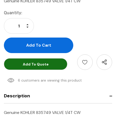
Genuine KOHLER 835749 VALVE 1/4T CW
Current
Quantity:
Stock:
Increase Quantity:
Decrease Quantity:
Add To Quote
6 customers are viewing this product
Description
Genuine KOHLER 835749 VALVE 1/4T CW