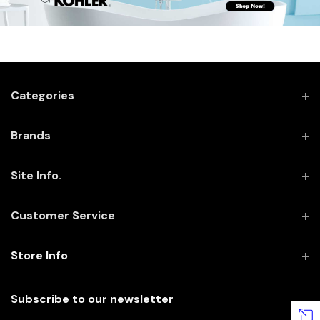
Categories
Brands
Site Info.
Customer Service
Store Info
Subscribe to our newsletter