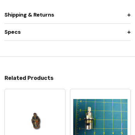
Shipping & Returns
Specs
Related Products