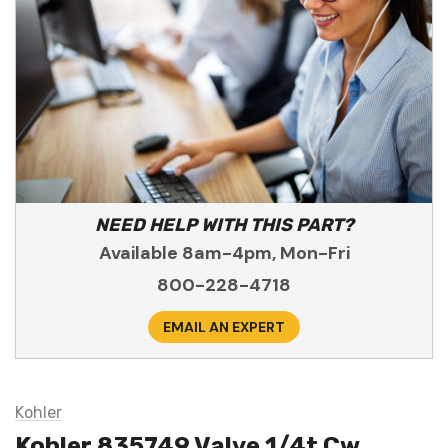
NEED HELP WITH THIS PART?
Available 8am-4pm, Mon-Fri
800-228-4718
EMAIL AN EXPERT
Kohler
Kohler 835749 Valve 1/4t Cw