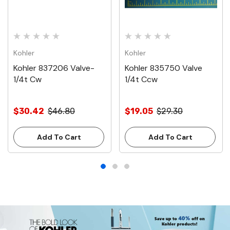
Kohler
Kohler
Kohler 837206 Valve-
Kohler 835750 Valve
1/4t Cw
1/4t Ccw
$30.42
$46.80
$19.05
$29.30
Add To Cart
Add To Cart