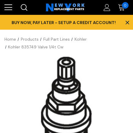
0
×
BUY NOW, PAY LATER - SETUP A CREDIT ACCOUNT!
Home
Products
Full Part Lines
Kohler
Kohler 835749 Valve 1/4t Cw