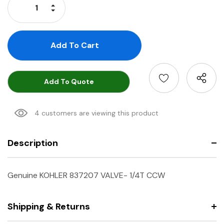
Increase Quantity:
Decrease Quantity:
Add To Quote
4 customers are viewing this product
Description
Genuine KOHLER 837207 VALVE- 1/4T CCW
Shipping & Returns