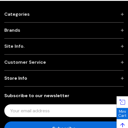
Categories
Brands
Site Info.
Customer Service
Store Info
Subscribe to our newsletter
E
Mini
M
Cart
A
↑