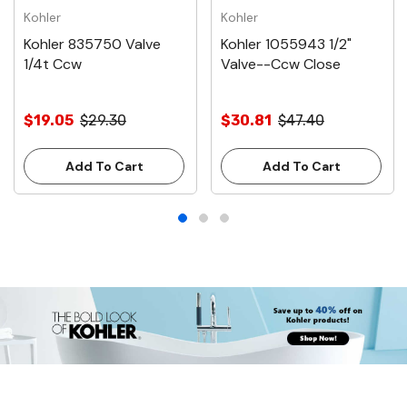
Kohler
Kohler
Kohler 835750 Valve
Kohler 1055943 1/2"
1/4t Ccw
Valve--Ccw Close
$19.05
$29.30
$30.81
$47.40
Add To Cart
Add To Cart