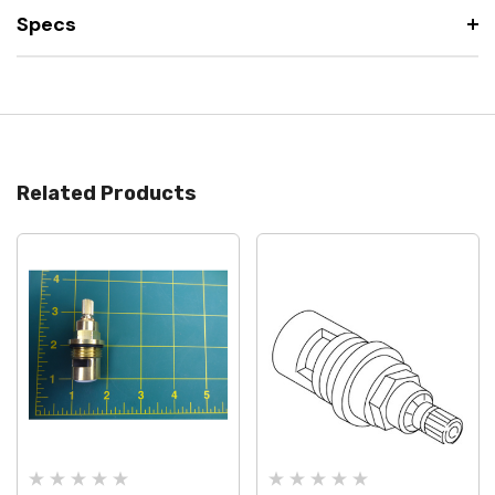
Specs
Related Products