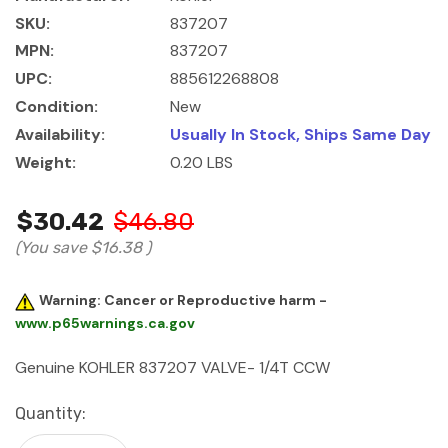
SKU:
837207
MPN:
837207
UPC:
885612268808
Condition:
New
Availability:
Usually In Stock, Ships Same Day
Weight:
0.20 LBS
$30.42
$46.80
(You save
$16.38
)
Warning: Cancer or Reproductive harm -
www.p65warnings.ca.gov
Genuine KOHLER 837207 VALVE- 1/4T CCW
Current
Quantity:
Stock: