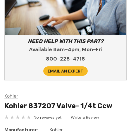
NEED HELP WITH THIS PART?
Available 8am-4pm, Mon-Fri
800-228-4718
EMAIL AN EXPERT
Kohler
Kohler 837207 Valve- 1/4t Ccw
No reviews yet
Write a Review
Manufacturer:
Kohler