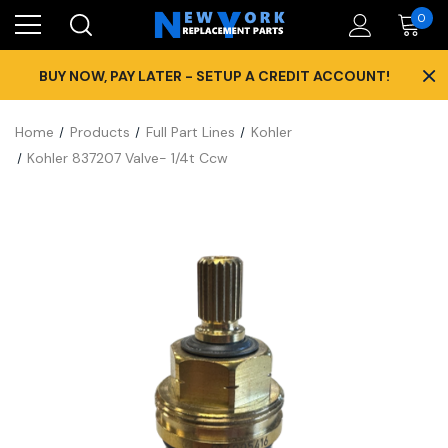
0
×
BUY NOW, PAY LATER - SETUP A CREDIT ACCOUNT!
Home
Products
Full Part Lines
Kohler
Kohler 837207 Valve- 1/4t Ccw