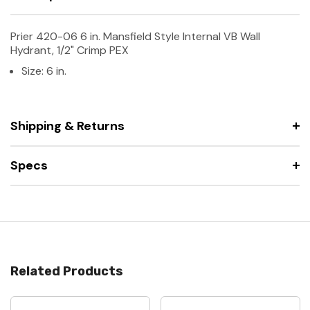
Prier 420-06 6 in. Mansfield Style Internal VB Wall
Hydrant, 1/2" Crimp PEX
Size: 6 in.
Shipping & Returns
Specs
Related Products