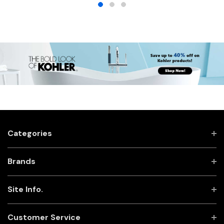
Categories
Brands
Site Info.
Customer Service