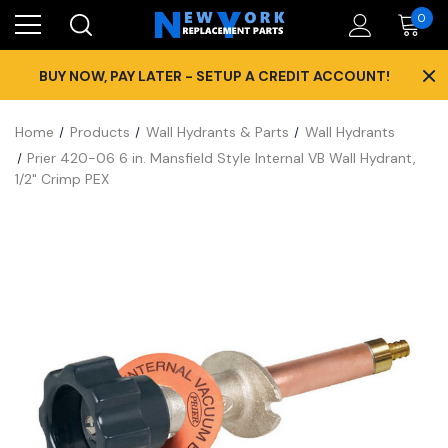
0
×
BUY NOW, PAY LATER - SETUP A CREDIT ACCOUNT!
Home
Products
Wall Hydrants & Parts
Wall Hydrants
Prier 420-06 6 in. Mansfield Style Internal VB Wall Hydrant,
1/2" Crimp PEX