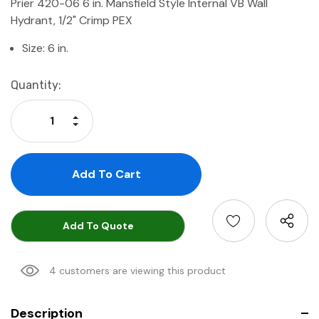
Prier 420-06 6 in. Mansfield Style Internal VB Wall
Hydrant, 1/2" Crimp PEX
Size: 6 in.
Current
Quantity:
Stock:
Increase Quantity:
Decrease Quantity:
Add To Quote
4 customers are viewing this product
Description