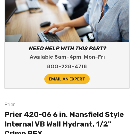
NEED HELP WITH THIS PART?
Available 8am-4pm, Mon-Fri
800-228-4718
EMAIL AN EXPERT
Prier
Prier 420-06 6 in. Mansfield Style
Internal VB Wall Hydrant, 1/2"
Crimp PEX