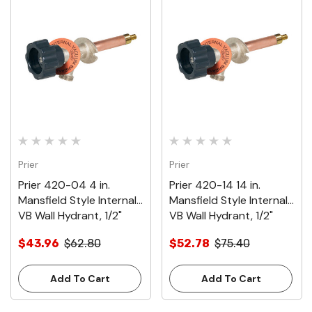
Prier
Prier
Prier 420-04 4 in.
Prier 420-14 14 in.
Mansfield Style Internal
Mansfield Style Internal
VB Wall Hydrant, 1/2"
VB Wall Hydrant, 1/2"
Crimp PEX
Crimp PEX
$43.96
$62.80
$52.78
$75.40
Add To Cart
Add To Cart