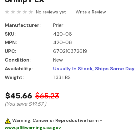
No reviews yet
Write a Review
Manufacturer:
Prier
SKU:
420-06
MPN:
420-06
UPC:
670210372619
Condition:
New
Availability:
Usually In Stock, Ships Same Day
Weight:
1.33 LBS
$45.66
$65.23
(You save
$19.57
)
Warning: Cancer or Reproductive harm -
www.p65warnings.ca.gov