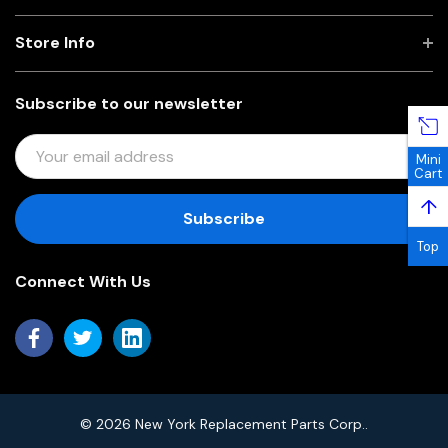
Store Info
Subscribe to our newsletter
E
Mini
M
Cart
A
↑
I
L
Top
A
Connect With Us
D
D
R
E
S
S
© 2026 New York Replacement Parts Corp..