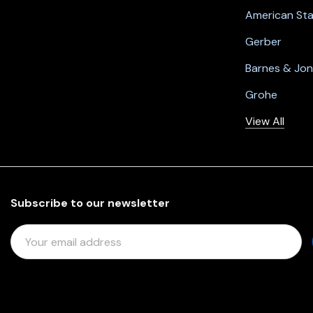
American St
Gerber
Barnes & Jo
Grohe
View All
Subscribe to our newsletter
E
M
A
I
L