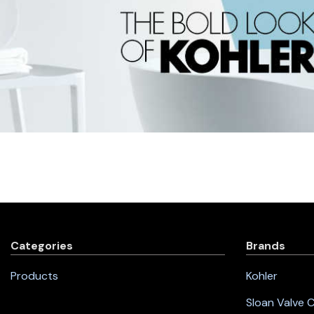
Categories
Brands
Products
Kohler
Sloan Valve