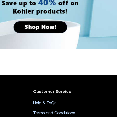
Customer Service
Help & FAQs
Terms and Conditions