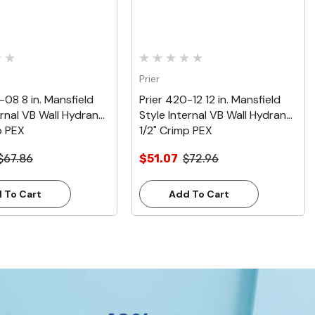
Prier
-08 8 in. Mansfield
Prier 420-12 12 in. Mansfield
ernal VB Wall Hydrant,
Style Internal VB Wall Hydrant,
p PEX
1/2" Crimp PEX
$67.86
$51.07
$72.96
 To Cart
Add To Cart