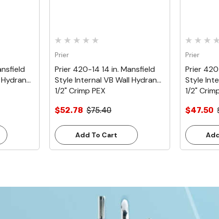
Prier
Prier
nsfield
Prier 420-14 14 in. Mansfield
Prier 420
l Hydrant,
Style Internal VB Wall Hydrant,
Style Int
1/2" Crimp PEX
1/2" Crim
$52.78
$75.40
$47.50
Add To Cart
Add