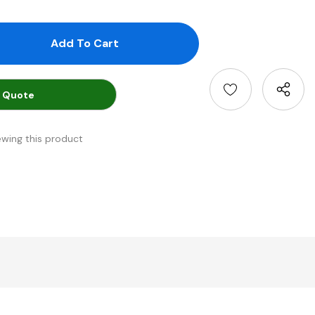
antity:
uantity:
 Quote
ewing this product