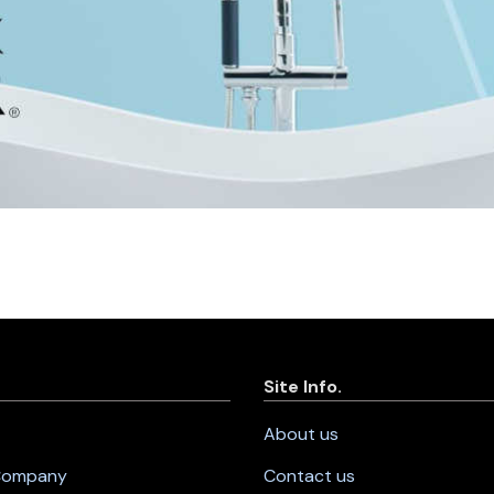
Site Info.
About us
 Company
Contact us