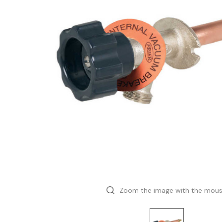
Zoom the image with the mou