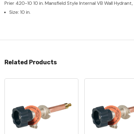
Prier 420-10 10 in. Mansfield Style Internal VB Wall Hydrant,
Size: 10 in.
Related Products
Quick View
Quick View