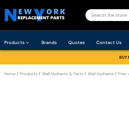
Products
Brands
Quotes
Contact Us
BUY 
Home
Products
Wall Hydrants & Parts
Wall Hydrants
Prier