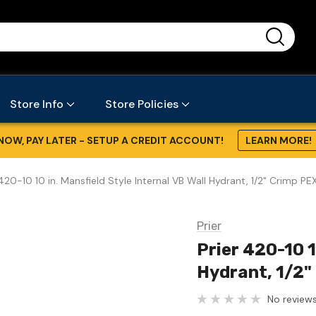
...
Store Info
Store Policies
NOW, PAY LATER - SETUP A CREDIT ACCOUNT!
LEARN MORE!
 420-10 10 in. Mansfield Style Internal VB Wall Hydrant, 1/2" Crimp PE
Prier
Prier 420-10 1
Hydrant, 1/2"
No reviews