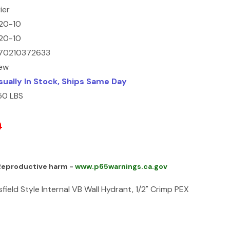
ier
20-10
20-10
70210372633
ew
sually In Stock, Ships Same Day
.50 LBS
0
 Reproductive harm -
www.p65warnings.ca.gov
sfield Style Internal VB Wall Hydrant, 1/2" Crimp PEX