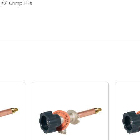
 1/2" Crimp PEX
Quick View