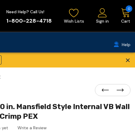
0
Need Help? Call Us!
1-800-228-4718
Wish Lists
Sign in
Cart
Help
×
X
0 in. Mansfield Style Internal VB Wall
 Crimp PEX
 yet
Write a Review