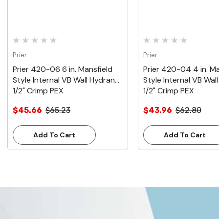
Prier
Prier
Prier 420-06 6 in. Mansfield
Prier 420-04 4 in. Ma
Style Internal VB Wall Hydrant,
Style Internal VB Wal
1/2" Crimp PEX
1/2" Crimp PEX
$45.66
$65.23
$43.96
$62.80
Add To Cart
Add To Cart