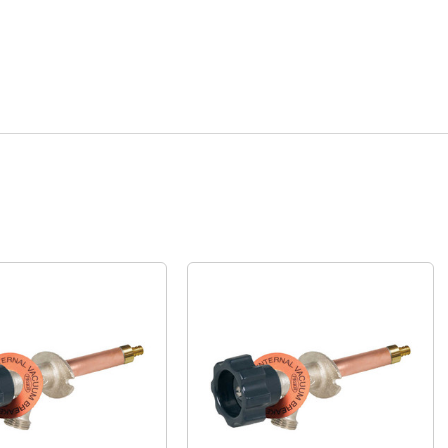
Quick View
Quick View