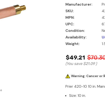
Manufacturer:
Pr
SKU:
4
MPN:
4
UPC:
6
Condition:
N
Availability:
U
Weight:
1
$49.21
$70.3
(You save
$21.09
)
Warning: Cancer or
Prier 420-10 10 in. Man
se
Size: 10 in.