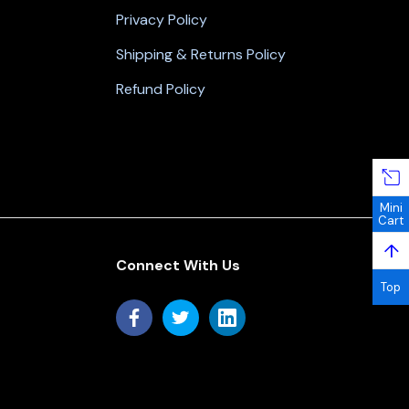
Privacy Policy
Shipping & Returns Policy
Refund Policy
Mini
Cart
↑
Connect With Us
Top