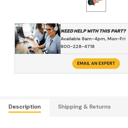
NEED HELP WITH THIS PART?
Available 8am-4pm, Mon-Fri
800-228-4718
EMAIL AN EXPERT
Description
Shipping & Returns