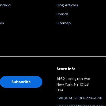
andard
Blog Articles
Brands
nes
Sitemap
Store Info
1462 Lexington Ave
New York, NY 10128
USA
Call us at 1-800-228-4718