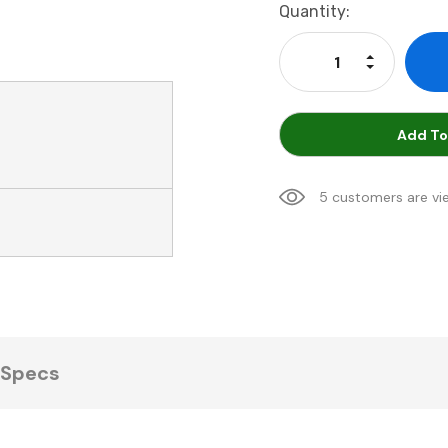
Current
Quantity:
Stock:
Increase Qu
Decrease Q
Add To
5 customers are vi
Specs