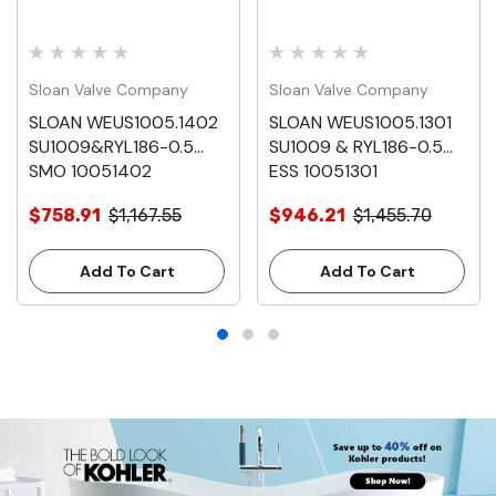
Sloan Valve Company
Sloan Valve Company
SLOAN WEUS1005.1402
SLOAN WEUS1005.1301
SU1009&RYL186-0.5
SU1009 & RYL186-0.5
SMO 10051402
ESS 10051301
$758.91
$1,167.55
$946.21
$1,455.70
Add To Cart
Add To Cart