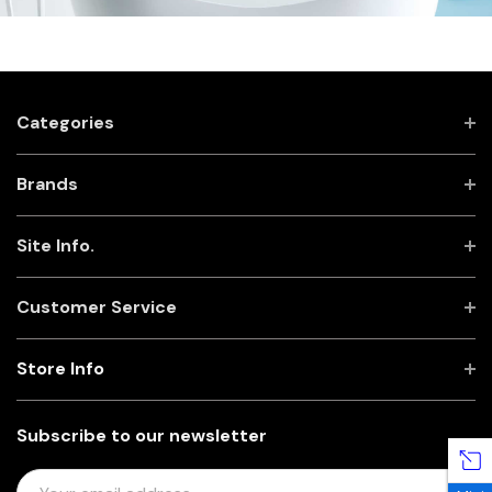
Categories
Brands
Site Info.
Customer Service
Store Info
Subscribe to our newsletter
E