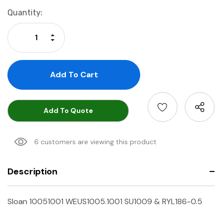
Current
Quantity:
Stock:
Increase Quantity:
Decrease Quantity:
Add To Quote
6 customers are viewing this product
Description
Sloan 10051001 WEUS1005.1001 SU1009 & RYL186-0.5