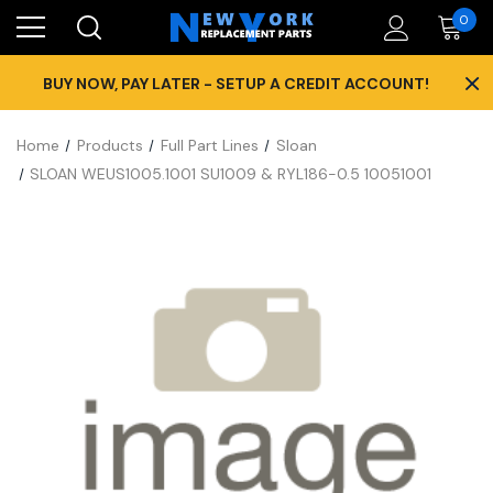
0
×
BUY NOW, PAY LATER - SETUP A CREDIT ACCOUNT!
Home
Products
Full Part Lines
Sloan
SLOAN WEUS1005.1001 SU1009 & RYL186-0.5 10051001