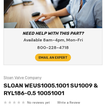
NEED HELP WITH THIS PART?
Available 8am-4pm, Mon-Fri
800-228-4718
EMAIL AN EXPERT
Sloan Valve Company
SLOAN WEUS1005.1001 SU1009 &
RYL186-0.5 10051001
No reviews yet
Write a Review