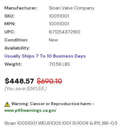
Manufacturer:
Sloan Valve Company
SKU:
10051001
MPN:
10051001
UPC:
671254372160
Condition:
New
Availability:
Usually Ships 7 To 10 Business Days
Weight:
70.56 LBS
$448.57
$690.10
(You save
$241.53
)
Warning: Cancer or Reproductive harm -
www.p65warnings.ca.gov
Sloan 10051001 WEUS1005.1001 SU1009 & RYL186-0.5