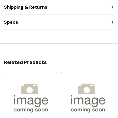
Shipping & Returns
Specs
Related Products