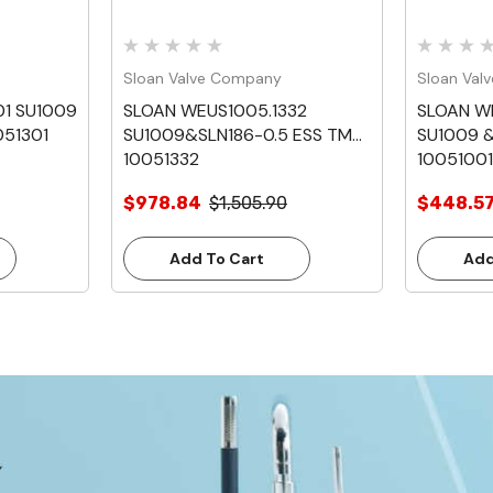
Sloan Valve Company
Sloan Val
01 SU1009
SLOAN WEUS1005.1332
SLOAN W
051301
SU1009&SLN186-0.5 ESS TMO
SU1009 &
10051332
10051001
$978.84
$1,505.90
$448.5
Add To Cart
Add