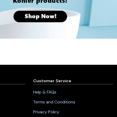
Customer Service
Help & FAQs
Terms and Conditions
Privacy Policy