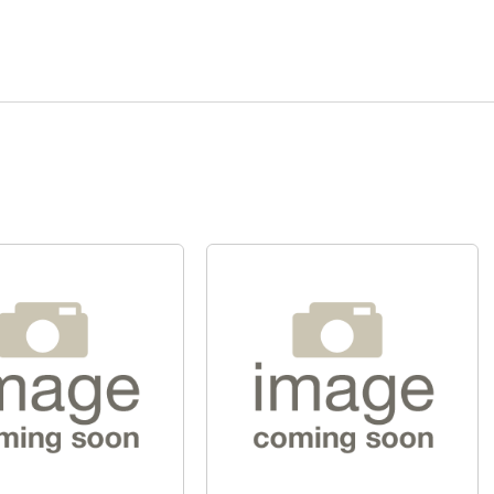
Quick View
Quick View