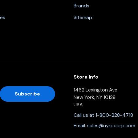
Brands
nes
Sitemap
Store Info
1462 Lexington Ave
New York, NY 10128
USA
Call us at 1-800-228-4718
Email:
sales@nyrpcorp.com