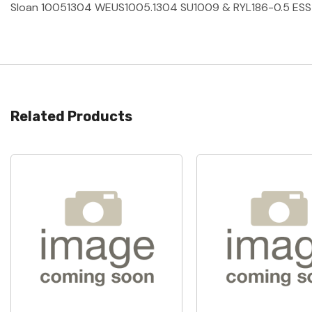
Sloan 10051304 WEUS1005.1304 SU1009 & RYL186-0.5 ES
Related Products
Quick View
Quick View