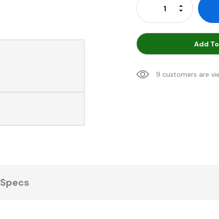
Increase Qu
Decrease Q
Add To
9 customers are vi
Specs