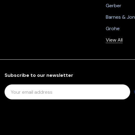
Gerber
Barnes & Jo
Grohe
View All
Subscribe to our newsletter
E
M
A
I
L
A
D