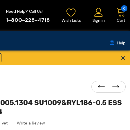
0
Need Help? Call Us!
1-800-228-4718
Wish Lists
Sign in
Cart
Help
×
005.1304 SU1009&RYL186-0.5 ESS
4
 yet
Write a Review