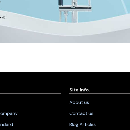
Site Info.
About us
 Company
Contact us
andard
Blog Articles