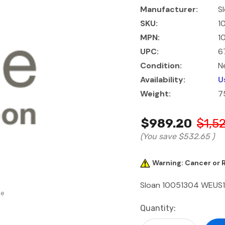
Manufacturer:
S
SKU:
1
MPN:
1
UPC:
6
Condition:
N
Availability:
U
Weight:
7
$989.20
$1,5
(You save
$532.65
)
Warning: Cancer or
Sloan 10051304 WEUS1
se
Current
Quantity:
Stock: