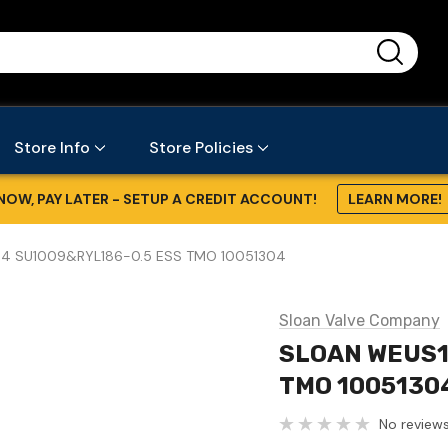
...
Store Info
Store Policies
NOW, PAY LATER - SETUP A CREDIT ACCOUNT!
LEARN MORE!
4 SU1009&RYL186-0.5 ESS TMO 10051304
Sloan Valve Company
SLOAN WEUS1
TMO 1005130
No reviews