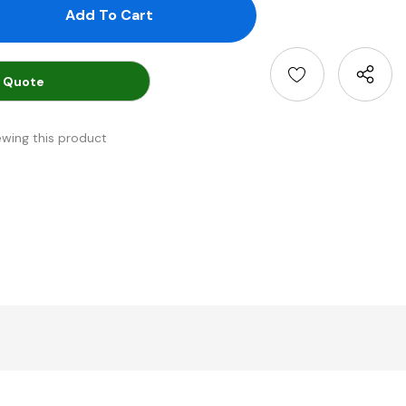
antity:
uantity:
 Quote
ewing this product