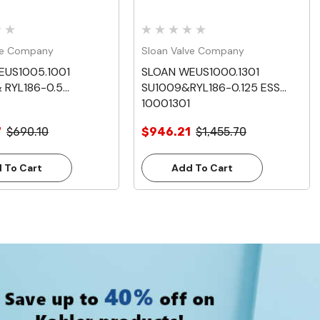
ve Company
Sloan Valve Company
EUS1005.1001
SLOAN WEUS1000.1301
 RYL186-0.5
SU1009&RYL186-0.125 ESS
10001301
7
$690.10
$946.21
$1,455.70
 To Cart
Add To Cart