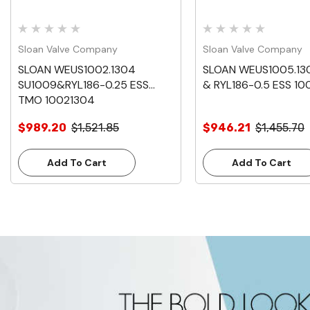
Sloan Valve Company
Sloan Valve Company
SLOAN WEUS1002.1304
SLOAN WEUS1005.13
SU1009&RYL186-0.25 ESS
& RYL186-0.5 ESS 10
TMO 10021304
$989.20
$1,521.85
$946.21
$1,455.70
Add To Cart
Add To Cart