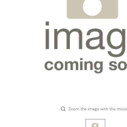
Zoom the image with the mou