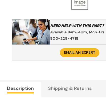
NEED HELP WITH THIS PART?
Available 8am-4pm, Mon-Fri
800-228-4718
EMAIL AN EXPERT
Description
Shipping & Returns