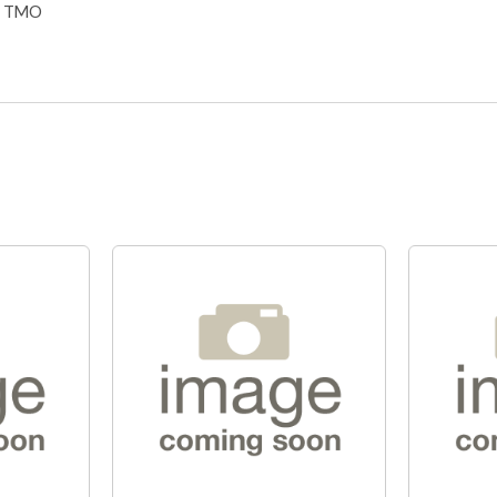
S TMO
Quick View