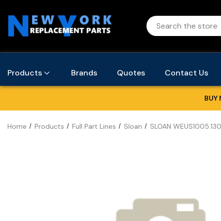
Products
Brands
Quotes
Contact Us
BUY 
Home
Products
Full Part Lines
Sloan
SLOAN WEUS1005.130