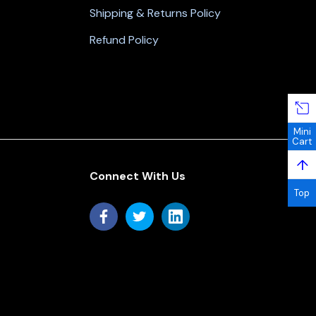
Shipping & Returns Policy
Refund Policy
Mini
Cart
↑
Connect With Us
Top