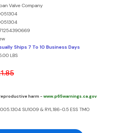
loan Valve Company
0051304
0051304
71254390669
ew
sually Ships 7 To 10 Business Days
5.00 LBS
21.85
 Reproductive harm -
www.p65warnings.ca.gov
005.1304 SU1009 & RYL186-0.5 ESS TMO