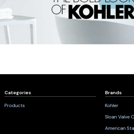
Categories
Brands
Products
Kohler
Sloan Valve
American St